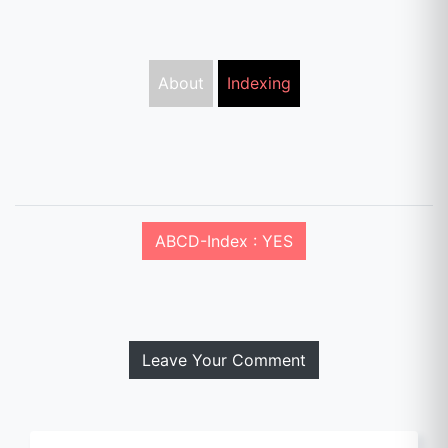
About
Indexing
ABCD-Index : YES
Leave Your Comment