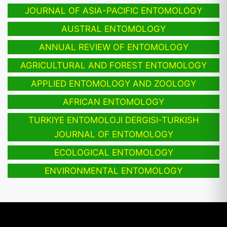
JOURNAL OF ASIA-PACIFIC ENTOMOLOGY
AUSTRAL ENTOMOLOGY
ANNUAL REVIEW OF ENTOMOLOGY
AGRICULTURAL AND FOREST ENTOMOLOGY
APPLIED ENTOMOLOGY AND ZOOLOGY
AFRICAN ENTOMOLOGY
TURKIYE ENTOMOLOJI DERGISI-TURKISH
JOURNAL OF ENTOMOLOGY
ECOLOGICAL ENTOMOLOGY
ENVIRONMENTAL ENTOMOLOGY