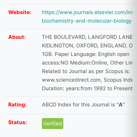
Website:
https://www.journals.elsevier.com/inse
biochemistry-and-molecular-biology
About:
THE BOULEVARD, LANGFORD LANE,
KIDLINGTON, OXFORD, ENGLAND, OX
1GB. Paper Language: English open
access:NO Medium:Online, Other Link
Related to Journal as per Scopus is:
www.sciencedirect.com, Scopus Index
Duration: years:from 1992 to Present
Rating:
ABCD Index for this Journal is "
A
"
Status:
Verified