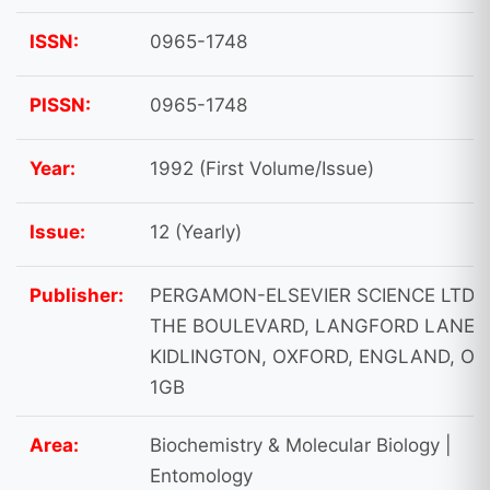
ISSN:
0965-1748
PISSN:
0965-1748
Year:
1992 (First Volume/Issue)
Issue:
12 (Yearly)
Publisher:
PERGAMON-ELSEVIER SCIENCE LTD,
THE BOULEVARD, LANGFORD LANE,
KIDLINGTON, OXFORD, ENGLAND, OX
1GB
Area:
Biochemistry & Molecular Biology |
Entomology