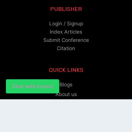
PUBLISHER
Login / Signup
Index Articles
Submit Conference
Citation
QUICK LINKS
Blogs
Chat with Expert
Chat with Expert
About us
Privacy Policy
Help Center