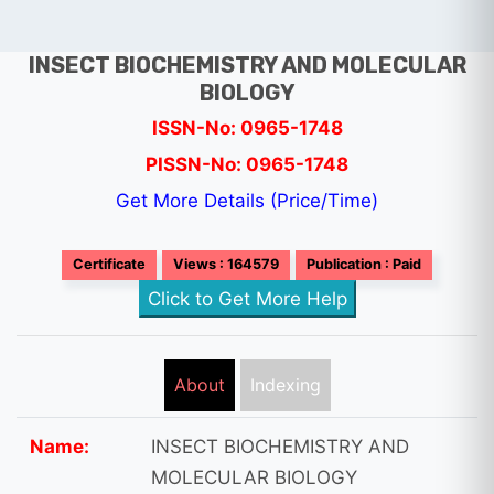
INSECT BIOCHEMISTRY AND MOLECULAR
BIOLOGY
ISSN-No: 0965-1748
PISSN-No: 0965-1748
Get More Details (Price/Time)
Certificate
Views : 164579
Publication : Paid
Click to Get More Help
About
Indexing
Name:
INSECT BIOCHEMISTRY AND
MOLECULAR BIOLOGY