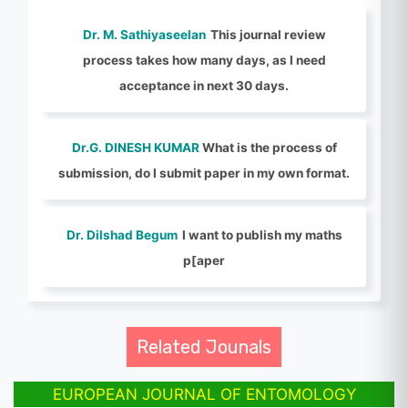
Dr. M. Sathiyaseelan
This journal review
process takes how many days, as I need
acceptance in next 30 days.
Dr.G. DINESH KUMAR
What is the process of
submission, do I submit paper in my own format.
Dr. Dilshad Begum
I want to publish my maths
p[aper
Related Jounals
EUROPEAN JOURNAL OF ENTOMOLOGY