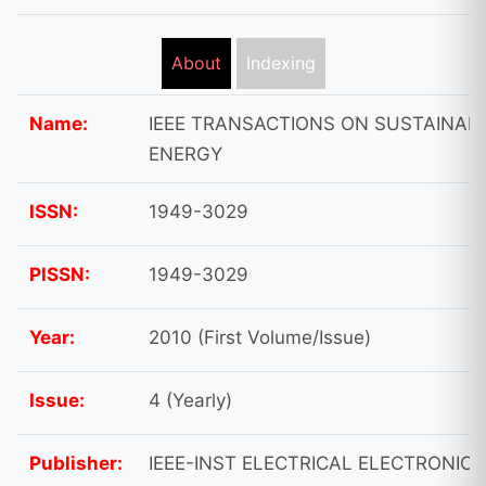
About
Indexing
Name:
IEEE TRANSACTIONS ON SUSTAINAB
ENERGY
ISSN:
1949-3029
PISSN:
1949-3029
Year:
2010 (First Volume/Issue)
Issue:
4 (Yearly)
Publisher:
IEEE-INST ELECTRICAL ELECTRONICS