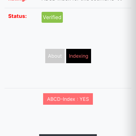
Status:
Verified
About
Indexing
ABCD-Index : YES