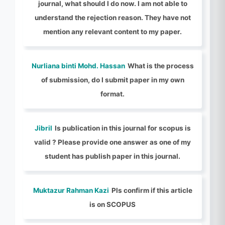
journal, what should I do now. I am not able to
understand the rejection reason. They have not
mention any relevant content to my paper.
Nurliana binti Mohd. Hassan
What is the process
of submission, do I submit paper in my own
format.
Jibril
Is publication in this journal for scopus is
valid ? Please provide one answer as one of my
student has publish paper in this journal.
Muktazur Rahman Kazi
Pls confirm if this article
is on SCOPUS