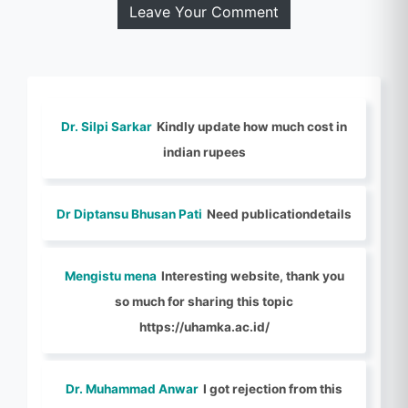
Leave Your Comment
Dr. Silpi Sarkar
Kindly update how much cost in
indian rupees
Dr Diptansu Bhusan Pati
Need publicationdetails
Mengistu mena
Interesting website, thank you
so much for sharing this topic
https://uhamka.ac.id/
Dr. Muhammad Anwar
I got rejection from this