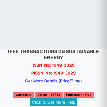
IEEE TRANSACTIONS ON SUSTAINABLE
ENERGY
ISSN-No: 1949-3029
PISSN-No: 1949-3029
Get More Details (Price/Time)
Certificate
Views : 153733
Publication : Free
Click to Get More Help