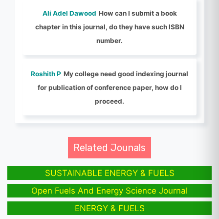
Ali Adel Dawood
How can I submit a book
chapter in this journal, do they have such ISBN
number.
Roshith P
My college need good indexing journal
for publication of conference paper, how do I
proceed.
Related Jounals
SUSTAINABLE ENERGY & FUELS
Open Fuels And Energy Science Journal
ENERGY & FUELS