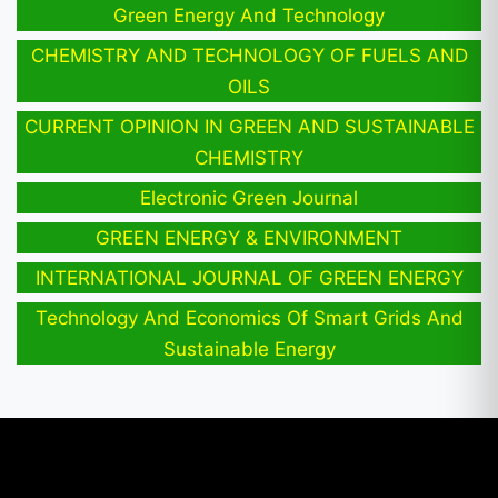
Green Energy And Technology
CHEMISTRY AND TECHNOLOGY OF FUELS AND
OILS
CURRENT OPINION IN GREEN AND SUSTAINABLE
CHEMISTRY
Electronic Green Journal
GREEN ENERGY & ENVIRONMENT
INTERNATIONAL JOURNAL OF GREEN ENERGY
Technology And Economics Of Smart Grids And
Sustainable Energy