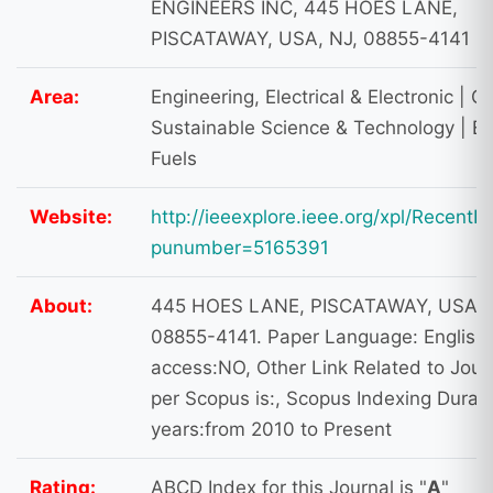
ENGINEERS INC, 445 HOES LANE,
PISCATAWAY, USA, NJ, 08855-4141
Area:
Engineering, Electrical & Electronic | G
Sustainable Science & Technology | E
Fuels
Website:
http://ieeexplore.ieee.org/xpl/RecentIs
punumber=5165391
About:
445 HOES LANE, PISCATAWAY, USA, 
08855-4141. Paper Language: English
access:NO, Other Link Related to Jour
per Scopus is:, Scopus Indexing Durati
years:from 2010 to Present
Rating:
ABCD Index for this Journal is "
A
"