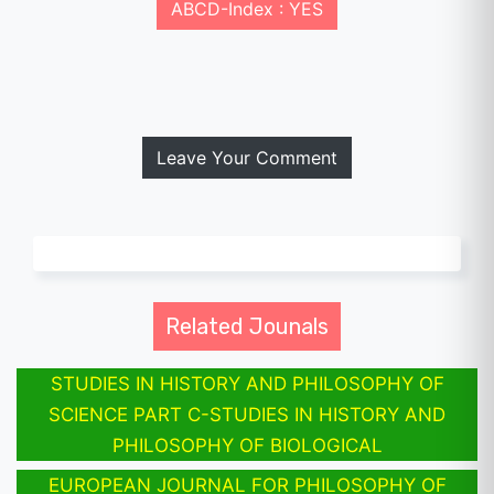
ABCD-Index : YES
Leave Your Comment
Related Jounals
STUDIES IN HISTORY AND PHILOSOPHY OF
SCIENCE PART C-STUDIES IN HISTORY AND
PHILOSOPHY OF BIOLOGICAL
EUROPEAN JOURNAL FOR PHILOSOPHY OF