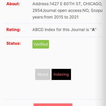
About:
Address:1427 E 60TH ST, CHICAGO, U
2954Journal open access:NO, Scopus I
years:from 2015 to 2021
Rating:
ABCD Index for this Journal is "
A
"
Status:
Verified
About
Indexing