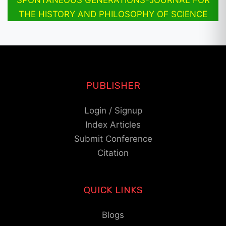
THE HISTORY AND PHILOSOPHY OF SCIENCE
PUBLISHER
Login / Signup
Index Articles
Submit Conference
Citation
QUICK LINKS
Blogs