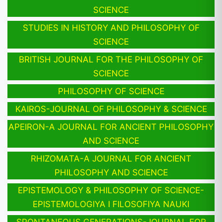
SCIENCE
STUDIES IN HISTORY AND PHILOSOPHY OF
SCIENCE
BRITISH JOURNAL FOR THE PHILOSOPHY OF
SCIENCE
PHILOSOPHY OF SCIENCE
KAIROS-JOURNAL OF PHILOSOPHY & SCIENCE
APEIRON-A JOURNAL FOR ANCIENT PHILOSOPHY
AND SCIENCE
RHIZOMATA-A JOURNAL FOR ANCIENT
PHILOSOPHY AND SCIENCE
EPISTEMOLOGY & PHILOSOPHY OF SCIENCE-
EPISTEMOLOGIYA I FILOSOFIYA NAUKI
SPONTANEOUS GENERATIONS-JOURNAL FOR