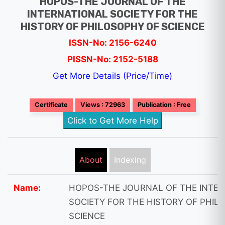
HOPOS-THE JOURNAL OF THE
INTERNATIONAL SOCIETY FOR THE
HISTORY OF PHILOSOPHY OF SCIENCE
ISSN-No: 2156-6240
PISSN-No: 2152-5188
Get More Details (Price/Time)
Certificate
Views : 72963
Publication : Free
Click to Get More Help
About
Indexing
Name:
HOPOS-THE JOURNAL OF THE INTE
SOCIETY FOR THE HISTORY OF PHIL
SCIENCE