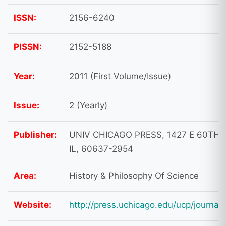
ISSN:
2156-6240
PISSN:
2152-5188
Year:
2011 (First Volume/Issue)
Issue:
2 (Yearly)
Publisher:
UNIV CHICAGO PRESS, 1427 E 60TH 
IL, 60637-2954
Area:
History & Philosophy Of Science
Website:
http://press.uchicago.edu/ucp/journals