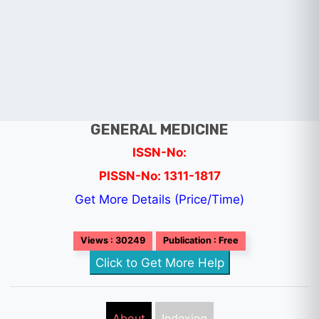
GENERAL MEDICINE
ISSN-No:
PISSN-No: 1311-1817
Get More Details (Price/Time)
Views : 30249
Publication : Free
Click to Get More Help
About
Indexing