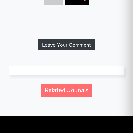
Leave Your Comment
Related Jounals