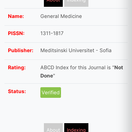
Name:
General Medicine
PISSN:
1311-1817
Publisher:
Meditsinski Universitet - Sofia
Rating:
ABCD Index for this Journal is "
Not
Done
"
Status:
Verified
About
Indexing