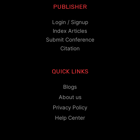
PUBLISHER
Login / Signup
Index Articles
Submit Conference
Citation
QUICK LINKS
Blogs
About us
Privacy Policy
Help Center