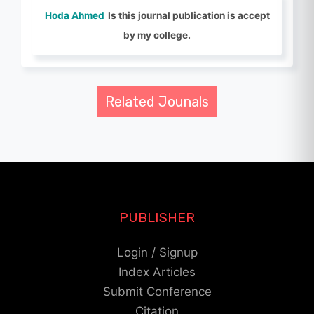
Hoda Ahmed
Is this journal publication is accept
by my college.
Related Jounals
PUBLISHER
Login / Signup
Index Articles
Submit Conference
Citation