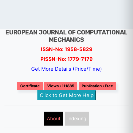
EUROPEAN JOURNAL OF COMPUTATIONAL
MECHANICS
ISSN-No: 1958-5829
PISSN-No: 1779-7179
Get More Details (Price/Time)
Certificate
Views : 111885
Publication : Free
Click to Get More Help
About
Indexing