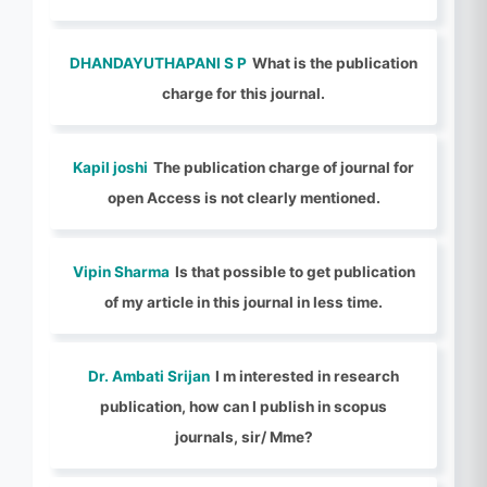
DHANDAYUTHAPANI S P
What is the publication
charge for this journal.
Kapil joshi
The publication charge of journal for
open Access is not clearly mentioned.
Vipin Sharma
Is that possible to get publication
of my article in this journal in less time.
Dr. Ambati Srijan
I m interested in research
publication, how can I publish in scopus
journals, sir/ Mme?