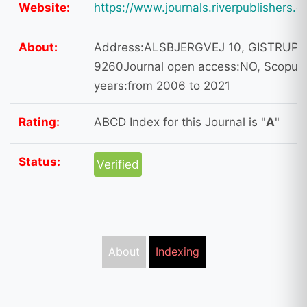
Website:
https://www.journals.riverpublishers.
About:
Address:ALSBJERGVEJ 10, GISTRUP,
9260Journal open access:NO, Scopus 
years:from 2006 to 2021
Rating:
ABCD Index for this Journal is "
A
"
Status:
Verified
About
Indexing