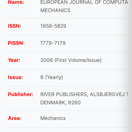
Name:
EUROPEAN JOURNAL OF COMPUTAT
MECHANICS
ISSN:
1958-5829
PISSN:
1779-7179
Year:
2006 (First Volume/Issue)
Issue:
6 (Yearly)
Publisher:
RIVER PUBLISHERS, ALSBJERGVEJ 10
DENMARK, 9260
Area:
Mechanics