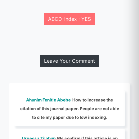
ABCD-Index : YES
Leave Your Comment
Ahunim Fenitie Abebe
How to increase the
citation of this journal paper. People are not able
to cite my paper due to low indexing.
Urgessa Tilahun
Pls confirm if this article is on