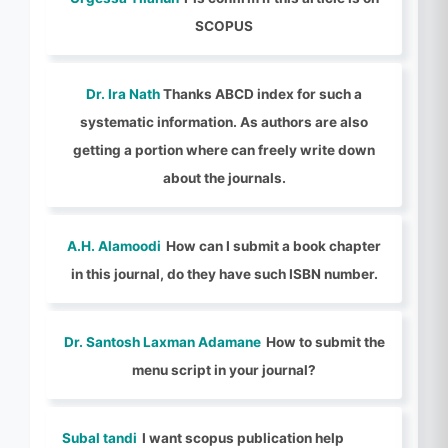
SCOPUS
Dr. Ira Nath
Thanks ABCD index for such a
systematic information. As authors are also
getting a portion where can freely write down
about the journals.
A.H. Alamoodi
How can I submit a book chapter
in this journal, do they have such ISBN number.
Dr. Santosh Laxman Adamane
How to submit the
menu script in your journal?
Subal tandi
I want scopus publication help