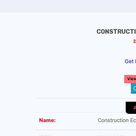
CONSTRUCTI
Get 
View
C
Name:
Construction E