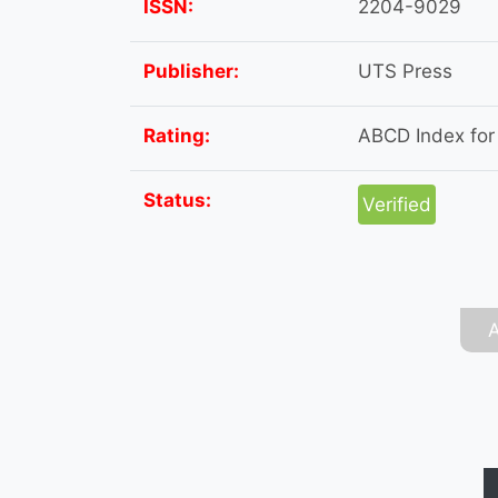
ISSN:
2204-9029
Publisher:
UTS Press
Rating:
ABCD Index for t
Status:
Verified