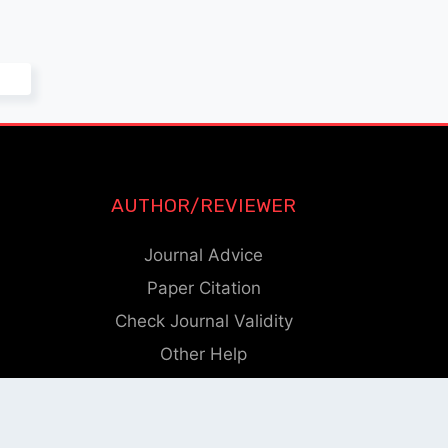
AUTHOR/REVIEWER
Journal Advice
Paper Citation
Check Journal Validity
Other Help