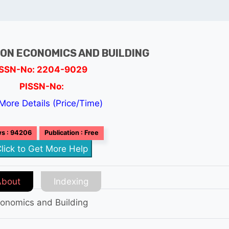
ON ECONOMICS AND BUILDING
ISSN-No: 2204-9029
PISSN-No:
More Details (Price/Time)
s : 94206
Publication : Free
lick to Get More Help
About
Indexing
conomics and Building