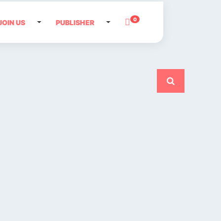
0
JOIN US
PUBLISHER