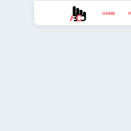
HOME
P