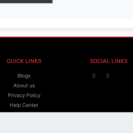
QUICK LINKS
SOCIAL LINKS
Blogs
About us
Privacy Policy
Help Center