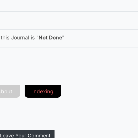
his Journal is "
Not Done
"
About
Indexing
Leave Your Comment