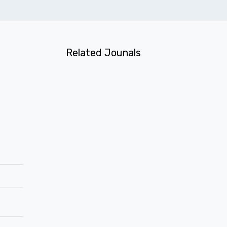
Related Jounals