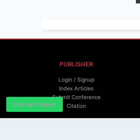
PUBLISHER
Login / Signup
Index Articles
Submit Conference
Chat with Expert
Chat with Expert
Citation