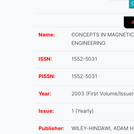
C
Name:
CONCEPTS IN MAGNETI
ENGINEERING
ISSN:
1552-5031
PISSN:
1552-5031
Year:
2003 (First Volume/Issue)
Issue:
1 (Yearly)
Publisher:
WILEY-HINDAWI, ADAM H