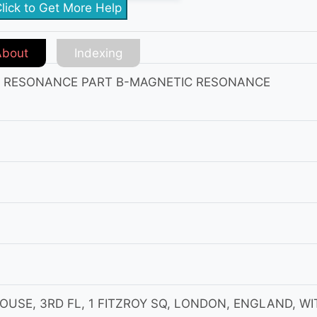
lick to Get More Help
About
Indexing
C RESONANCE PART B-MAGNETIC RESONANCE
OUSE, 3RD FL, 1 FITZROY SQ, LONDON, ENGLAND, WI