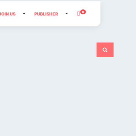
0
JOIN US
PUBLISHER