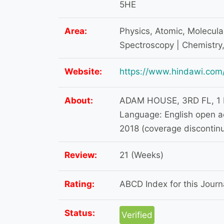
5HE
Area:
Physics, Atomic, Molecula
Spectroscopy | Chemistry,
Website:
https://www.hindawi.com/
About:
ADAM HOUSE, 3RD FL, 1
Language: English open a
2018 (coverage discontin
Review:
21 (Weeks)
Rating:
ABCD Index for this Journa
Status:
Verified