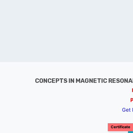
CONCEPTS IN MAGNETIC RESONA
Get 
Certificate