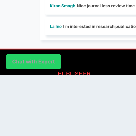
Kiran Smagh
Nice journal less review time
La Ino
I m interested in research publicati
Chat with Expert
Chat with Expert
PUBLISHER
Login / Signup
Index Articles
Submit Conference
Citation