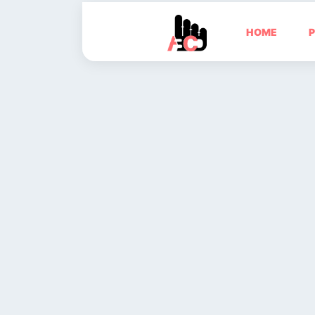
HOME
P