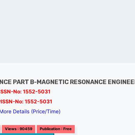
NCE PART B-MAGNETIC RESONANCE ENGINEE
ISSN-No: 1552-5031
PISSN-No: 1552-5031
More Details (Price/Time)
Views : 90459
Publication : Free