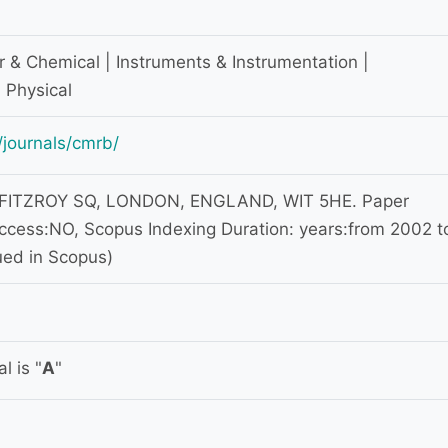
r & Chemical | Instruments & Instrumentation |
 Physical
journals/cmrb/
 FITZROY SQ, LONDON, ENGLAND, WIT 5HE. Paper
ccess:NO, Scopus Indexing Duration: years:from 2002 t
ued in Scopus)
l is "
A
"