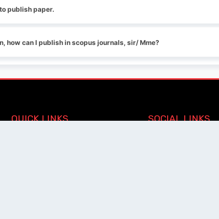
 to publish paper.
on, how can I publish in scopus journals, sir/ Mme?
QUICK LINKS
SOCIAL LINKS
Blogs
About us
Privacy Policy
Help Center