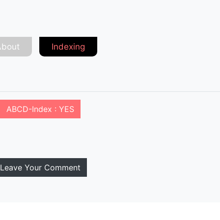
About
Indexing
ABCD-Index : YES
Leave Your Comment