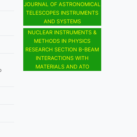
JOURNAL OF ASTRONOMICAL
TELESCOPES INSTRUMENTS
AND SYSTEMS
NUCLEAR INSTRUMENTS &
METHODS IN PHYSICS
RESEARCH SECTION B-BEAM
INTERACTIONS WITH
MATERIALS AND ATO
o