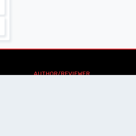
AUTHOR/REVIEWER
Journal Advice
Paper Citation
Check Journal Validity
Other Help