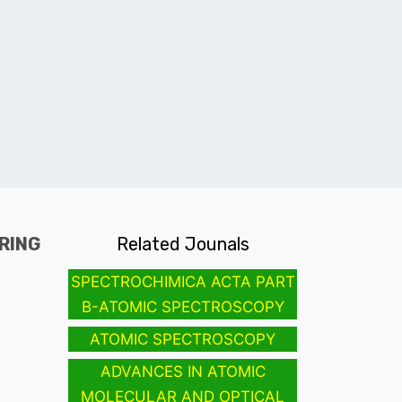
RING
Related Jounals
SPECTROCHIMICA ACTA PART
B-ATOMIC SPECTROSCOPY
ATOMIC SPECTROSCOPY
ADVANCES IN ATOMIC
MOLECULAR AND OPTICAL