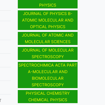
PHYSICS
JOURNAL OF PHYSICS B-
ATOMIC MOLECULAR AND
OPTICAL PHYSICS
JOURNAL OF ATOMIC AND
MOLECULAR SCIENCES
JOURNAL OF MOLECULAR
SPECTROSCOPY
SPECTROCHIMICA ACTA PART
A-MOLECULAR AND
BIOMOLECULAR
SPECTROSCOPY
PHYSICAL CHEMISTRY
CHEMICAL PHYSICS
T