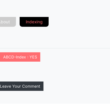
About
Indexing
ABCD-Index : YES
Leave Your Comment