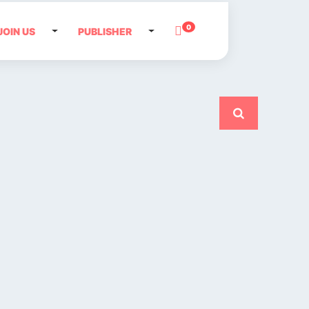
0
JOIN US
PUBLISHER