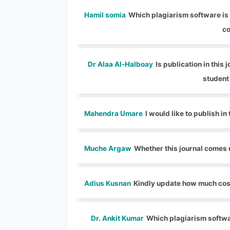
Hamil somia
Which plagiarism software is u
co
Dr Alaa Al-Halboay
Is publication in this
student 
Mahendra Umare
I would like to publish in
Muche Argaw
Whether this journal comes 
Adius Kusnan
Kindly update how much cost
Dr. Ankit Kumar
Which plagiarism software