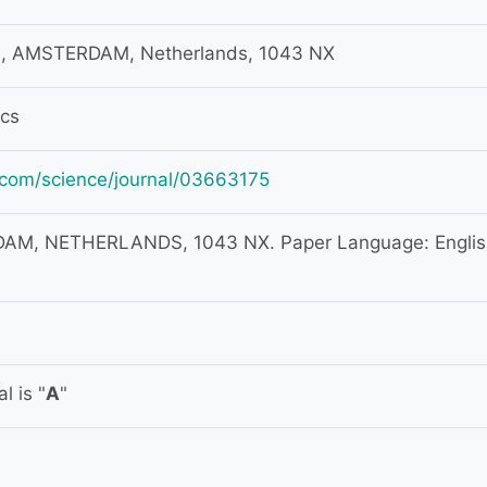
, AMSTERDAM, Netherlands, 1043 NX
ics
.com/science/journal/03663175
M, NETHERLANDS, 1043 NX. Paper Language: Englis
l is "
A
"