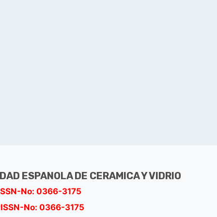
EDAD ESPANOLA DE CERAMICA Y VIDRIO
ISSN-No: 0366-3175
ISSN-No: 0366-3175