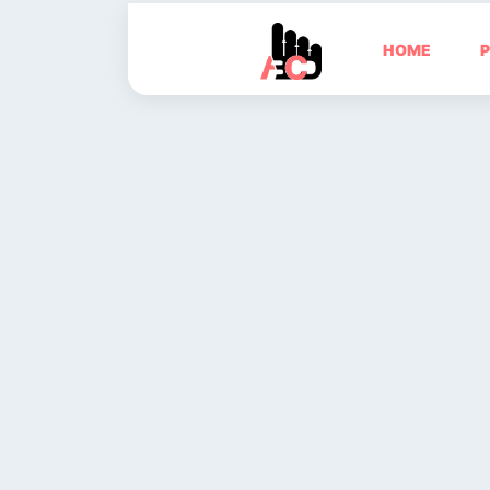
HOME
P