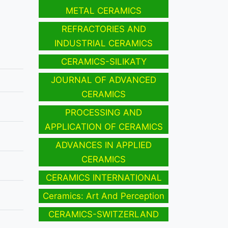
METAL CERAMICS
REFRACTORIES AND
INDUSTRIAL CERAMICS
CERAMICS-SILIKATY
JOURNAL OF ADVANCED
CERAMICS
PROCESSING AND
APPLICATION OF CERAMICS
ADVANCES IN APPLIED
CERAMICS
CERAMICS INTERNATIONAL
Ceramics: Art And Perception
CERAMICS-SWITZERLAND