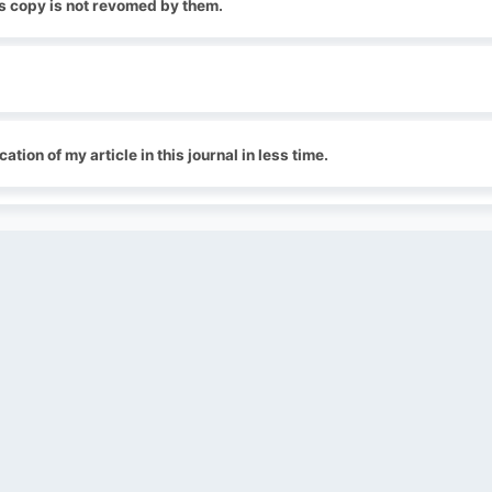
ts copy is not revomed by them.
cation of my article in this journal in less time.
QUICK LINKS
SOCIAL LINKS
Blogs
About us
Privacy Policy
Help Center