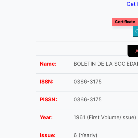
Get 
Certificate
C
Name:
BOLETIN DE LA SOCIEDA
ISSN:
0366-3175
PISSN:
0366-3175
Year:
1961 (First Volume/Issue)
Issue:
6 (Yearly)