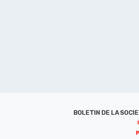
BOLETIN DE LA SOCI
P