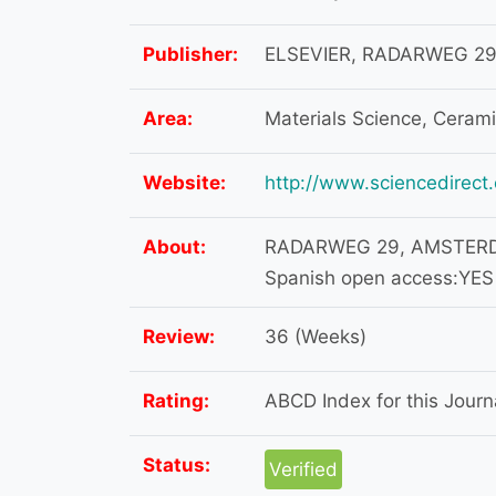
Publisher:
ELSEVIER, RADARWEG 29
Area:
Materials Science, Ceram
Website:
http://www.sciencedirect
About:
RADARWEG 29, AMSTERDA
Spanish open access:YES
Review:
36 (Weeks)
Rating:
ABCD Index for this Journa
Status:
Verified