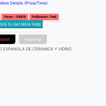
More Details (Price/Time)
Views : 126618
Publication : Paid
lick to Get More Help
About
Indexing
D ESPANOLA DE CERAMICA Y VIDRIO