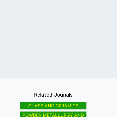
Related Jounals
GLASS AND CERAMICS
POWDER METALLURGY AND