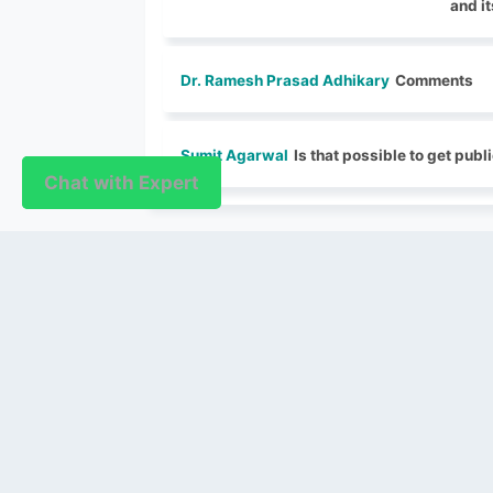
and i
Dr. Ramesh Prasad Adhikary
Comments
Sumit Agarwal
Is that possible to get publi
Chat with Expert
Chat with Expert
PUBLISHER
Login / Signup
Index Articles
Submit Conference
Citation