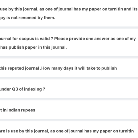
se by this journal, as one of journal has my paper on turnitin and its
py is not revomed by them.
 journal for scopus is valid ? Please provide one answer as one of my
has publish paper in this journal.
 this reputed journal .How many days it will take to publish
under Q3 of indexing ?
 in indian rupees
 is use by this journal, as one of journal has my paper on turnitin