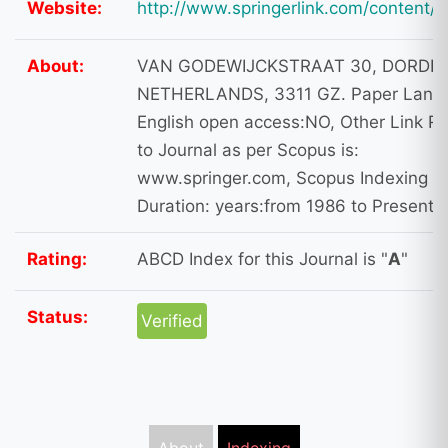
Website:
http://www.springerlink.com/content/
About:
VAN GODEWIJCKSTRAAT 30, DORDR
NETHERLANDS, 3311 GZ. Paper Lang
English open access:NO, Other Link Re
to Journal as per Scopus is:
www.springer.com, Scopus Indexing
Duration: years:from 1986 to Present
Rating:
ABCD Index for this Journal is "
A
"
Status:
Verified