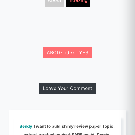
About
Indexing
ABCD-Index : YES
Leave Your Comment
Sendy
I want to publish my review paper Topic :
natural product against SARS covid, Domin :