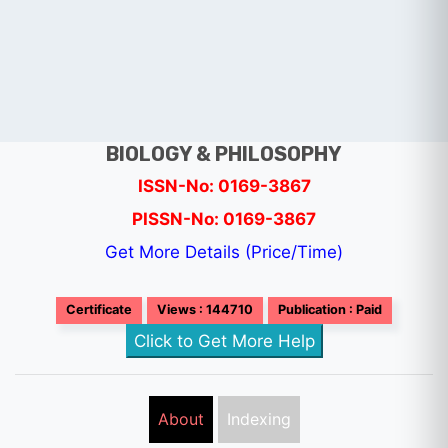
BIOLOGY & PHILOSOPHY
ISSN-No: 0169-3867
PISSN-No: 0169-3867
Get More Details (Price/Time)
Certificate
Views : 144710
Publication : Paid
Click to Get More Help
About
Indexing