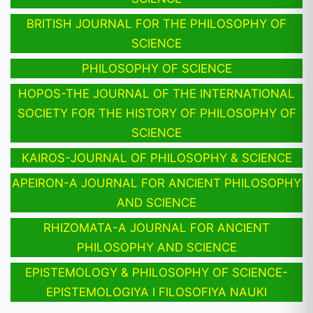
BRITISH JOURNAL FOR THE PHILOSOPHY OF
SCIENCE
PHILOSOPHY OF SCIENCE
HOPOS-THE JOURNAL OF THE INTERNATIONAL
SOCIETY FOR THE HISTORY OF PHILOSOPHY OF
SCIENCE
KAIROS-JOURNAL OF PHILOSOPHY & SCIENCE
APEIRON-A JOURNAL FOR ANCIENT PHILOSOPHY
AND SCIENCE
RHIZOMATA-A JOURNAL FOR ANCIENT
PHILOSOPHY AND SCIENCE
EPISTEMOLOGY & PHILOSOPHY OF SCIENCE-
EPISTEMOLOGIYA I FILOSOFIYA NAUKI