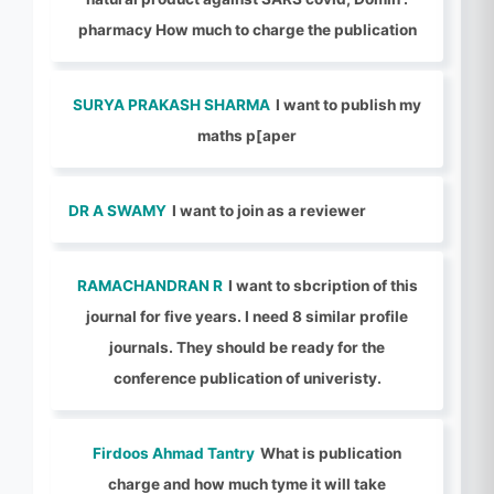
pharmacy How much to charge the publication
SURYA PRAKASH SHARMA
I want to publish my
maths p[aper
DR A SWAMY
I want to join as a reviewer
RAMACHANDRAN R
I want to sbcription of this
journal for five years. I need 8 similar profile
journals. They should be ready for the
conference publication of univeristy.
Firdoos Ahmad Tantry
What is publication
charge and how much tyme it will take