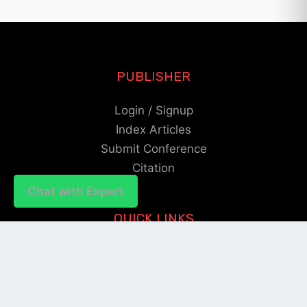
PUBLISHER
Login / Signup
Index Articles
Submit Conference
Citation
Chat with Expert
Chat with Expert
QUICK LINKS
Blogs
About us
Privacy Policy