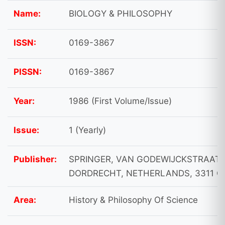
Name:
BIOLOGY & PHILOSOPHY
ISSN:
0169-3867
PISSN:
0169-3867
Year:
1986 (First Volume/Issue)
Issue:
1 (Yearly)
Publisher:
SPRINGER, VAN GODEWIJCKSTRAAT 
DORDRECHT, NETHERLANDS, 3311 G
Area:
History & Philosophy Of Science