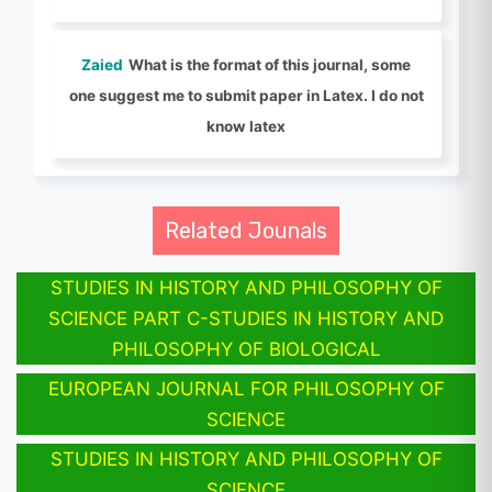
Zaied
What is the format of this journal, some
one suggest me to submit paper in Latex. I do not
know latex
Related Jounals
STUDIES IN HISTORY AND PHILOSOPHY OF
SCIENCE PART C-STUDIES IN HISTORY AND
PHILOSOPHY OF BIOLOGICAL
EUROPEAN JOURNAL FOR PHILOSOPHY OF
SCIENCE
STUDIES IN HISTORY AND PHILOSOPHY OF
SCIENCE