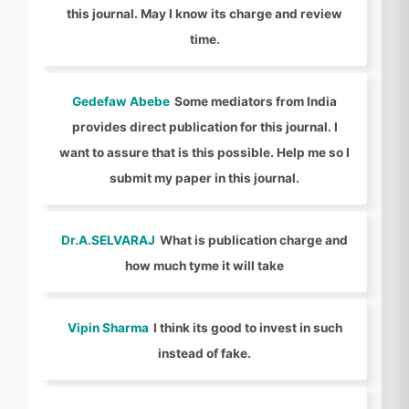
this journal. May I know its charge and review
time.
Gedefaw Abebe
Some mediators from India
provides direct publication for this journal. I
want to assure that is this possible. Help me so I
submit my paper in this journal.
Dr.A.SELVARAJ
What is publication charge and
how much tyme it will take
Vipin Sharma
I think its good to invest in such
instead of fake.