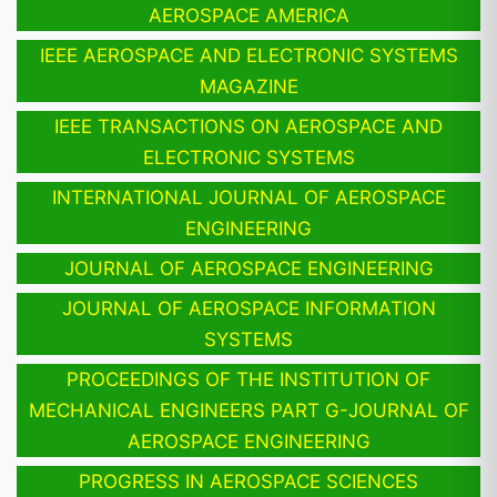
AEROSPACE AMERICA
IEEE AEROSPACE AND ELECTRONIC SYSTEMS
MAGAZINE
IEEE TRANSACTIONS ON AEROSPACE AND
ELECTRONIC SYSTEMS
INTERNATIONAL JOURNAL OF AEROSPACE
ENGINEERING
JOURNAL OF AEROSPACE ENGINEERING
JOURNAL OF AEROSPACE INFORMATION
SYSTEMS
PROCEEDINGS OF THE INSTITUTION OF
MECHANICAL ENGINEERS PART G-JOURNAL OF
AEROSPACE ENGINEERING
PROGRESS IN AEROSPACE SCIENCES