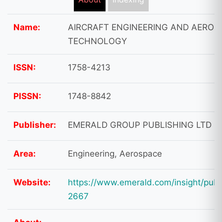
Name:
AIRCRAFT ENGINEERING AND AEROS
TECHNOLOGY
ISSN:
1758-4213
PISSN:
1748-8842
Publisher:
EMERALD GROUP PUBLISHING LTD
Area:
Engineering, Aerospace
Website:
https://www.emerald.com/insight/publ
2667