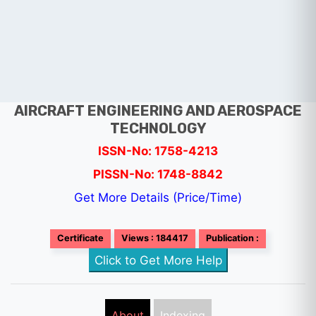
AIRCRAFT ENGINEERING AND AEROSPACE
TECHNOLOGY
ISSN-No: 1758-4213
PISSN-No: 1748-8842
Get More Details (Price/Time)
Certificate
Views : 184417
Publication :
Click to Get More Help
About
Indexing