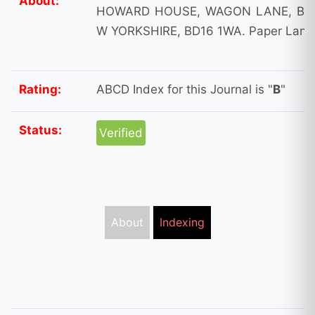
About:
HOWARD HOUSE, WAGON LANE, BIN
W YORKSHIRE, BD16 1WA. Paper Langu
Rating:
ABCD Index for this Journal is "
B
"
Status:
Verified
About
Indexing