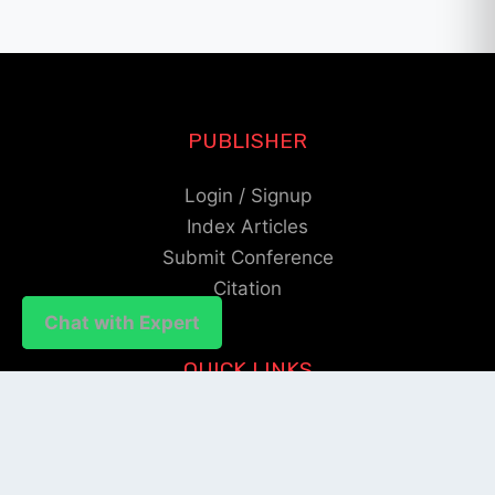
PUBLISHER
Login / Signup
Index Articles
Submit Conference
Citation
Chat with Expert
Chat with Expert
QUICK LINKS
Blogs
About us