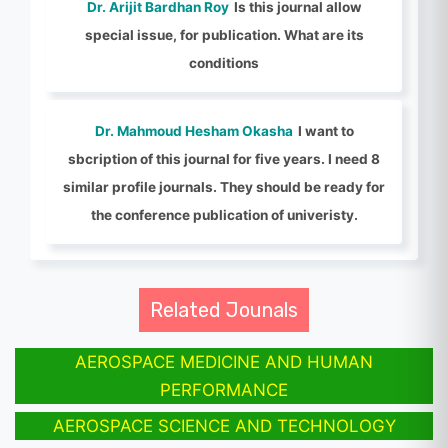
Dr. Arijit Bardhan Roy
Is this journal allow
special issue, for publication. What are its
conditions
Dr. Mahmoud Hesham Okasha
I want to
sbcription of this journal for five years. I need 8
similar profile journals. They should be ready for
the conference publication of univeristy.
Related Jounals
AEROSPACE MEDICINE AND HUMAN
PERFORMANCE
AEROSPACE SCIENCE AND TECHNOLOGY