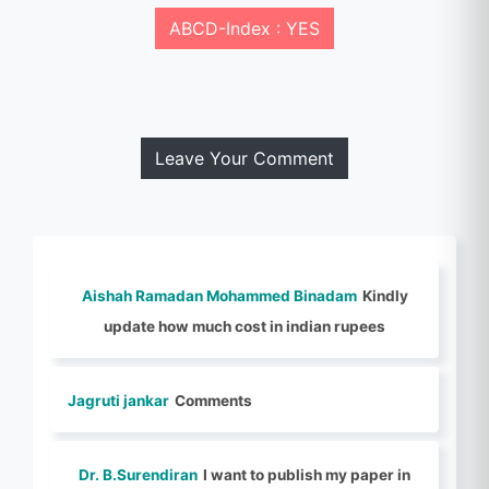
ABCD-Index : YES
Leave Your Comment
Aishah Ramadan Mohammed Binadam
Kindly
update how much cost in indian rupees
Jagruti jankar
Comments
Dr. B.Surendiran
I want to publish my paper in