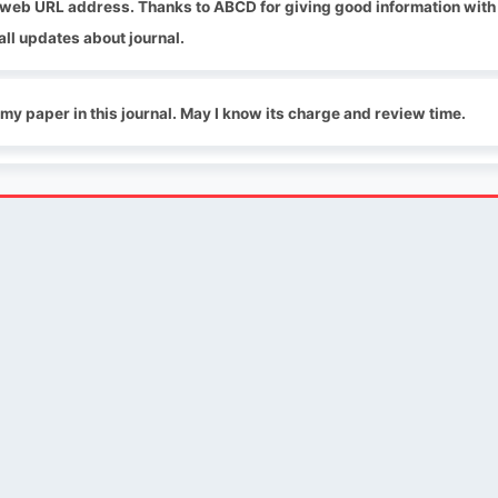
g web URL address. Thanks to ABCD for giving good information with
all updates about journal.
 my paper in this journal. May I know its charge and review time.
QUICK LINKS
SOCIAL LINKS
Blogs
About us
Privacy Policy
Help Center