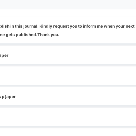
blish in this journal. Kindly request you to inform me when your next
me gets published.Thank you.
[aper
s p[aper