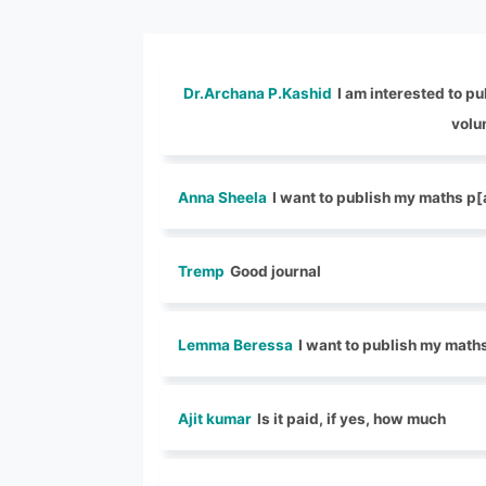
Dr.Archana P.Kashid
I am interested to pu
volu
Anna Sheela
I want to publish my maths p
Tremp
Good journal
Lemma Beressa
I want to publish my math
Ajit kumar
Is it paid, if yes, how much