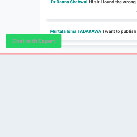
Dr.Raana Shahwal
Hi sir I found the wron
Murtala Ismail ADAKAWA
I want to publish
Chat with Expert
Chat with Expert
PUBLISHER
Login / Signup
Index Articles
Submit Conference
Citation