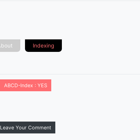
About
Indexing
ABCD-Index : YES
Leave Your Comment