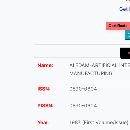
Get 
Certificate
C
Name:
AI EDAM-ARTIFICIAL IN
MANUFACTURING
ISSN:
0890-0604
PISSN:
0890-0604
Year:
1987 (First Volume/Issue)