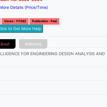
More Details (Price/Time)
Views : 111482
Publication : Paid
lick to Get More Help
About
Indexing
TELLIGENCE FOR ENGINEERING DESIGN ANALYSIS AND