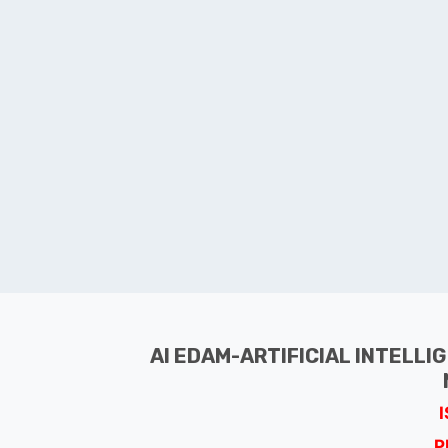
AI EDAM-ARTIFICIAL INTELLI
P