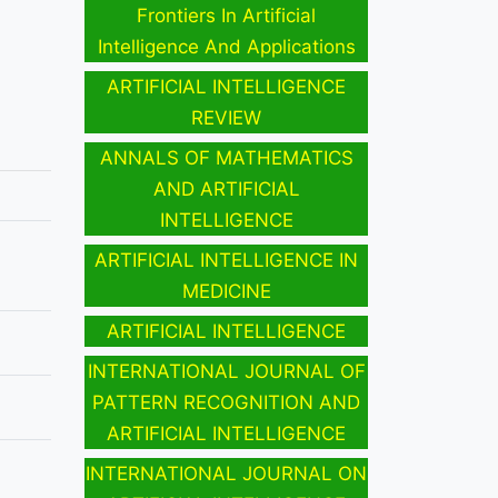
Frontiers In Artificial
Intelligence And Applications
ARTIFICIAL INTELLIGENCE
REVIEW
ANNALS OF MATHEMATICS
AND ARTIFICIAL
INTELLIGENCE
ARTIFICIAL INTELLIGENCE IN
MEDICINE
ARTIFICIAL INTELLIGENCE
INTERNATIONAL JOURNAL OF
PATTERN RECOGNITION AND
ARTIFICIAL INTELLIGENCE
INTERNATIONAL JOURNAL ON