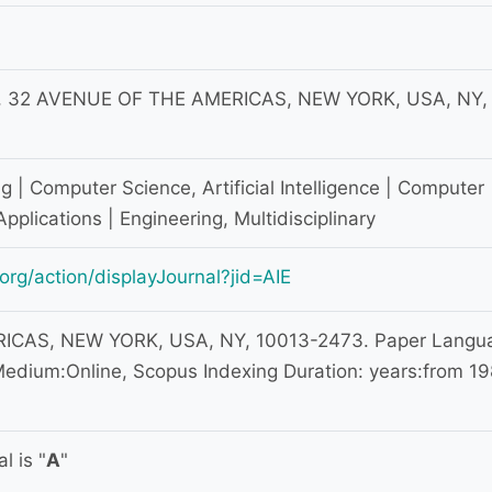
 32 AVENUE OF THE AMERICAS, NEW YORK, USA, NY,
 | Computer Science, Artificial Intelligence | Computer
Applications | Engineering, Multidisciplinary
org/action/displayJournal?jid=AIE
CAS, NEW YORK, USA, NY, 10013-2473. Paper Langu
edium:Online, Scopus Indexing Duration: years:from 1
l is "
A
"