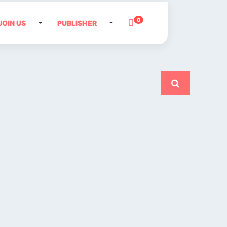
0
JOIN US
PUBLISHER