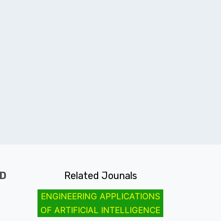
ND
Related Jounals
ENGINEERING APPLICATIONS
OF ARTIFICIAL INTELLIGENCE