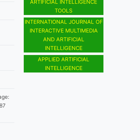
ARTIFICIAL INTELLIGENCE
TOOLS
INTERNATIONAL JOURNAL OF
INTERACTIVE MULTIMEDIA
AND ARTIFICIAL
INTELLIGENCE
APPLIED ARTIFICIAL
INTELLIGENCE
age:
987