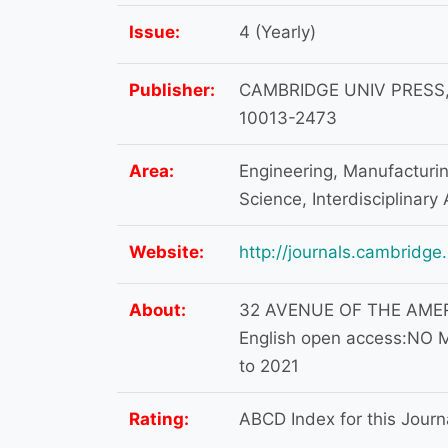
Issue:
4 (Yearly)
Publisher:
CAMBRIDGE UNIV PRESS,
10013-2473
Area:
Engineering, Manufacturing
Science, Interdisciplinary 
Website:
http://journals.cambridge.
About:
32 AVENUE OF THE AMERI
English open access:NO M
to 2021
Rating:
ABCD Index for this Journa