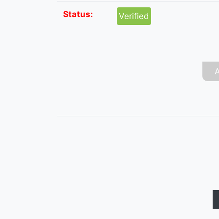
Status:
Verified