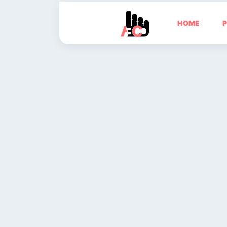
HOME
P