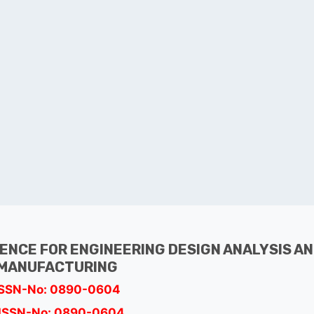
GENCE FOR ENGINEERING DESIGN ANALYSIS A
MANUFACTURING
ISSN-No: 0890-0604
ISSN-No: 0890-0604