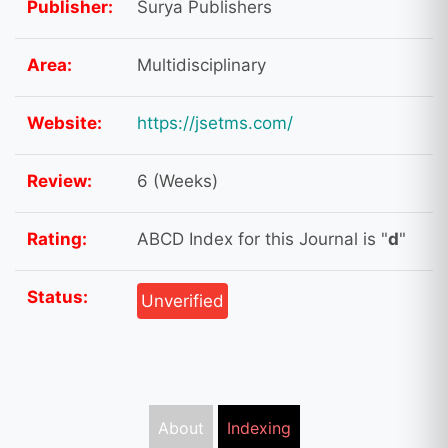
Publisher:
Surya Publishers
Area:
Multidisciplinary
Website:
https://jsetms.com/
Review:
6 (Weeks)
Rating:
ABCD Index for this Journal is "
d
"
Status:
Unverified
About
Indexing