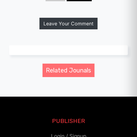
Leave Your Comment
Related Jounals
PUBLISHER
Login / Signup