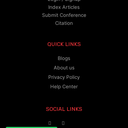
Index Articles
Submit Conference
Citation
QUICK LINKS
Blogs
About us
Privacy Policy
Help Center
SOCIAL LINKS