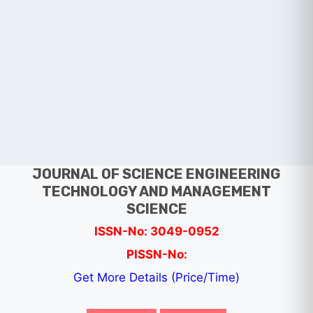
JOURNAL OF SCIENCE ENGINEERING
TECHNOLOGY AND MANAGEMENT
SCIENCE
ISSN-No: 3049-0952
PISSN-No:
Get More Details (Price/Time)