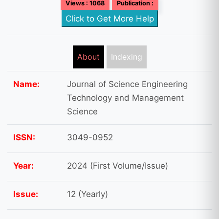
Views : 1068
Publication :
Click to Get More Help
About
Indexing
Name:
Journal of Science Engineering
Technology and Management
Science
ISSN:
3049-0952
Year:
2024 (First Volume/Issue)
Issue:
12 (Yearly)