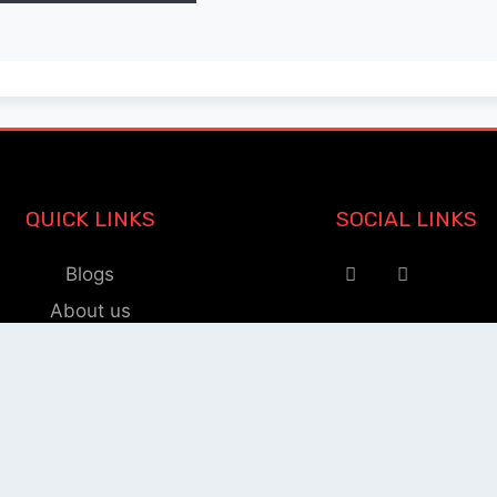
QUICK LINKS
SOCIAL LINKS
Blogs
About us
Privacy Policy
Help Center