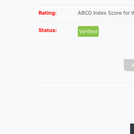
Rating:
ABCD Index Score for th
Status:
Verified