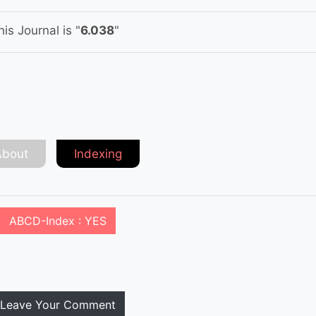
is Journal is "
6.038
"
About
Indexing
ABCD-Index : YES
Leave Your Comment