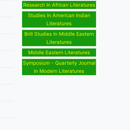
Research In African Literatures
Studies In American Indian
Literatures
Brill Studies In Middle Eastern
Literatures
Middle Eastern Literatures
Symposium - Quarterly Journal
In Modern Literatures