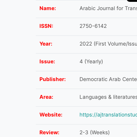
Name:
Arabic Journal for Tran
ISSN:
2750-6142
Year:
2022 (First Volume/Iss
Issue:
4 (Yearly)
Publisher:
Democratic Arab Center 
Area:
Languages & literature
Website:
https://ajtranslationst
Review:
2-3 (Weeks)