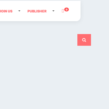
0
JOIN US
PUBLISHER