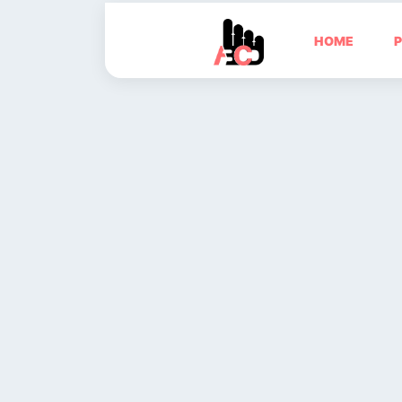
HOME
P