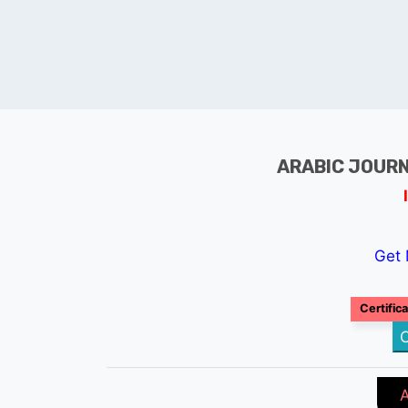
ARABIC JOURN
Get 
Certific
C