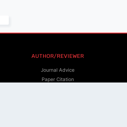
AUTHOR/REVIEWER
Journal Advice
Paper Citation
Check Journal Validity
Other Help