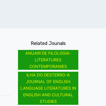
Related Jounals
ANUARI DE FILOLOGIA-
LITERATURES
CONTEMPORANIES
ILHA DO DESTERRO-A
JOURNAL OF ENGLISH
LANGUAGE LITERATURES IN
ENGLISH AND CULTURAL
STUDIES