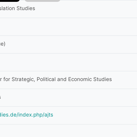
slation Studies
ue)
for Strategic, Political and Economic Studies
s
udies.de/index.php/ajts