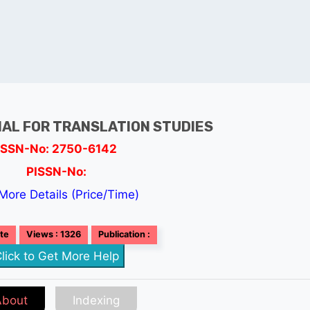
AL FOR TRANSLATION STUDIES
ISSN-No: 2750-6142
PISSN-No:
More Details (Price/Time)
ate
Views : 1326
Publication :
lick to Get More Help
About
Indexing