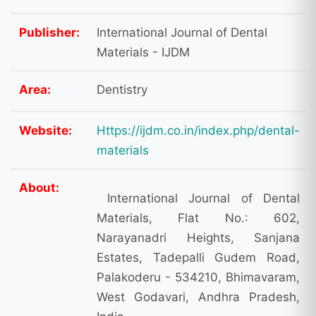
Publisher:
International Journal of Dental
Materials - IJDM
Area:
Dentistry
Website:
Https://ijdm.co.in/index.php/dental-
materials
About:
International Journal of Dental
Materials, Flat No.: 602,
Narayanadri Heights, Sanjana
Estates, Tadepalli Gudem Road,
Palakoderu - 534210, Bhimavaram,
West Godavari, Andhra Pradesh,