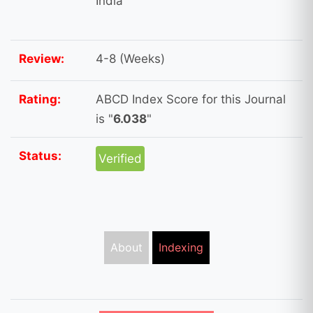
India
Review:
4-8 (Weeks)
Rating:
ABCD Index Score for this Journal
is "
6.038
"
Status:
Verified
About
Indexing