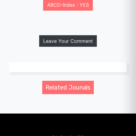
ABCD-Index : YES
Leave Your Comment
Related Jounals