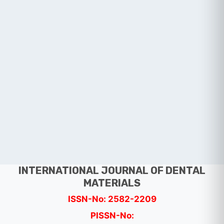
INTERNATIONAL JOURNAL OF DENTAL
MATERIALS
ISSN-No: 2582-2209
PISSN-No: