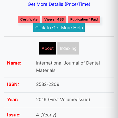
Get More Details (Price/Time)
Certificate
Views : 433
Publication : Paid
Click to Get More Help
About
Indexing
Name:
International Journal of Dental
Materials
ISSN:
2582-2209
Year:
2019 (First Volume/Issue)
Issue:
4 (Yearly)