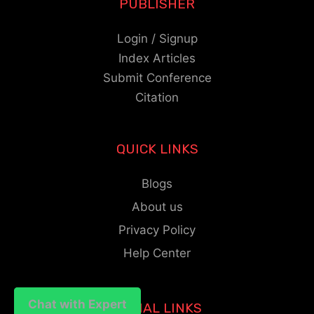
PUBLISHER
Login / Signup
Index Articles
Submit Conference
Citation
QUICK LINKS
Blogs
About us
Privacy Policy
Help Center
Chat with Expert
Chat with Expert
SOCIAL LINKS