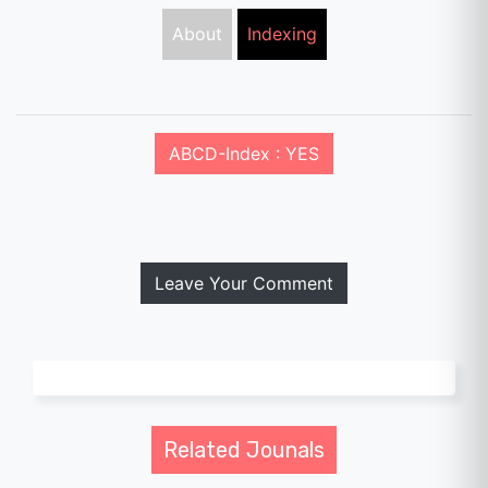
About
Indexing
ABCD-Index : YES
Leave Your Comment
Related Jounals