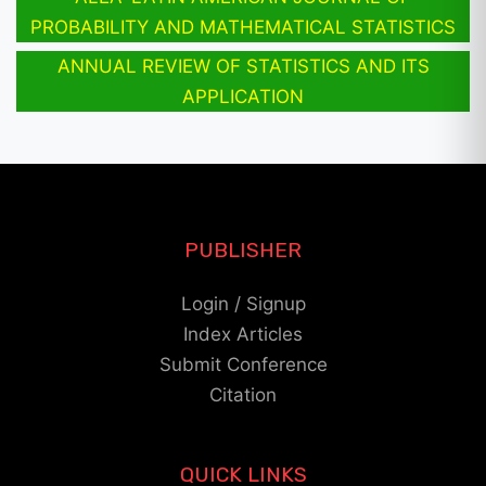
PROBABILITY AND MATHEMATICAL STATISTICS
ANNUAL REVIEW OF STATISTICS AND ITS
APPLICATION
PUBLISHER
Login / Signup
Index Articles
Submit Conference
Citation
QUICK LINKS