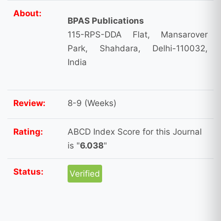
About:
BPAS Publications
115-RPS-DDA Flat, Mansarover
Park, Shahdara, Delhi-110032,
India
Review:
8-9 (Weeks)
Rating:
ABCD Index Score for this Journal
is "
6.038
"
Status:
Verified