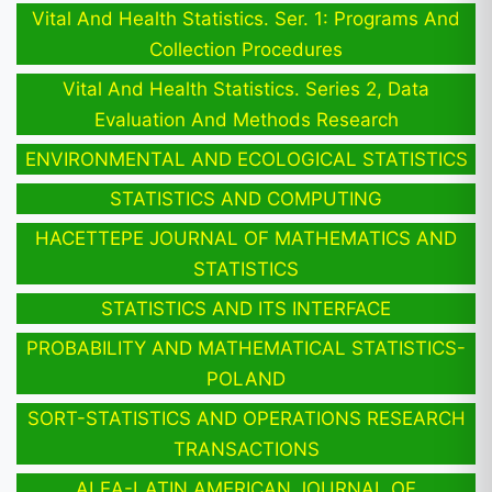
Vital And Health Statistics. Ser. 1: Programs And
Collection Procedures
Vital And Health Statistics. Series 2, Data
Evaluation And Methods Research
ENVIRONMENTAL AND ECOLOGICAL STATISTICS
STATISTICS AND COMPUTING
HACETTEPE JOURNAL OF MATHEMATICS AND
STATISTICS
STATISTICS AND ITS INTERFACE
PROBABILITY AND MATHEMATICAL STATISTICS-
POLAND
SORT-STATISTICS AND OPERATIONS RESEARCH
TRANSACTIONS
ALEA-LATIN AMERICAN JOURNAL OF