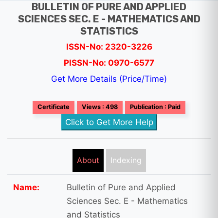
BULLETIN OF PURE AND APPLIED
SCIENCES SEC. E - MATHEMATICS AND
STATISTICS
ISSN-No: 2320-3226
PISSN-No: 0970-6577
Get More Details (Price/Time)
Certificate
Views : 498
Publication : Paid
Click to Get More Help
About
Indexing
Name:
Bulletin of Pure and Applied
Sciences Sec. E - Mathematics
and Statistics