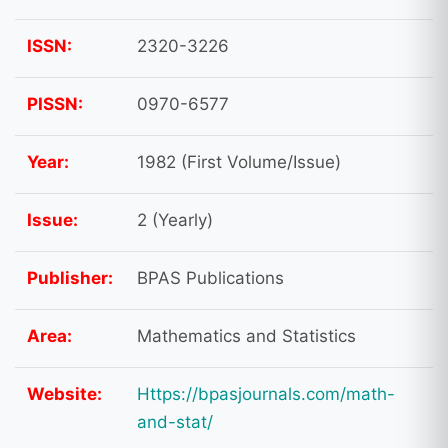
ISSN:
2320-3226
PISSN:
0970-6577
Year:
1982 (First Volume/Issue)
Issue:
2 (Yearly)
Publisher:
BPAS Publications
Area:
Mathematics and Statistics
Website:
Https://bpasjournals.com/math-
and-stat/