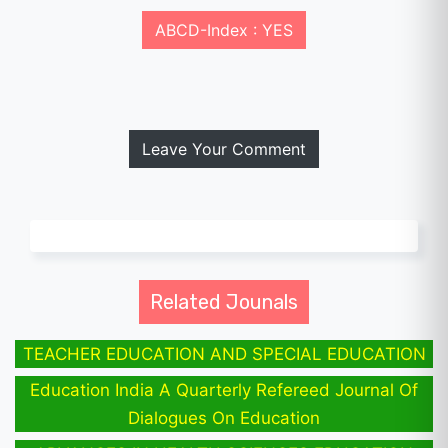
ABCD-Index : YES
Leave Your Comment
Related Jounals
TEACHER EDUCATION AND SPECIAL EDUCATION
Education India A Quarterly Refereed Journal Of
Dialogues On Education