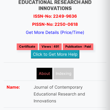
EDUCATIONAL RESEARCH AND
INNOVATIONS
ISSN-No: 2249-9636
PISSN-No: 2250-0618
Get More Details (Price/Time)
Certificate
Views : 491
Publication : Paid
Click to Get More Help
About
Indexing
Name:
Journal of Contemporary
Educational Research and
Innovations