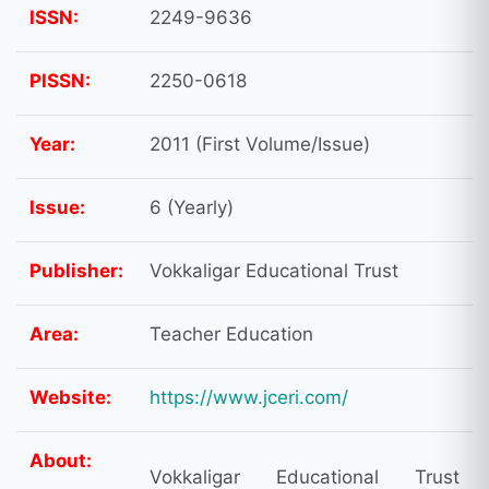
ISSN:
2249-9636
PISSN:
2250-0618
Year:
2011 (First Volume/Issue)
Issue:
6 (Yearly)
Publisher:
Vokkaligar Educational Trust
Area:
Teacher Education
Website:
https://www.jceri.com/
About:
Vokkaligar Educational Trust