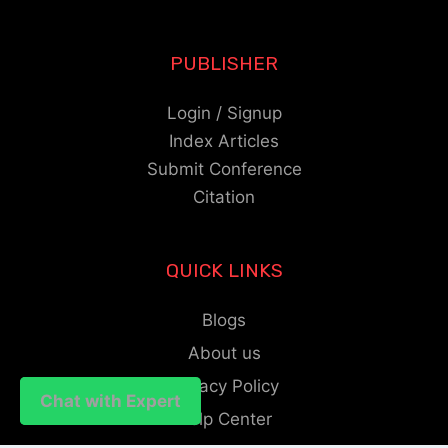
PUBLISHER
Login / Signup
Index Articles
Submit Conference
Citation
QUICK LINKS
Blogs
About us
Privacy Policy
Chat with Expert
Chat with Expert
Help Center