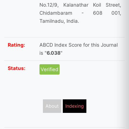
No.12/9, Kalanathar Koil Street,
Chidambaram - 608 001,
Tamilnadu, India.
Rating:
ABCD Index Score for this Journal
is "
6.038
"
Status:
Verified
About
Indexing