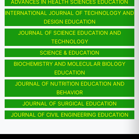
ADVANCES IN HEALTH SCIENCES EDUCATION
INTERNATIONAL JOURNAL OF TECHNOLOGY AND
DESIGN EDUCATION
JOURNAL OF SCIENCE EDUCATION AND
TECHNOLOGY
SCIENCE & EDUCATION
BIOCHEMISTRY AND MOLECULAR BIOLOGY
EDUCATION
JOURNAL OF NUTRITION EDUCATION AND
BEHAVIOR
JOURNAL OF SURGICAL EDUCATION
JOURNAL OF CIVIL ENGINEERING EDUCATION