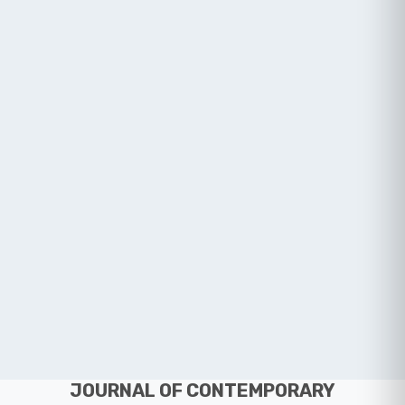
JOURNAL OF CONTEMPORARY