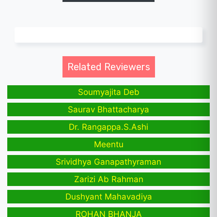
Related Reviewers
Soumyajita Deb
Saurav Bhattacharya
Dr. Rangappa.S.Ashi
Meentu
Srividhya Ganapathyraman
Zarizi Ab Rahman
Dushyant Mahavadiya
ROHAN BHANJA