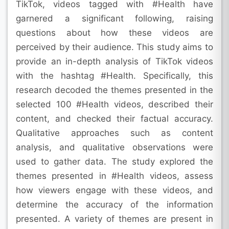
TikTok, videos tagged with #Health have
garnered a significant following, raising
questions about how these videos are
perceived by their audience. This study aims to
provide an in-depth analysis of TikTok videos
with the hashtag #Health. Specifically, this
research decoded the themes presented in the
selected 100 #Health videos, described their
content, and checked their factual accuracy.
Qualitative approaches such as content
analysis, and qualitative observations were
used to gather data. The study explored the
themes presented in #Health videos, assess
how viewers engage with these videos, and
determine the accuracy of the information
presented. A variety of themes are present in