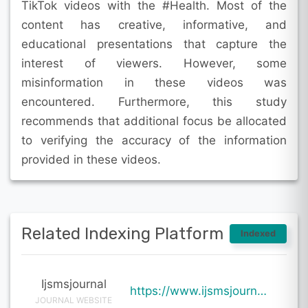
TikTok videos with the #Health. Most of the
content has creative, informative, and
educational presentations that capture the
interest of viewers. However, some
misinformation in these videos was
encountered. Furthermore, this study
recommends that additional focus be allocated
to verifying the accuracy of the information
provided in these videos.
Related Indexing Platform
Indexed
Ijsmsjournal
https://www.ijsmsjournal.org/ijsms-v7i1p129.html
JOURNAL WEBSITE