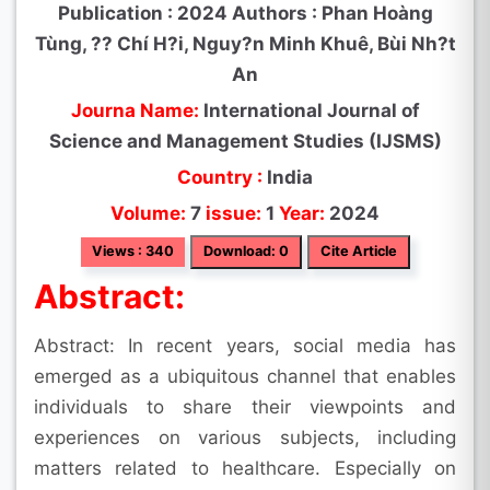
Publication : 2024 Authors : Phan Hoàng
Tùng, ?? Chí H?i, Nguy?n Minh Khuê, Bùi Nh?t
An
Journa Name:
International Journal of
Science and Management Studies (IJSMS)
Country :
India
Volume:
7
issue:
1
Year:
2024
Views : 340
Download: 0
Cite Article
Abstract:
Abstract: In recent years, social media has
emerged as a ubiquitous channel that enables
individuals to share their viewpoints and
experiences on various subjects, including
matters related to healthcare. Especially on