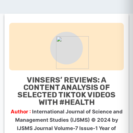
VINSERS’ REVIEWS: A
CONTENT ANALYSIS OF
SELECTED TIKTOK VIDEOS
WITH #HEALTH
Author :
International Journal of Science and
Management Studies (IJSMS) © 2024 by
IJSMS Journal Volume-7 Issue-1 Year of