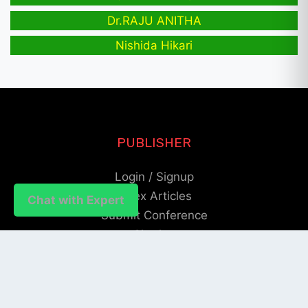
Dr.RAJU ANITHA
Nishida Hikari
PUBLISHER
Login / Signup
Index Articles
Chat with Expert
Submit Conference
Citation
QUICK LINKS