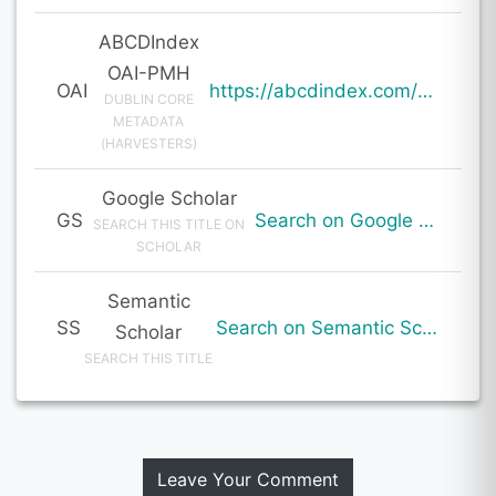
ABCDIndex
OAI-PMH
OAI
https://abcdindex.com/Q745YUJGHTHWE77/ajax/paper_indexing_from_deng.php?verb=GetRecord&identifier=oai%3Aabcdindex.com%3Aarticle%3A60181&metadataPrefix=oai_dc
DUBLIN CORE
METADATA
(HARVESTERS)
Google Scholar
GS
Search on Google Scholar
SEARCH THIS TITLE ON
SCHOLAR
Semantic
SS
Search on Semantic Scholar
Scholar
SEARCH THIS TITLE
Leave Your Comment