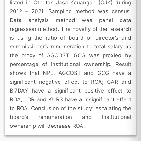
listed in Otoritas Jasa Keuangan (OJK) during
2012 – 2021. Sampling method was census.
Data analysis method was panel data
regression method. The novelty of the research
is using the ratio of board of director’s and
commissioner’s remuneration to total salary as
the proxy of AGCOST. GCG was proxied by
percentage of institutional ownership. Result
shows that NPL, AGCOST and GCG have a
significant negative effect to ROA; CAR and
BI7DAY have a significant positive effect to
ROA; LDR and KURS have a insignificant effect
to ROA. Conclusion of the study: escalating the
board’s remuneration and institutional
ownership will decrease ROA.