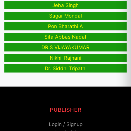
Jeba Singh
Sagar Mondal
Pon Bharathi A
Sifa Abbas Nadaf
DR S VIJAYAKUMAR
Nikhil Rajnani
Dr. Siddhi Tripathi
PUBLISHER
Login / Signup