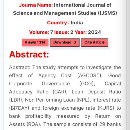
Journa Name:
International Journal of
Science and Management Studies (IJSMS)
Country :
India
Volume:
7
issue:
2
Year:
2024
Views : 314
Download: 0
Cite Article
Abstract:
Abstract: The study attempts to investigate the
effect of Agency Cost (AGCOST), Good
Corporate Governance (GCG), Capital
Adequacy Ratio (CAR), Loan Deposit Ratio
(LDR), Non Performing Loan (NPL), interest rate
(BI7DAY) and foreign exchange rate (KURS) to
bank profitability measured by Return on
Assets (ROA). The sample consists of 29 banks