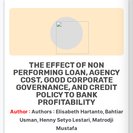
THE EFFECT OF NON
PERFORMING LOAN, AGENCY
COST, GOOD CORPORATE
GOVERNANCE, AND CREDIT
POLICY TO BANK
PROFITABILITY
Author :
Authors : Elisabeth Hartanto, Bahtiar
Usman, Henny Setyo Lestari, Matrodji
Mustafa