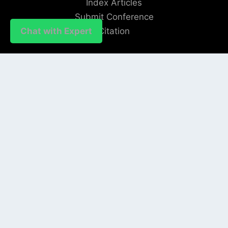
Index Articles
Submit Conference
Citation
Chat with Expert
QUICK LINKS
Blogs
About us
Privacy Policy
Help Center
SOCIAL LINKS