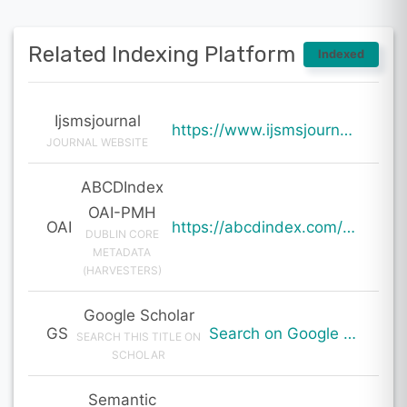
Related Indexing Platform
Indexed
Ijsmsjournal
https://www.ijsmsjournal.org/ijsms-v7i2p109.html
JOURNAL WEBSITE
ABCDIndex
OAI-PMH
OAI
https://abcdindex.com/Q745YUJGHTHWE77/ajax/paper_indexing_from_deng.php?verb=GetRecord&identifier=oai%3Aabcdindex.com%3Aarticle%3A61104&metadataPrefix=oai_dc
DUBLIN CORE
METADATA
(HARVESTERS)
Google Scholar
GS
Search on Google Scholar
SEARCH THIS TITLE ON
SCHOLAR
Semantic