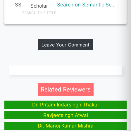
SS
Search on Semantic Scholar
Scholar
SEARCH THIS TITLE
Leave Your Comment
Related Reviewers
Dr. Pritam Indarsingh Thakur
Ravjeetsingh Atwal
Dr. Manoj Kumar Mishra