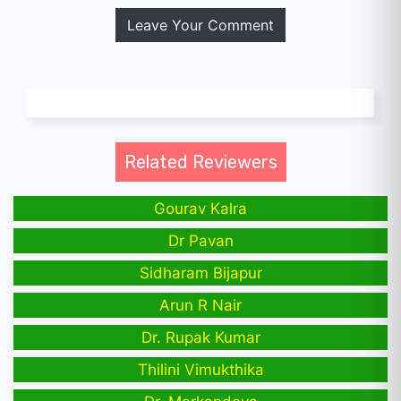
Leave Your Comment
Related Reviewers
Gourav Kalra
Dr Pavan
Sidharam Bijapur
Arun R Nair
Dr. Rupak Kumar
Thilini Vimukthika