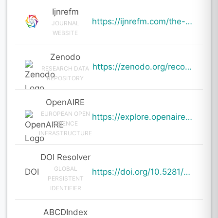
Ijnrefm
https://ijnrefm.com/the-ai-intimacy-gap-a-study-of-parasocial-bonds-in-2026/
JOURNAL
WEBSITE
Zenodo
https://zenodo.org/records/19609739
RESEARCH DATA
REPOSITORY
OpenAIRE
EUROPEAN OPEN
https://explore.openaire.eu/search/result?pid=10.5281%2Fzenodo.19609739
SCIENCE
INFRASTRUCTURE
DOI Resolver
GLOBAL
DOI
https://doi.org/10.5281/zenodo.19609739
PERSISTENT
IDENTIFIER
ABCDIndex