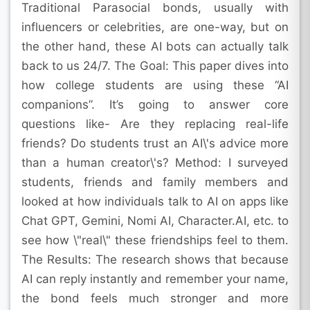
Traditional Parasocial bonds, usually with
influencers or celebrities, are one-way, but on
the other hand, these AI bots can actually talk
back to us 24/7. The Goal: This paper dives into
how college students are using these “AI
companions”. It’s going to answer core
questions like- Are they replacing real-life
friends? Do students trust an AI\'s advice more
than a human creator\'s? Method: I surveyed
students, friends and family members and
looked at how individuals talk to AI on apps like
Chat GPT, Gemini, Nomi AI, Character.AI, etc. to
see how \"real\" these friendships feel to them.
The Results: The research shows that because
AI can reply instantly and remember your name,
the bond feels much stronger and more