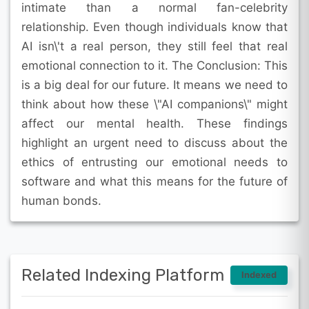
intimate than a normal fan-celebrity
relationship. Even though individuals know that
AI isn\'t a real person, they still feel that real
emotional connection to it. The Conclusion: This
is a big deal for our future. It means we need to
think about how these \"AI companions\" might
affect our mental health. These findings
highlight an urgent need to discuss about the
ethics of entrusting our emotional needs to
software and what this means for the future of
human bonds.
Related Indexing Platform
Indexed