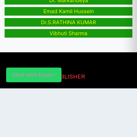
Dr. Markandeya
Emad Kamil Hussein
Dr.S.RATHINA KUMAR
Vibhuti Sharma
Chat with Expert
PUBLISHER
Login / Signup
Index Articles
Submit Conference
Citation