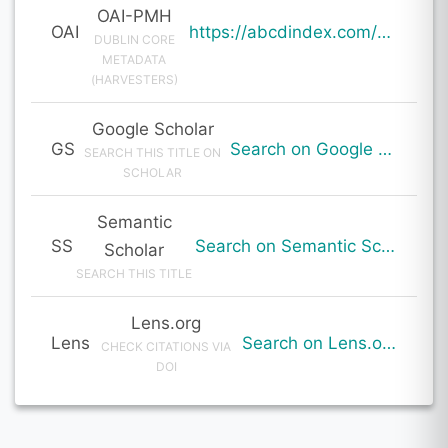
OAI-PMH
OAI
https://abcdindex.com/Q745YUJGHTHWE77/ajax/paper_indexing_from_deng.php?verb=GetRecord&identifier=oai%3Aabcdindex.com%3Aarticle%3A64037&metadataPrefix=oai_dc
DUBLIN CORE
METADATA
(HARVESTERS)
Google Scholar
GS
Search on Google Scholar
SEARCH THIS TITLE ON
SCHOLAR
Semantic
SS
Search on Semantic Scholar
Scholar
SEARCH THIS TITLE
Lens.org
Lens
Search on Lens.org
CHECK CITATIONS VIA
DOI