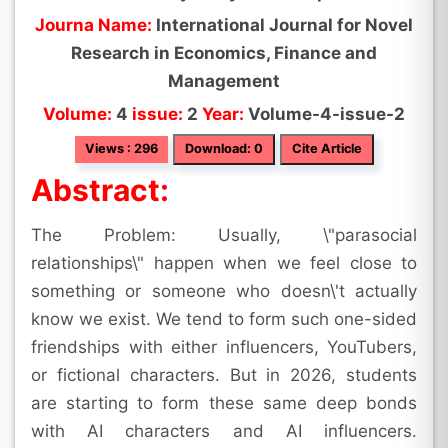
Journa Name:
International Journal for Novel
Research in Economics, Finance and
Management
Volume:
4
issue:
2
Year:
Volume-4-issue-2
Views : 296
Download: 0
Cite Article
Abstract:
The Problem: Usually, \"parasocial
relationships\" happen when we feel close to
something or someone who doesn\'t actually
know we exist. We tend to form such one-sided
friendships with either influencers, YouTubers,
or fictional characters. But in 2026, students
are starting to form these same deep bonds
with AI characters and AI influencers.