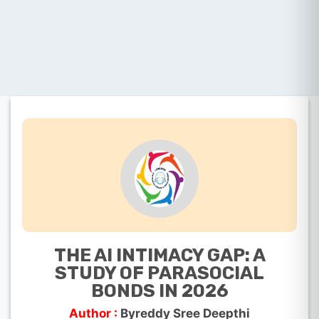
THE AI INTIMACY GAP: A
STUDY OF PARASOCIAL
BONDS IN 2026
Author :
Byreddy Sree Deepthi