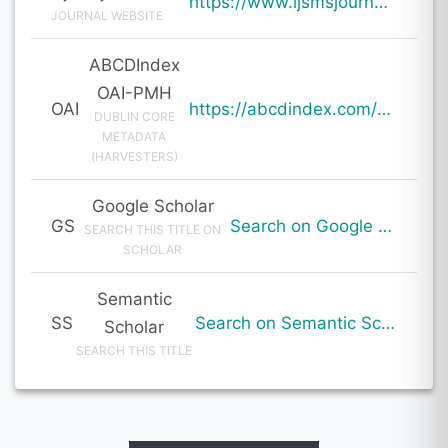
https://www.ijsmsjournal.org/ijsms-v7i1p103.html
JOURNAL WEBSITE
ABCDIndex
OAI-PMH
OAI
https://abcdindex.com/Q745YUJGHTHWE77/ajax/paper_indexing_from_deng.php?verb=GetRecord&identifier=oai%3Aabcdindex.com%3Aarticle%3A60155&metadataPrefix=oai_dc
DUBLIN CORE
METADATA
(HARVESTERS)
Google Scholar
GS
Search on Google Scholar
SEARCH THIS TITLE ON
SCHOLAR
Semantic
SS
Search on Semantic Scholar
Scholar
SEARCH THIS TITLE