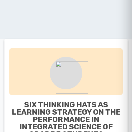
SIX THINKING HATS AS
LEARNING STRATEGY ON THE
PERFORMANCE IN
INTEGRATED SCIENCE OF