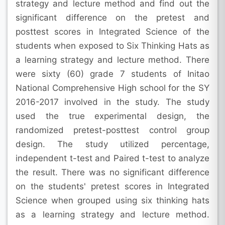
strategy and lecture method and find out the
significant difference on the pretest and
posttest scores in Integrated Science of the
students when exposed to Six Thinking Hats as
a learning strategy and lecture method. There
were sixty (60) grade 7 students of Initao
National Comprehensive High school for the SY
2016-2017 involved in the study. The study
used the true experimental design, the
randomized pretest-posttest control group
design. The study utilized percentage,
independent t-test and Paired t-test to analyze
the result. There was no significant difference
on the students' pretest scores in Integrated
Science when grouped using six thinking hats
as a learning strategy and lecture method.