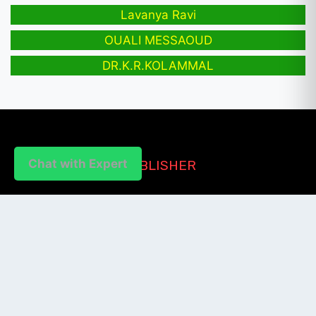
Lavanya Ravi
OUALI MESSAOUD
DR.K.R.KOLAMMAL
Chat with Expert
PUBLISHER
Login / Signup
Index Articles
Submit Conference
Citation
QUICK LINKS