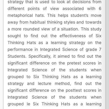
strategy that is used to look at decisions from
different points of view associated with 6
metaphorical hats. This helps student’s move
away from habitual thinking styles and towards
a more rounded view of a situation. This study
sought to find out the effectiveness of Six
Thinking Hats as a learning strategy on the
performance in Integrated Science of grade 7
Students. Specifically, it aimed to find out the
significant difference on the pretest scores in
Integrated Science of the students when
grouped to Six Thinking Hats as a learning
strategy and lecture method, find out the
significant difference on the posttest scores in
Integrated Science of the students when
grouped le Six Thinking Hats as a learning