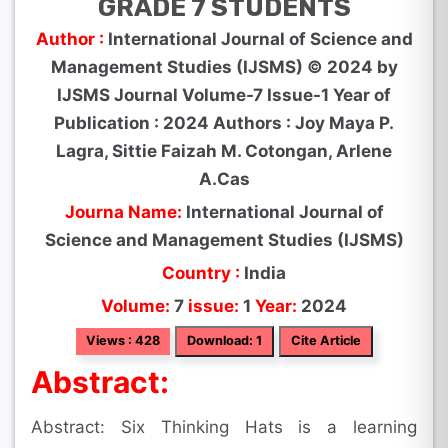
GRADE 7 STUDENTS
Author :
International Journal of Science and
Management Studies (IJSMS) © 2024 by
IJSMS Journal Volume-7 Issue-1 Year of
Publication : 2024 Authors : Joy Maya P.
Lagra, Sittie Faizah M. Cotongan, Arlene
A.Cas
Journa Name:
International Journal of
Science and Management Studies (IJSMS)
Country :
India
Volume:
7
issue:
1
Year:
2024
Views : 428
Download: 1
Cite Article
Abstract:
Abstract: Six Thinking Hats is a learning