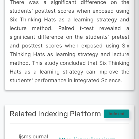
There was a significant difference on the
students' posttest scores when exposed using
Six Thinking Hats as a learning strategy and
lecture method. Paired t-test revealed a
significant difference on the students' pretest
and posttest scores when exposed using Six
Thinking Hats as learning strategy and lecture
method. This study concluded that Six Thinking
Hats as a learning strategy can improve the
students' performance in Integrated Science.
Related Indexing Platform
Indexed
Ijsmsjournal