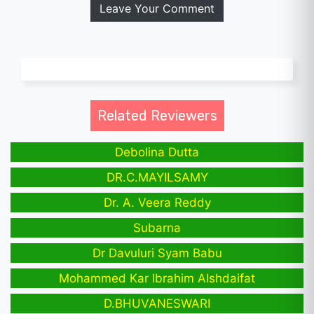
Leave Your Comment
Related Reviewers
Debolina Dutta
DR.C.MAYILSAMY
Dr. A. Veera Reddy
Subarna
Dr Davuluri Syam Babu
Mohammed Kar Ibrahim Alshdaifat
D.BHUVANESWARI