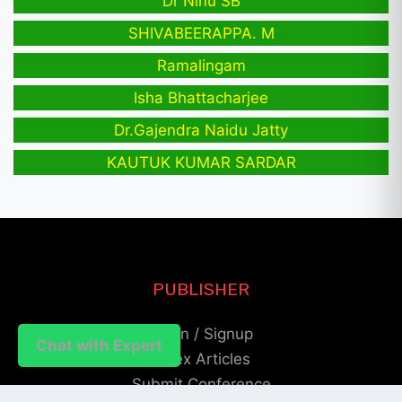
Dr Ninu SB
SHIVABEERAPPA. M
Ramalingam
Isha Bhattacharjee
Dr.Gajendra Naidu Jatty
KAUTUK KUMAR SARDAR
PUBLISHER
Login / Signup
Chat with Expert
Index Articles
Submit Conference