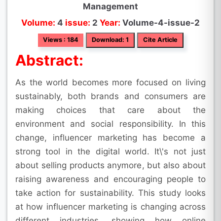
Management
Volume:
4
issue:
2
Year:
Volume-4-issue-2
Views : 184
Download: 1
Cite Article
Abstract:
As the world becomes more focused on living
sustainably, both brands and consumers are
making choices that care about the
environment and social responsibility. In this
change, influencer marketing has become a
strong tool in the digital world. It\'s not just
about selling products anymore, but also about
raising awareness and encouraging people to
take action for sustainability. This study looks
at how influencer marketing is changing across
different industries, showing how online