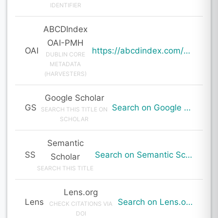
IDENTIFIER
ABCDIndex
OAI-PMH
OAI
https://abcdindex.com/Q745YUJGHTHWE77/ajax/paper_indexing_from_deng.php?verb=GetRecord&identifier=oai%3Aabcdindex.com%3Aarticle%3A63985&metadataPrefix=oai_dc
DUBLIN CORE
METADATA
(HARVESTERS)
Google Scholar
GS
Search on Google Scholar
SEARCH THIS TITLE ON
SCHOLAR
Semantic
SS
Search on Semantic Scholar
Scholar
SEARCH THIS TITLE
Lens.org
Lens
Search on Lens.org
CHECK CITATIONS VIA
DOI