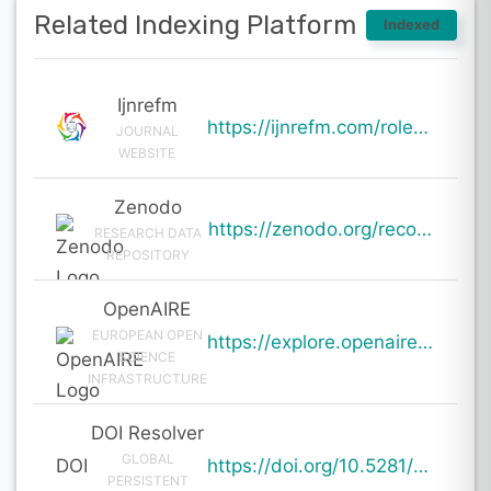
Related Indexing Platform
Indexed
Ijnrefm
https://ijnrefm.com/role-of-influencer-advertising-in-promoting-sustainability/
JOURNAL
WEBSITE
Zenodo
https://zenodo.org/records/19594729
RESEARCH DATA
REPOSITORY
OpenAIRE
EUROPEAN OPEN
https://explore.openaire.eu/search/result?pid=10.5281%2Fzenodo.19594729
SCIENCE
INFRASTRUCTURE
DOI Resolver
GLOBAL
DOI
https://doi.org/10.5281/zenodo.19594729
PERSISTENT