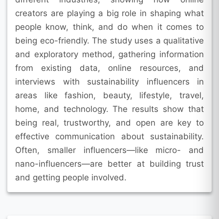
creators are playing a big role in shaping what
people know, think, and do when it comes to
being eco-friendly. The study uses a qualitative
and exploratory method, gathering information
from existing data, online resources, and
interviews with sustainability influencers in
areas like fashion, beauty, lifestyle, travel,
home, and technology. The results show that
being real, trustworthy, and open are key to
effective communication about sustainability.
Often, smaller influencers—like micro- and
nano-influencers—are better at building trust
and getting people involved.