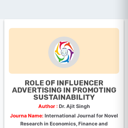
ROLE OF INFLUENCER
ADVERTISING IN PROMOTING
SUSTAINABILITY
Author :
Dr. Ajit Singh
Journa Name:
International Journal for Novel
Research in Economics, Finance and