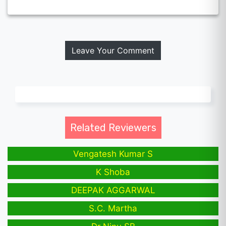
Leave Your Comment
Related Reviewers
Vengatesh Kumar S
K Shoba
DEEPAK AGGARWAL
S.C. Martha