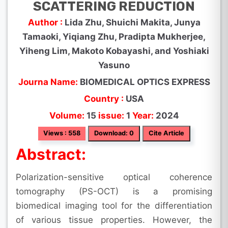
SCATTERING REDUCTION
Author :
Lida Zhu, Shuichi Makita, Junya
Tamaoki, Yiqiang Zhu, Pradipta Mukherjee,
Yiheng Lim, Makoto Kobayashi, and Yoshiaki
Yasuno
Journa Name:
BIOMEDICAL OPTICS EXPRESS
Country :
USA
Volume:
15
issue:
1
Year:
2024
Views : 558
Download: 0
Cite Article
Abstract:
Polarization-sensitive optical coherence
tomography (PS-OCT) is a promising
biomedical imaging tool for the differentiation
of various tissue properties. However, the