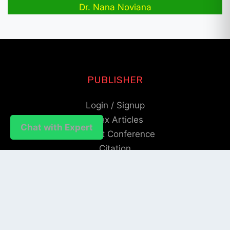
Dr. Nana Noviana
PUBLISHER
Login / Signup
Index Articles
Chat with Expert
Submit Conference
Citation
QUICK LINKS
Blogs
About us