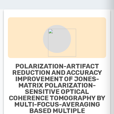
POLARIZATION-ARTIFACT
REDUCTION AND ACCURACY
IMPROVEMENT OF JONES-
MATRIX POLARIZATION-
SENSITIVE OPTICAL
COHERENCE TOMOGRAPHY BY
MULTI-FOCUS-AVERAGING
BASED MULTIPLE