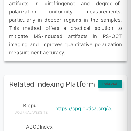
artifacts in birefringence and degree-of-
polarization uniformity measurements,
particularly in deeper regions in the samples.
This method offers a practical solution to
mitigate MS-induced artifacts in PS-OCT
imaging and improves quantitative polarization
measurement accuracy.
Related Indexing Platform
Indexed
Bibpurl
https://opg.optica.org/boe/abstract.cfm?uri=boe-15-1-256
JOURNAL WEBSITE
ABCDIndex