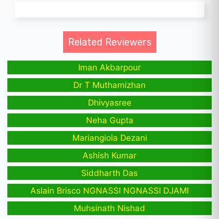
Related Reviewers
Iman Akbarpour
Dr T Muthamizhan
Dhivyasree
Neha Gupta
Mariangiola Dezani
Ashish Kumar
Siddharth Das
Aslain Brisco NGNASSI NGNASSI DJAMI
Muhsinath Nishad