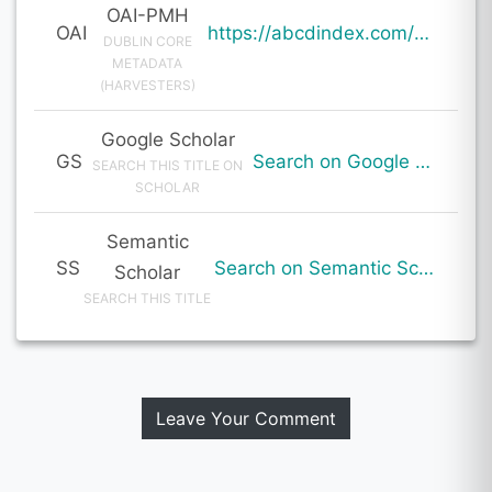
OAI-PMH
OAI
https://abcdindex.com/Q745YUJGHTHWE77/ajax/paper_indexing_from_deng.php?verb=GetRecord&identifier=oai%3Aabcdindex.com%3Aarticle%3A59834&metadataPrefix=oai_dc
DUBLIN CORE
METADATA
(HARVESTERS)
Google Scholar
GS
Search on Google Scholar
SEARCH THIS TITLE ON
SCHOLAR
Semantic
SS
Search on Semantic Scholar
Scholar
SEARCH THIS TITLE
Leave Your Comment