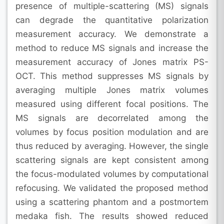
presence of multiple-scattering (MS) signals
can degrade the quantitative polarization
measurement accuracy. We demonstrate a
method to reduce MS signals and increase the
measurement accuracy of Jones matrix PS-
OCT. This method suppresses MS signals by
averaging multiple Jones matrix volumes
measured using different focal positions. The
MS signals are decorrelated among the
volumes by focus position modulation and are
thus reduced by averaging. However, the single
scattering signals are kept consistent among
the focus-modulated volumes by computational
refocusing. We validated the proposed method
using a scattering phantom and a postmortem
medaka fish. The results showed reduced