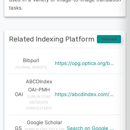
tasks.
Related Indexing Platform
Indexed
Bibpurl
https://opg.optica.org/boe/abstract.cfm?uri=boe-15-1-222
JOURNAL WEBSITE
ABCDIndex
OAI-PMH
OAI
https://abcdindex.com/Q745YUJGHTHWE77/ajax/paper_indexing_from_deng.php?verb=GetRecord&identifier=oai%3Aabcdindex.com%3Aarticle%3A59833&metadataPrefix=oai_dc
DUBLIN CORE
METADATA
(HARVESTERS)
Google Scholar
GS
Search on Google Scholar
SEARCH THIS TITLE ON