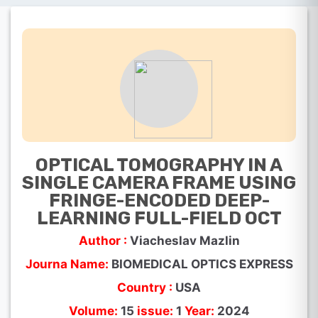
OPTICAL TOMOGRAPHY IN A
SINGLE CAMERA FRAME USING
FRINGE-ENCODED DEEP-
LEARNING FULL-FIELD OCT
Author :
Viacheslav Mazlin
Journa Name:
BIOMEDICAL OPTICS EXPRESS
Country :
USA
Volume:
15
issue:
1
Year:
2024