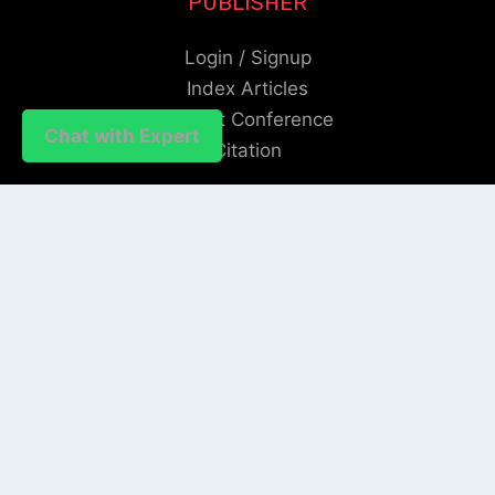
PUBLISHER
Login / Signup
Index Articles
Submit Conference
Chat with Expert
Citation
QUICK LINKS
Blogs
About us
Privacy Policy
Help Center
SOCIAL LINKS