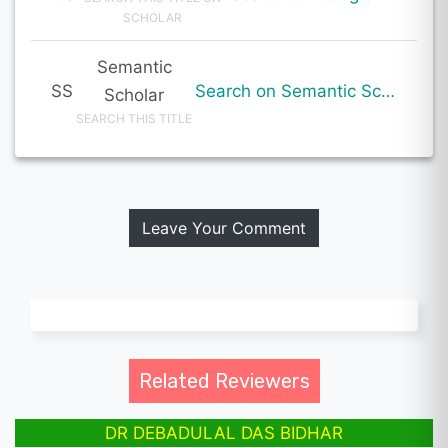
SCHOLAR
Semantic
SS
Search on Semantic Scholar
Scholar
SEARCH THIS TITLE
Leave Your Comment
Related Reviewers
DR DEBADULAL DAS BIDHAR