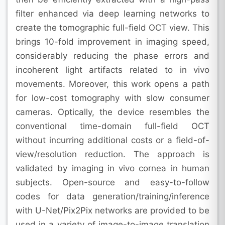
filter enhanced via deep learning networks to
create the tomographic full-field OCT view. This
brings 10-fold improvement in imaging speed,
considerably reducing the phase errors and
incoherent light artifacts related to in vivo
movements. Moreover, this work opens a path
for low-cost tomography with slow consumer
cameras. Optically, the device resembles the
conventional time-domain full-field OCT
without incurring additional costs or a field-of-
view/resolution reduction. The approach is
validated by imaging in vivo cornea in human
subjects. Open-source and easy-to-follow
codes for data generation/training/inference
with U-Net/Pix2Pix networks are provided to be
used in a variety of image-to-image translation