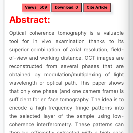
Views : 509
Download: 0
Cite Article
Abstract:
Optical coherence tomography is a valuable
tool for in vivo examination thanks to its
superior combination of axial resolution, field-
of-view and working distance. OCT images are
reconstructed from several phases that are
obtained by modulation/multiplexing of light
wavelength or optical path. This paper shows
that only one phase (and one camera frame) is
sufficient for en face tomography. The idea is to
encode a high-frequency fringe patterns into
the selected layer of the sample using low-
coherence interferometry. These patterns can
then be efficiently extracted with a high-pass