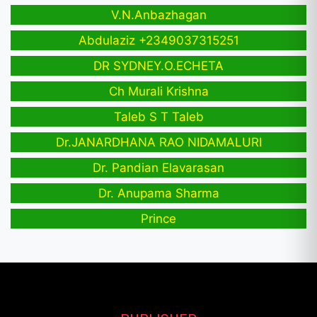
V.N.Anbazhagan
Abdulaziz +2349037315251
DR SYDNEY.O.ECHETA
Ch Murali Krishna
Taleb S T Taleb
Dr.JANARDHANA RAO NIDAMALURI
Dr. Pandian Elavarasan
Dr. Anupama Sharma
Prince