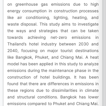
on greenhouse gas emissions due to high
energy consumption in construction processes
like air conditioning, lighting, heating, and
waste disposal. This study aims to investigate
the ways and strategies that can be taken
towards achieving net-zero emissions in
Thailand’s hotel industry between 2030 and
2040, focusing on major tourist destinations
like Bangkok, Phuket, and Chiang Mai. A heat
model has been applied in this study to analyze
emissions during the maintenance phase in the
construction of hotel buildings. It has been
found that there are differences in emissions in
these regions due to dissimilarities in climate
and structural conditions. Bangkok has lower
emissions compared to Phuket and Chiang Mai.