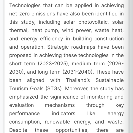
Technologies that can be applied in achieving
net-zero emissions have also been identified in
this study, including solar photovoltaic, solar
thermal, heat pump, wind power, waste heat,
and energy efficiency in building construction
and operation. Strategic roadmaps have been
proposed in achieving these technologies in the
short term (2023-2025), medium term (2026-
2030), and long term (2031-2040). These have
been aligned with Thailand’s Sustainable
Tourism Goals (STGs). Moreover, the study has
emphasized the significance of monitoring and
evaluation mechanisms through key
performance indicators like energy
consumption, renewable energy, and waste.
Despite these opportunities, there are