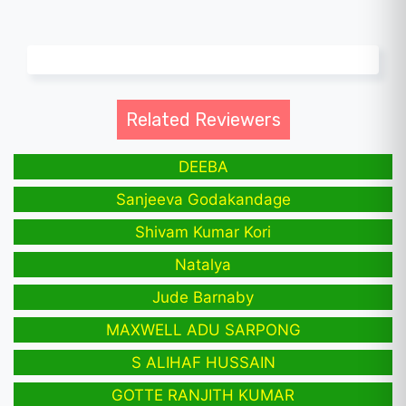
Related Reviewers
DEEBA
Sanjeeva Godakandage
Shivam Kumar Kori
Natalya
Jude Barnaby
MAXWELL ADU SARPONG
S ALIHAF HUSSAIN
GOTTE RANJITH KUMAR