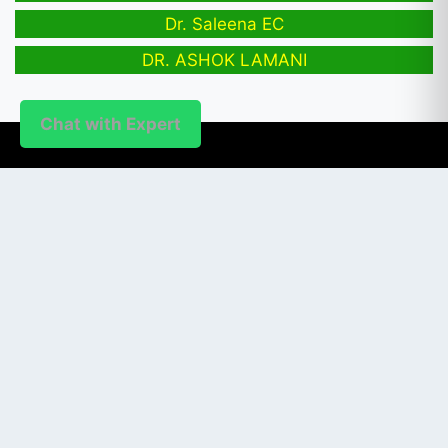
Dr. Saleena EC
DR. ASHOK LAMANI
Chat with Expert
PUBLISHER
Login / Signup
Index Articles
Submit Conference
Citation
QUICK LINKS