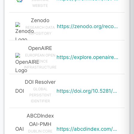
WEBSITE
Zenodo
https://zenodo.org/records/19000953
RESEARCH DATA
REPOSITORY
OpenAIRE
EUROPEAN OPEN
https://explore.openaire.eu/search/result?pid=10.5281%2Fzenodo.19000953
SCIENCE
INFRASTRUCTURE
DOI Resolver
GLOBAL
DOI
https://doi.org/10.5281/zenodo.19000953
PERSISTENT
IDENTIFIER
ABCDIndex
OAI-PMH
OAI
https://abcdindex.com/Q745YUJGHTHWE77/ajax/paper_indexing_from_deng.php?verb=GetRecord&identifier=oai%3Aabcdindex.com%3Aarticle%3A62991&metadataPrefix=oai_dc
DUBLIN CORE