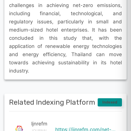
challenges in achieving net-zero emissions,
including financial, technological, and
regulatory issues, particularly in small and
medium-sized hotel enterprises. It has been
concluded in this study that, with the
application of renewable energy technologies
and energy efficiency, Thailand can move
towards achieving sustainability in its hotel
industry.
Related Indexing Platform
Indexed
Ijnrefm
https://ijnrefm.com/net-zero-pathways-for-thailands-hotel-sector-strategic-roadmaps-and-technologica
JOURNAL