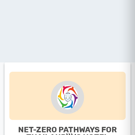
NET-ZERO PATHWAYS FOR