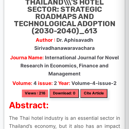
THAILAND\\\'S HOTEL
SECTOR: STRATEGIC
ROADMAPS AND
TECHNOLOGICAL ADOPTION
(2030-2040)_613
Author :
Dr. Aphisavadh
Sirivadhanawaravachara
Journa Name:
International Journal for Novel
Research in Economics, Finance and
Management
Volume:
4
issue:
2
Year:
Volume-4-issue-2
Views : 216
Download: 0
Cite Article
Abstract:
The Thai hotel industry is an essential sector in
Thailand’s economy, but it also has an impact