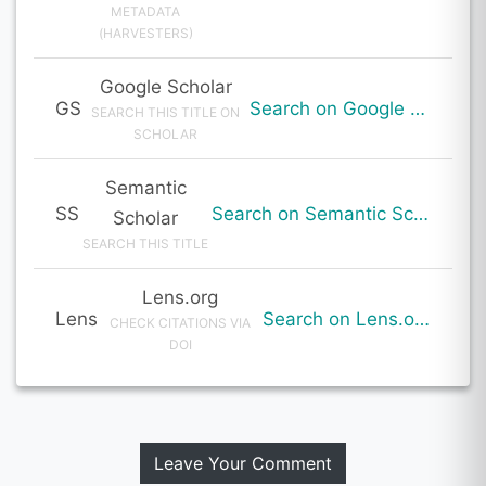
METADATA
(HARVESTERS)
Google Scholar
GS
Search on Google Scholar
SEARCH THIS TITLE ON
SCHOLAR
Semantic
SS
Search on Semantic Scholar
Scholar
SEARCH THIS TITLE
Lens.org
Lens
Search on Lens.org
CHECK CITATIONS VIA
DOI
Leave Your Comment