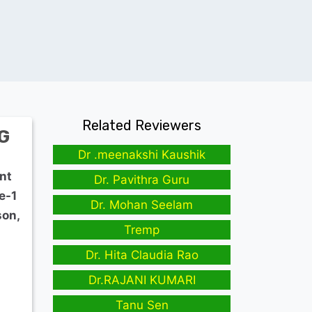
Related Reviewers
G
Dr .meenakshi Kaushik
nt
Dr. Pavithra Guru
e-1
Dr. Mohan Seelam
son,
Tremp
Dr. Hita Claudia Rao
Dr.RAJANI KUMARI
Tanu Sen