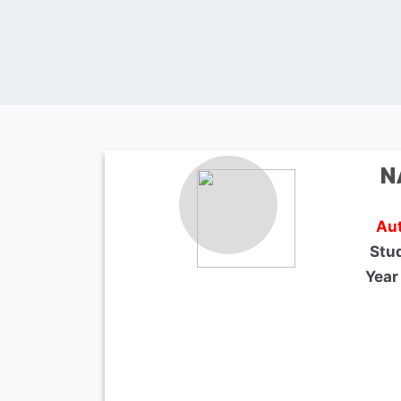
N
Aut
Stu
Year