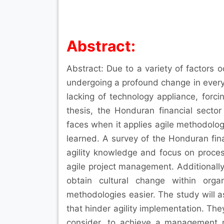
Abstract:
Abstract: Due to a variety of factors o
undergoing a profound change in every
lacking of technology appliance, forc
thesis, the Honduran financial sector
faces when it applies agile methodologie
learned. A survey of the Honduran fin
agility knowledge and focus on proce
agile project management. Additionally, 
obtain cultural change within orga
methodologies easier. The study will a
that hinder agility implementation. The
consider, to achieve a management 