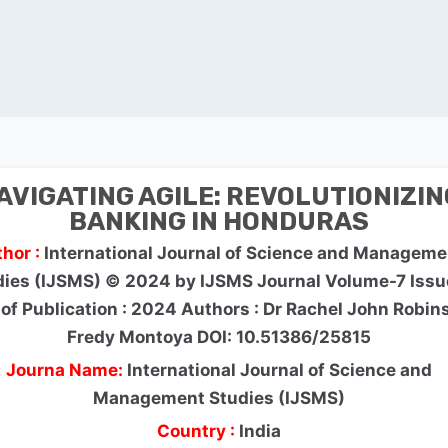
AVIGATING AGILE: REVOLUTIONIZIN
BANKING IN HONDURAS
hor :
International Journal of Science and Manageme
dies (IJSMS) © 2024 by IJSMS Journal Volume-7 Issu
 of Publication : 2024 Authors : Dr Rachel John Robin
Fredy Montoya DOI: 10.51386/25815
Journa Name:
International Journal of Science and
Management Studies (IJSMS)
Country :
India