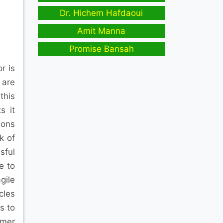
Dr. Hichem Hafdaoui
Amit Manna
Promise Bansah
r is
 are
this
s it
sons
k of
sful
e to
gile
cles
s to
omer