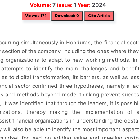
Volume:
7
issue:
1
Year:
2024
Views : 171
Download: 0
Cite Article
ccurring simultaneously in Honduras, the financial secto
 section of the company, including the ones where they
ing organizations to adapt to new working methods. In 
 attempts to identify the main challenges and benefit
s to digital transformation, its barriers, as well as les
ancial sector confirmed three hypotheses, namely a lac
ss and methods beyond model thinking prevent succes
it was identified that through the leaders, it is possibl
nizations, thereby making the implementation of a
ssist financial organizations in understanding the obsta
y will also be able to identify the most important aspect
mindset focused on adding value and meeting cust