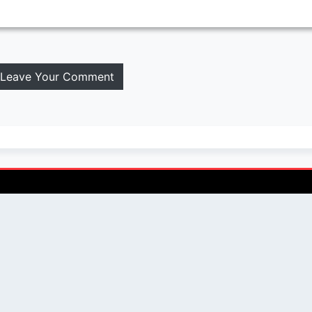
Leave Your Comment
QUICK LINKS
SOCIAL LINKS
Blogs
About us
Privacy Policy