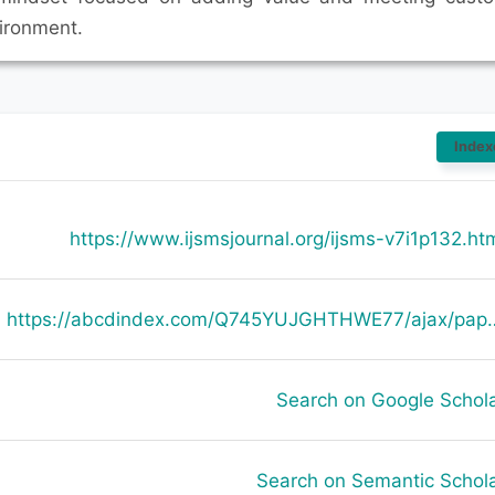
ironment.
Index
https://www.ijsmsjournal.org/ijsms-v7i1p132.ht
https://abcdindex.com/Q745YUJGHTHWE77/ajax/paper_indexing_from_deng.php?verb
Search on Google Schol
Search on Semantic Schol