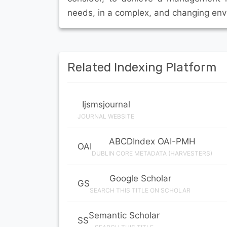
needs, in a complex, and changing env
Related Indexing Platform
Ijsmsjournal
JOURNAL WEBSITE
ABCDIndex OAI-PMH
OAI
DUBLIN CORE METADATA (HARVESTERS)
Google Scholar
GS
SEARCH THIS TITLE ON SCHOLAR
Semantic Scholar
SS