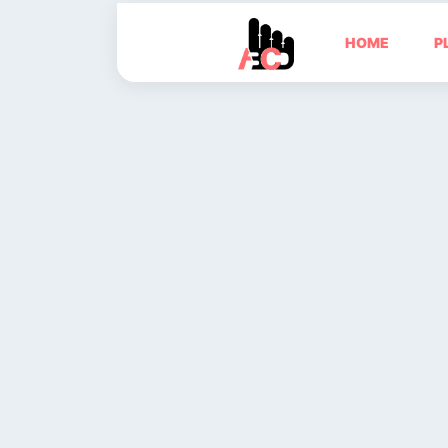
HOME
P