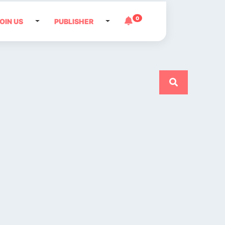
0
OIN US
PUBLISHER