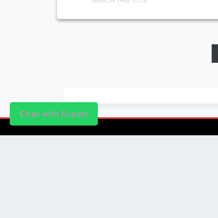
SEARCH THIS TITLE
Chat with Expert
PUBLISHER
Login / Signup
Index Articles
Submit Conference