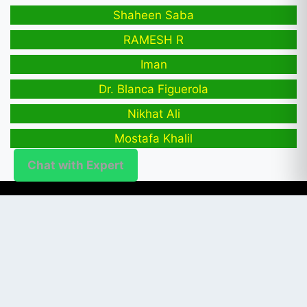
Shaheen Saba
RAMESH R
Iman
Dr. Blanca Figuerola
Nikhat Ali
Mostafa Khalil
Chat with Expert
PUBLISHER
Login / Signup
Index Articles