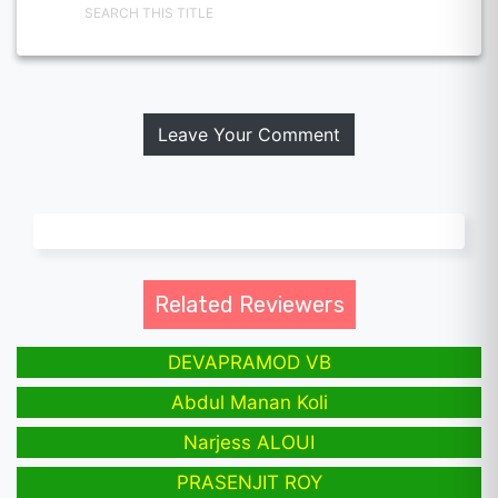
SEARCH THIS TITLE
Leave Your Comment
Related Reviewers
DEVAPRAMOD VB
Abdul Manan Koli
Narjess ALOUI
PRASENJIT ROY