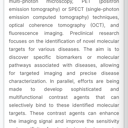
multi-photon microscopy, PET (positron
emission tomography) or SPECT (single-photon
emission computed tomography) techniques,
optical coherence tomography (OCT), and
fluorescence imaging. Preclinical research
focuses on the identification of novel molecular
targets for various diseases. The aim is to
discover specific biomarkers or molecular
pathways associated with diseases, allowing
for targeted imaging and precise disease
characterization. In parallel, efforts are being
made to develop sophisticated and
multifunctional contrast agents that can
selectively bind to these identified molecular
targets. These contrast agents can enhance
the imaging signal and improve the sensitivity