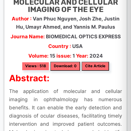
MOLECULAR AND CELLULAR
IMAGING OF THE EYE
Author :
Van Phuc Nguyen, Josh Zhe, Justin
Hu, Umayr Ahmed, and Yannis M. Paulus
Journa Name:
BIOMEDICAL OPTICS EXPRESS
Country :
USA
Volume:
15
issue:
1
Year:
2024
Views : 518
Download: 0
Cite Article
Abstract:
The application of molecular and cellular
imaging in ophthalmology has numerous
benefits. It can enable the early detection and
diagnosis of ocular diseases, facilitating timely
intervention and improved patient outcomes.