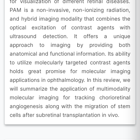
for visualization of different retinal diseases.
PAM is a non-invasive, non-ionizing radiation,
and hybrid imaging modality that combines the
optical excitation of contrast agents with
ultrasound detection. It offers a unique
approach to imaging by providing both
anatomical and functional information. Its ability
to utilize molecularly targeted contrast agents
holds great promise for molecular imaging
applications in ophthalmology. In this review, we
will summarize the application of multimodality
molecular imaging for tracking chorioretinal
angiogenesis along with the migration of stem
cells after subretinal transplantation in vivo.