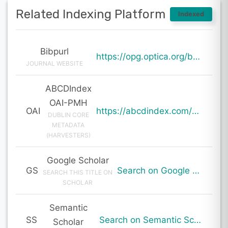
Related Indexing Platform
Indexed
Bibpurl
https://opg.optica.org/boe/abstract.cfm?uri=boe-15-1-360
JOURNAL WEBSITE
ABCDIndex
OAI-PMH
OAI
https://abcdindex.com/Q745YUJGHTHWE77/ajax/paper_indexing_from_deng.php?verb=GetRecord&identifier=oai%3Aabcdindex.com%3Aarticle%3A59824&metadataPrefix=oai_dc
DUBLIN CORE
METADATA
(HARVESTERS)
Google Scholar
GS
Search on Google Scholar
SEARCH THIS TITLE ON
SCHOLAR
Semantic
SS
Search on Semantic Scholar
Scholar