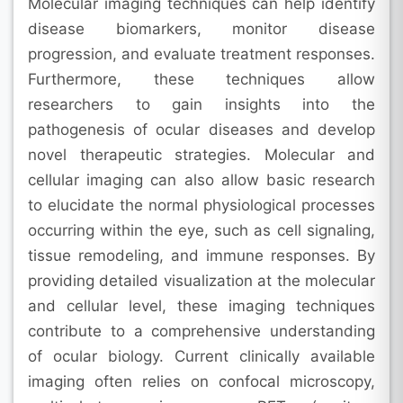
Molecular imaging techniques can help identify
disease biomarkers, monitor disease
progression, and evaluate treatment responses.
Furthermore, these techniques allow
researchers to gain insights into the
pathogenesis of ocular diseases and develop
novel therapeutic strategies. Molecular and
cellular imaging can also allow basic research
to elucidate the normal physiological processes
occurring within the eye, such as cell signaling,
tissue remodeling, and immune responses. By
providing detailed visualization at the molecular
and cellular level, these imaging techniques
contribute to a comprehensive understanding
of ocular biology. Current clinically available
imaging often relies on confocal microscopy,