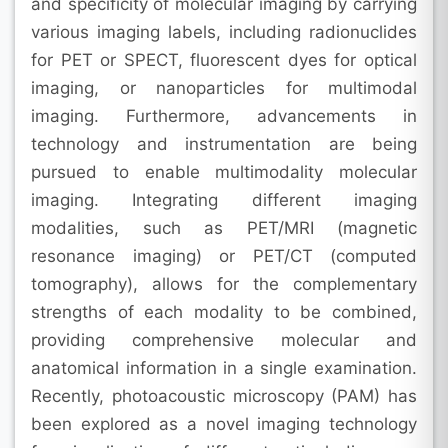
and specificity of molecular imaging by carrying
various imaging labels, including radionuclides
for PET or SPECT, fluorescent dyes for optical
imaging, or nanoparticles for multimodal
imaging. Furthermore, advancements in
technology and instrumentation are being
pursued to enable multimodality molecular
imaging. Integrating different imaging
modalities, such as PET/MRI (magnetic
resonance imaging) or PET/CT (computed
tomography), allows for the complementary
strengths of each modality to be combined,
providing comprehensive molecular and
anatomical information in a single examination.
Recently, photoacoustic microscopy (PAM) has
been explored as a novel imaging technology