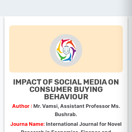
IMPACT OF SOCIAL MEDIA ON
CONSUMER BUYING
BEHAVIOUR
Author :
Mr. Vamsi, Assistant Professor Ms.
Bushrab.
Journa Name:
International Journal for Novel