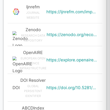
Ijnrefm
https://ijnrefm.com/impact-of-social-media-on-consumer-buying-behaviour/
JOURNAL
WEBSITE
Zenodo
https://zenodo.org/records/19607586
RESEARCH DATA
REPOSITORY
OpenAIRE
EUROPEAN OPEN
https://explore.openaire.eu/search/result?pid=10.5281%2Fzenodo.19607586
SCIENCE
INFRASTRUCTURE
DOI Resolver
GLOBAL
DOI
https://doi.org/10.5281/zenodo.19607586
PERSISTENT
IDENTIFIER
ABCDIndex