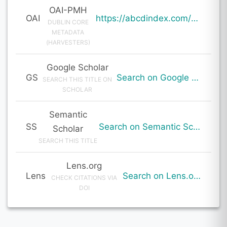
OAI-PMH
OAI
https://abcdindex.com/Q745YUJGHTHWE77/ajax/paper_indexing_from_deng.php?verb=GetRecord&identifier=oai%3Aabcdindex.com%3Aarticle%3A64026&metadataPrefix=oai_dc
DUBLIN CORE
METADATA
(HARVESTERS)
Google Scholar
GS
Search on Google Scholar
SEARCH THIS TITLE ON
SCHOLAR
Semantic
SS
Search on Semantic Scholar
Scholar
SEARCH THIS TITLE
Lens.org
Lens
Search on Lens.org
CHECK CITATIONS VIA
DOI