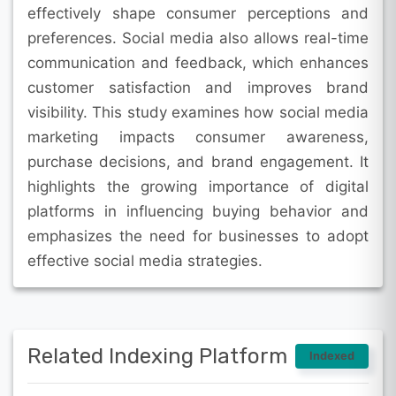
effectively shape consumer perceptions and
preferences. Social media also allows real-time
communication and feedback, which enhances
customer satisfaction and improves brand
visibility. This study examines how social media
marketing impacts consumer awareness,
purchase decisions, and brand engagement. It
highlights the growing importance of digital
platforms in influencing buying behavior and
emphasizes the need for businesses to adopt
effective social media strategies.
Related Indexing Platform
Indexed