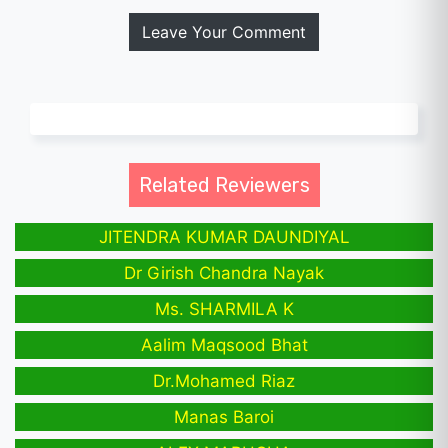
Leave Your Comment
Related Reviewers
JITENDRA KUMAR DAUNDIYAL
Dr Girish Chandra Nayak
Ms. SHARMILA K
Aalim Maqsood Bhat
Dr.Mohamed Riaz
Manas Baroi