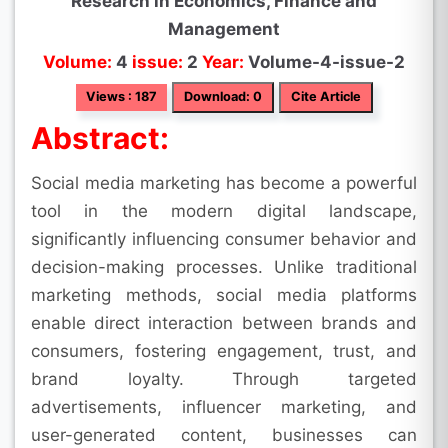
Research in Economics, Finance and
Management
Volume:
4
issue:
2
Year:
Volume-4-issue-2
Views : 187
Download: 0
Cite Article
Abstract:
Social media marketing has become a powerful
tool in the modern digital landscape,
significantly influencing consumer behavior and
decision-making processes. Unlike traditional
marketing methods, social media platforms
enable direct interaction between brands and
consumers, fostering engagement, trust, and
brand loyalty. Through targeted
advertisements, influencer marketing, and
user-generated content, businesses can