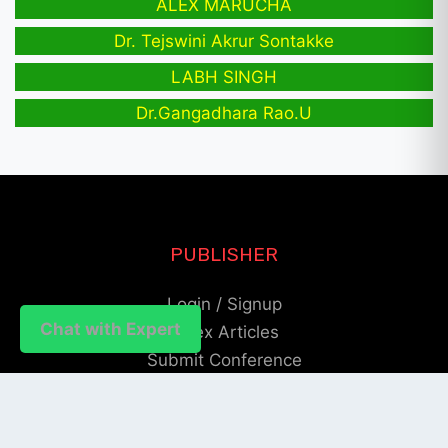
ALEX MARUCHA
Dr. Tejswini Akrur Sontakke
LABH SINGH
Dr.Gangadhara Rao.U
PUBLISHER
Login / Signup
Chat with Expert
Index Articles
Submit Conference
Citation