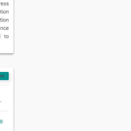
ress
tion
tion
ance
l to
ed
ronment-sustainability/
09