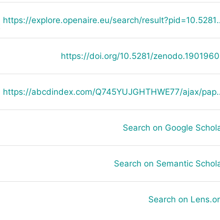
https://explore.openaire.eu/search
E
https://doi.org/10.5281/zenodo.190196
https://abcdindex.com/Q745YUJGHTHWE77/ajax/paper_indexing_from_deng.php?verb
Search on Google Schol
Search on Semantic Schol
Search on Lens.o