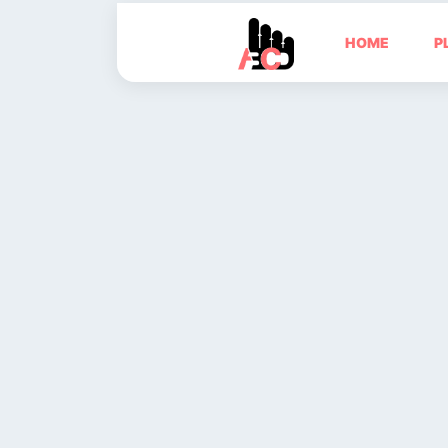
HOME
P