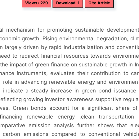
Views : 229
Download: 1
Cite Article
al mechanism for promoting sustainable developmen
 economic growth. Rising environmental degradation, cli
largely driven by rapid industrialization and conventi
need to redirect financial resources towards environme
s the impact of green finance on sustainable growth in In
nance instruments, evaluates their contribution to ca
r role in advancing renewable energy and environment
s indicate a steady increase in green bond issuance
 reflecting growing investor awareness supportive regula
tives. Green bonds account for a significant share of
financing renewable energy ,clean transportation
comparative emission analysis further shows that elec
cle carbon emissions compared to conventional vehicl