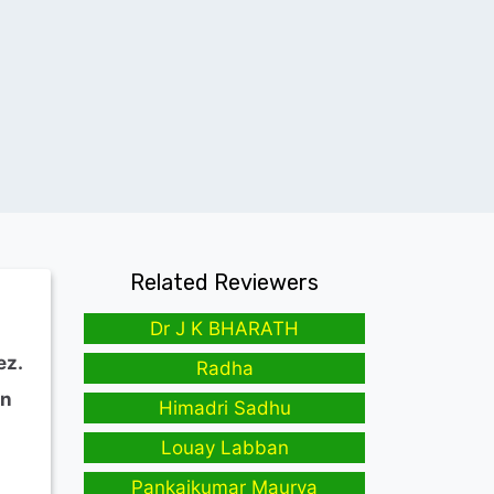
Related Reviewers
Dr J K BHARATH
ez.
Radha
in
Himadri Sadhu
Louay Labban
Pankajkumar Maurya