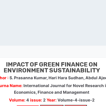
IMPACT OF GREEN FINANCE ON
ENVIRONMENT SUSTAINABILITY
hor :
S. Prasanna Kumar, Hari Hara Sudhan, Abdul Aje
urna Name:
International Journal for Novel Research 
Economics, Finance and Management
Volume:
4
issue:
2
Year:
Volume-4-issue-2