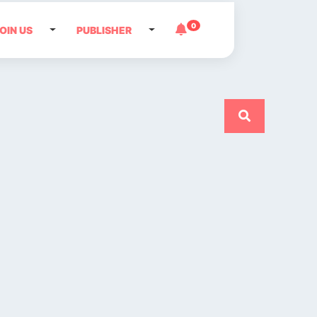
0
OIN US
PUBLISHER