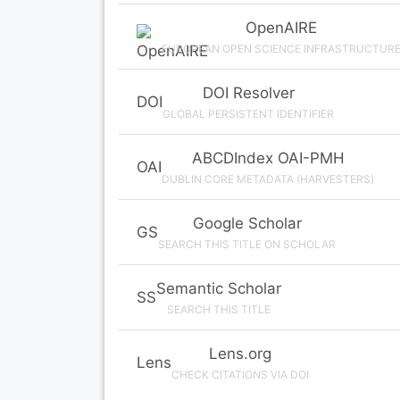
OpenAIRE
EUROPEAN OPEN SCIENCE INFRASTRUCTUR
DOI Resolver
DOI
GLOBAL PERSISTENT IDENTIFIER
ABCDIndex OAI-PMH
OAI
DUBLIN CORE METADATA (HARVESTERS)
Google Scholar
GS
SEARCH THIS TITLE ON SCHOLAR
Semantic Scholar
SS
SEARCH THIS TITLE
Lens.org
Lens
CHECK CITATIONS VIA DOI