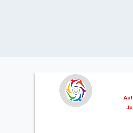
Aut
Jo