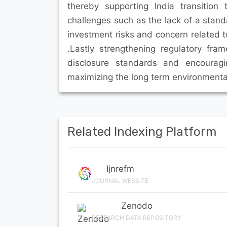
thereby supporting India transitio
challenges such as the lack of a stand
investment risks and concern related 
.Lastly strengthening regulatory fr
disclosure standards and encouragi
maximizing the long term environmental
Related Indexing Platform
Ijnrefm
JOURNAL WEBSITE
Zenodo
RESEARCH DATA REPOSITORY