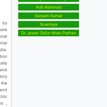
Adil Alahmad
Satyam Kumar
t by
Sowmiya
mate
Dr Javed Gafur Khan Pathan
onal
ntal
dia.
rbon
ally
 and
tory
 the
 and
tric
es ,