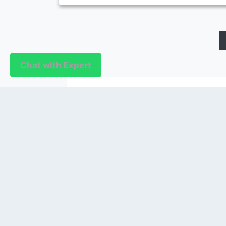
Chat with Expert
PUBLISHER
Login / Signup
Index Articles
Submit Conference
Citation