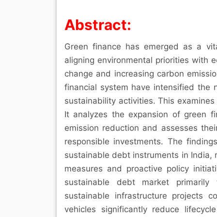
Abstract:
Green finance has emerged as a vit
aligning environmental priorities with
change and increasing carbon emission 
financial system have intensified the 
sustainability activities. This examine
It analyzes the expansion of green fi
emission reduction and assesses thei
responsible investments. The finding
sustainable debt instruments in India,
measures and proactive policy initia
sustainable debt market primarily 
sustainable infrastructure projects 
vehicles significantly reduce lifecy