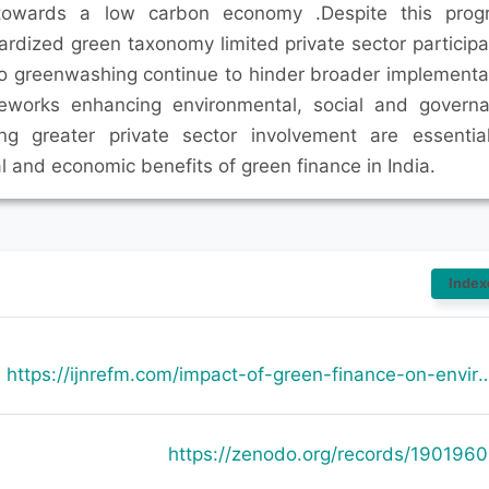
n towards a low carbon economy .Despite this prog
ardized green taxonomy limited private sector participa
to greenwashing continue to hinder broader implementa
ameworks enhancing environmental, social and govern
ng greater private sector involvement are essentia
 and economic benefits of green finance in India.
Index
https://ijnrefm.com/impact-of-green-finance-on-envi
https://zenodo.org/records/190196