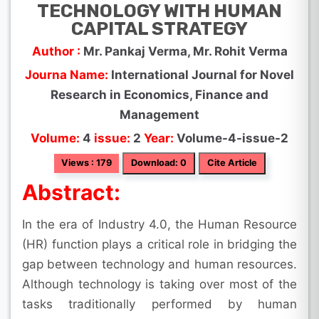
TECHNOLOGY WITH HUMAN
CAPITAL STRATEGY
Author :
Mr. Pankaj Verma, Mr. Rohit Verma
Journa Name:
International Journal for Novel
Research in Economics, Finance and
Management
Volume:
4
issue:
2
Year:
Volume-4-issue-2
Views : 179
Download: 0
Cite Article
Abstract:
In the era of Industry 4.0, the Human Resource
(HR) function plays a critical role in bridging the
gap between technology and human resources.
Although technology is taking over most of the
tasks traditionally performed by human