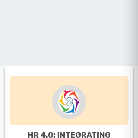
HR 4.0: INTEGRATING