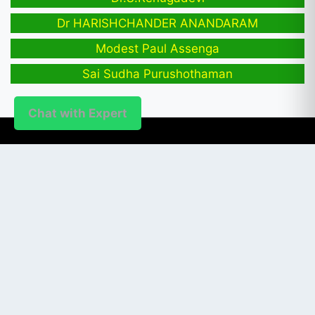
Dr HARISHCHANDER ANANDARAM
Modest Paul Assenga
Sai Sudha Purushothaman
Chat with Expert
PUBLISHER
Login / Signup
Index Articles
Submit Conference
Citation