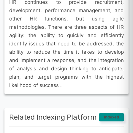
HR continues to provide recruitment,
development, performance management, and
other HR functions, but using agile
methodologies. There are three aspects of HR
agility: the ability to quickly and efficiently
identify issues that need to be addressed, the
ability to reduce the time it takes to develop
and implement a response, and the integration
of analysis and design thinking to anticipate,
plan, and target programs with the highest
likelihood of success .
Related Indexing Platform
Indexed