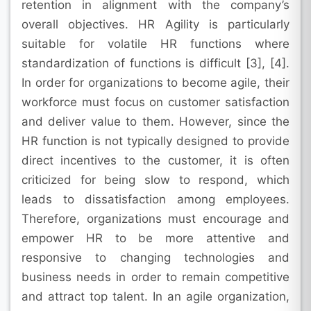
retention in alignment with the company’s
overall objectives. HR Agility is particularly
suitable for volatile HR functions where
standardization of functions is difficult [3], [4].
In order for organizations to become agile, their
workforce must focus on customer satisfaction
and deliver value to them. However, since the
HR function is not typically designed to provide
direct incentives to the customer, it is often
criticized for being slow to respond, which
leads to dissatisfaction among employees.
Therefore, organizations must encourage and
empower HR to be more attentive and
responsive to changing technologies and
business needs in order to remain competitive
and attract top talent. In an agile organization,