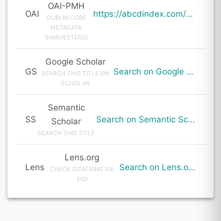
OAI-PMH
OAI
https://abcdindex.com/Q745YUJGHTHWE77/ajax/paper_indexing_from_deng.php?verb=GetRecord&identifier=oai%3Aabcdindex.com%3Aarticle%3A64170&metadataPrefix=oai_dc
DUBLIN CORE
METADATA
(HARVESTERS)
Google Scholar
GS
Search on Google Scholar
SEARCH THIS TITLE ON
SCHOLAR
Semantic
SS
Search on Semantic Scholar
Scholar
SEARCH THIS TITLE
Lens.org
Lens
Search on Lens.org
CHECK CITATIONS VIA
DOI