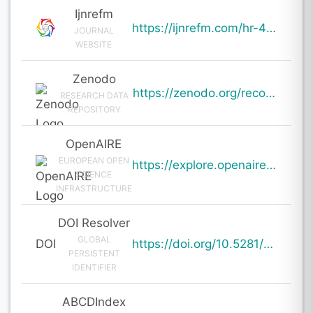
Ijnrefm
https://ijnrefm.com/hr-4-0-integrating-technology-with-human-capital-strategy/
JOURNAL
WEBSITE
Zenodo
https://zenodo.org/records/19659420
RESEARCH DATA
REPOSITORY
OpenAIRE
EUROPEAN OPEN
https://explore.openaire.eu/search/result?pid=10.5281%2Fzenodo.19659420
SCIENCE
INFRASTRUCTURE
DOI Resolver
GLOBAL
DOI
https://doi.org/10.5281/zenodo.19659420
PERSISTENT
IDENTIFIER
ABCDIndex