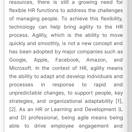
resources, there is still a growing need for
flexible HR functions to address the challenges
of managing people. To achieve this flexibility,
technology can help bring agility to the HR
process. Agility, which is the ability to move
quickly and smoothly, is not a new concept and
has been adopted by major companies such as
Google, Apple, Facebook, Amazon, and
Microsoft. In the context of HR, agility means
the ability to adapt and develop individuals and
processes in response to rapid and
unpredictable changes, to support people, key
strategies, and organizational adaptability [1],
[2]. As an HR or Learning and Development (L
and D) professional, being agile means being
able to drive employee engagement and