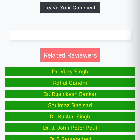
Leave Your Comment
Related Reviewers
Dr. Vijay Singh
Rahul Gandhi
Dr. Rushikesh Bankar
Soulmaz Gheisari
Dr. Kushal Singh
Dr. J. John Peter Paul
Dr.S.Renugadevi