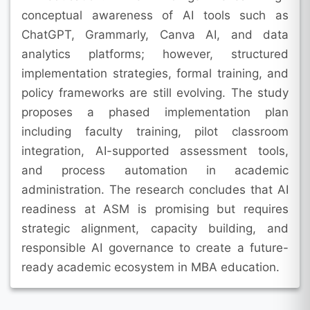
conceptual awareness of AI tools such as
ChatGPT, Grammarly, Canva AI, and data
analytics platforms; however, structured
implementation strategies, formal training, and
policy frameworks are still evolving. The study
proposes a phased implementation plan
including faculty training, pilot classroom
integration, AI-supported assessment tools,
and process automation in academic
administration. The research concludes that AI
readiness at ASM is promising but requires
strategic alignment, capacity building, and
responsible AI governance to create a future-
ready academic ecosystem in MBA education.