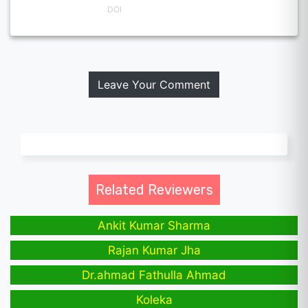
DOI
Leave Your Comment
Related Reviewers
Ankit Kumar Sharma
Rajan Kumar Jha
Dr.ahmad Fathulla Ahmad
Koleka