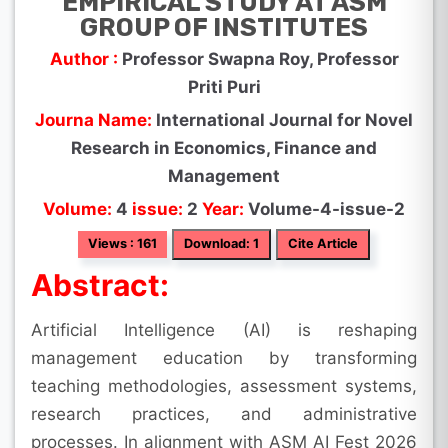
EMPIRICAL STUDY AT ASM
GROUP OF INSTITUTES
Author :
Professor Swapna Roy, Professor
Priti Puri
Journa Name:
International Journal for Novel
Research in Economics, Finance and
Management
Volume:
4
issue:
2
Year:
Volume-4-issue-2
Views : 161
Download: 1
Cite Article
Abstract:
Artificial Intelligence (AI) is reshaping
management education by transforming
teaching methodologies, assessment systems,
research practices, and administrative
processes. In alignment with ASM AI Fest 2026