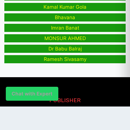
Kamal Kumar Gola
Bhavana
Imran Banat
MONSUR AHMED
Dr Babu Balraj
Ramesh Sivasamy
Chat with Expert
PUBLISHER
Login / Signup
Index Articles