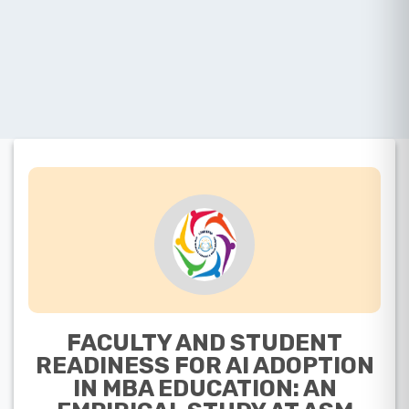
FACULTY AND STUDENT
READINESS FOR AI ADOPTION
IN MBA EDUCATION: AN