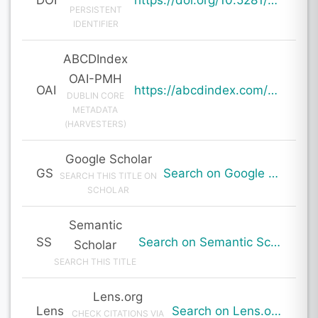
PERSISTENT
IDENTIFIER
ABCDIndex
OAI-PMH
OAI
https://abcdindex.com/Q745YUJGHTHWE77/ajax/paper_indexing_from_deng.php?verb=GetRecord&identifier=oai%3Aabcdindex.com%3Aarticle%3A64699&metadataPrefix=oai_dc
DUBLIN CORE
METADATA
(HARVESTERS)
Google Scholar
GS
Search on Google Scholar
SEARCH THIS TITLE ON
SCHOLAR
Semantic
SS
Search on Semantic Scholar
Scholar
SEARCH THIS TITLE
Lens.org
Lens
Search on Lens.org
CHECK CITATIONS VIA