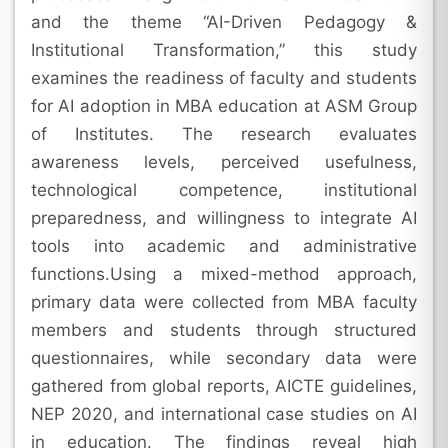
and the theme “AI-Driven Pedagogy &
Institutional Transformation,” this study
examines the readiness of faculty and students
for AI adoption in MBA education at ASM Group
of Institutes. The research evaluates
awareness levels, perceived usefulness,
technological competence, institutional
preparedness, and willingness to integrate AI
tools into academic and administrative
functions.Using a mixed-method approach,
primary data were collected from MBA faculty
members and students through structured
questionnaires, while secondary data were
gathered from global reports, AICTE guidelines,
NEP 2020, and international case studies on AI
in education. The findings reveal high