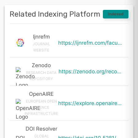
Related Indexing Platform
Indexed
Ijnrefm
https://ijnrefm.com/faculty-and-student-readiness-for-ai-adoption-in-mba-education-an-empirical-stud
JOURNAL
WEBSITE
Zenodo
https://zenodo.org/records/19986009
RESEARCH DATA
REPOSITORY
OpenAIRE
EUROPEAN OPEN
https://explore.openaire.eu/search/result?pid=10.5281%2Fzenodo.19986009
SCIENCE
INFRASTRUCTURE
DOI Resolver
GLOBAL
DOI
https://doi.org/10.5281/zenodo.19986009