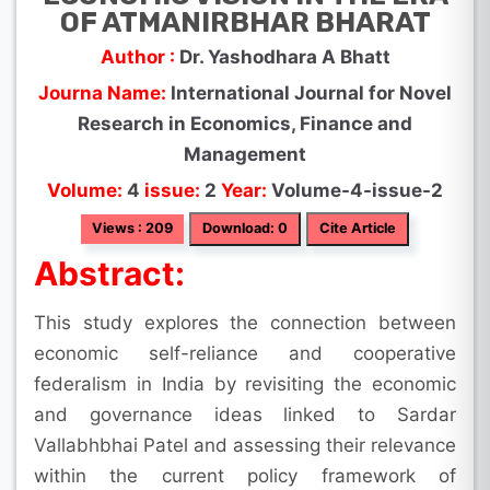
OF ATMANIRBHAR BHARAT
Author :
Dr. Yashodhara A Bhatt
Journa Name:
International Journal for Novel
Research in Economics, Finance and
Management
Volume:
4
issue:
2
Year:
Volume-4-issue-2
Views : 209
Download: 0
Cite Article
Abstract:
This study explores the connection between
economic self-reliance and cooperative
federalism in India by revisiting the economic
and governance ideas linked to Sardar
Vallabhbhai Patel and assessing their relevance
within the current policy framework of