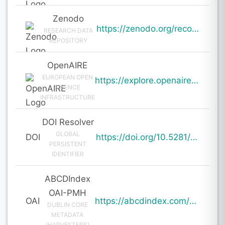
Zenodo
https://zenodo.org/records/19125741
RESEARCH DATA
REPOSITORY
OpenAIRE
EUROPEAN OPEN
https://explore.openaire.eu/search/result?pid=10.5281%2Fzenodo.19125741
SCIENCE
INFRASTRUCTURE
DOI Resolver
GLOBAL
DOI
https://doi.org/10.5281/zenodo.19125741
PERSISTENT
IDENTIFIER
ABCDIndex
OAI-PMH
OAI
https://abcdindex.com/Q745YUJGHTHWE77/ajax/paper_indexing_from_deng.php?verb=GetRecord&identifier=oai%3Aabcdindex.com%3Aarticle%3A63164&metadataPrefix=oai_dc
DUBLIN CORE
METADATA
(HARVESTERS)