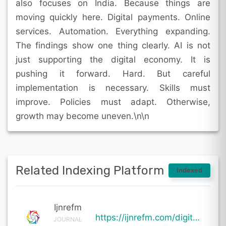
also focuses on India. Because things are
moving quickly here. Digital payments. Online
services. Automation. Everything expanding.
The findings show one thing clearly. AI is not
just supporting the digital economy. It is
pushing it forward. Hard. But careful
implementation is necessary. Skills must
improve. Policies must adapt. Otherwise,
growth may become uneven.\n\n
Related Indexing Platform
Indexed
Ijnrefm
https://ijnrefm.com/digital-economy-and-artificial-intelligence/
JOURNAL