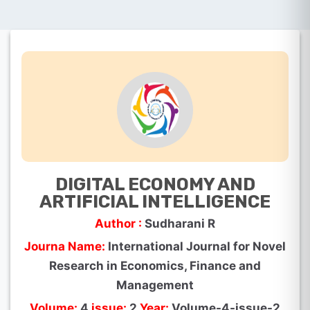
DIGITAL ECONOMY AND
ARTIFICIAL INTELLIGENCE
Author :
Sudharani R
Journa Name:
International Journal for Novel
Research in Economics, Finance and
Management
Volume:
4
issue:
2
Year:
Volume-4-issue-2