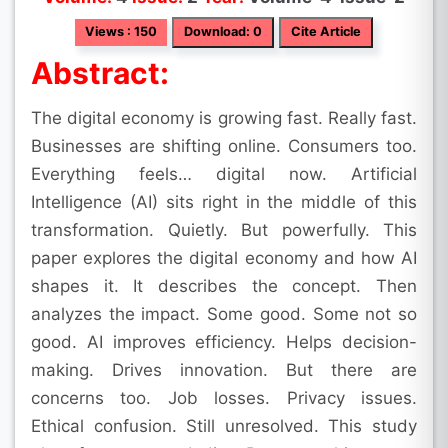
Views : 150
Download: 0
Cite Article
Abstract:
The digital economy is growing fast. Really fast.
Businesses are shifting online. Consumers too.
Everything feels… digital now. Artificial
Intelligence (AI) sits right in the middle of this
transformation. Quietly. But powerfully. This
paper explores the digital economy and how AI
shapes it. It describes the concept. Then
analyzes the impact. Some good. Some not so
good. AI improves efficiency. Helps decision-
making. Drives innovation. But there are
concerns too. Job losses. Privacy issues.
Ethical confusion. Still unresolved. This study