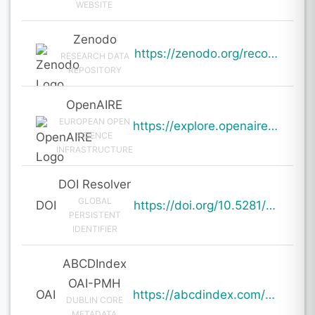
WEBSITE
Zenodo
https://zenodo.org/records/20109191
RESEARCH DATA
REPOSITORY
OpenAIRE
EUROPEAN OPEN
https://explore.openaire.eu/search/result?pid=10.5281%2Fzenodo.20109191
SCIENCE
INFRASTRUCTURE
DOI Resolver
GLOBAL
DOI
https://doi.org/10.5281/zenodo.20109191
PERSISTENT
IDENTIFIER
ABCDIndex
OAI-PMH
OAI
https://abcdindex.com/Q745YUJGHTHWE77/ajax/paper_indexing_from_deng.php?verb=GetRecord&identifier=oai%3Aabcdindex.com%3Aarticle%3A64988&metadataPrefix=oai_dc
DUBLIN CORE
METADATA