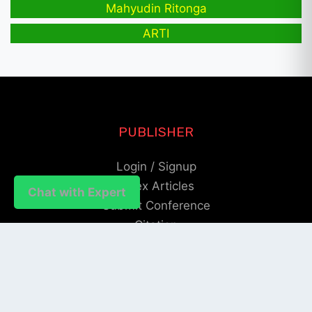
Mahyudin Ritonga
ARTI
PUBLISHER
Login / Signup
Index Articles
Chat with Expert
Submit Conference
Citation
QUICK LINKS
Blogs