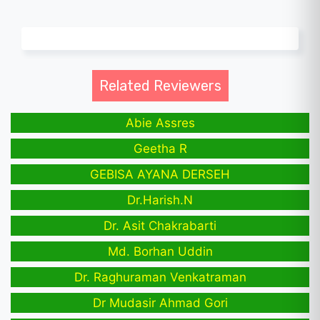
Related Reviewers
Abie Assres
Geetha R
GEBISA AYANA DERSEH
Dr.Harish.N
Dr. Asit Chakrabarti
Md. Borhan Uddin
Dr. Raghuraman Venkatraman
Dr Mudasir Ahmad Gori