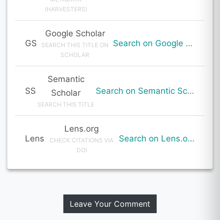
(HARVESTERS)
Google Scholar
GS
Search on Google Scholar
SEARCH THIS TITLE ON
SCHOLAR
Semantic
SS
Search on Semantic Scholar
Scholar
SEARCH THIS TITLE
Lens.org
Lens
Search on Lens.org
CHECK CITATIONS VIA
DOI
Leave Your Comment