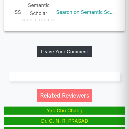
Semantic
SS
Search on Semantic Scholar
Scholar
SEARCH THIS TITLE
Leave Your Comment
Related Reviewers
Yap Chu Chang
Dr. G. N. R. PRASAD