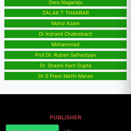
Osru Nagaraju
ZALAK T THAKRAR
Mohd Azam
Dr Indranil Chakrabarti
Mohammed
Prof.Dr. Ruben Safrastyan
Dr. Shashi Kant Gupta
Dr S Prem Mathi Maran
PUBLISHER