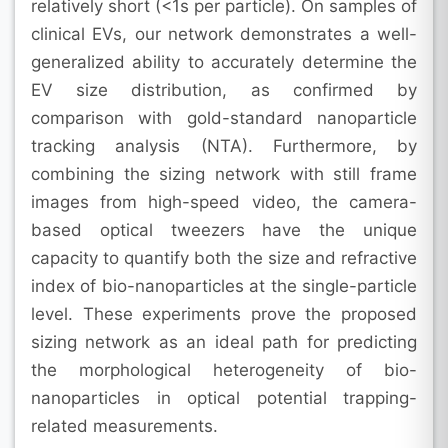
relatively short (<1s per particle). On samples of
clinical EVs, our network demonstrates a well-
generalized ability to accurately determine the
EV size distribution, as confirmed by
comparison with gold-standard nanoparticle
tracking analysis (NTA). Furthermore, by
combining the sizing network with still frame
images from high-speed video, the camera-
based optical tweezers have the unique
capacity to quantify both the size and refractive
index of bio-nanoparticles at the single-particle
level. These experiments prove the proposed
sizing network as an ideal path for predicting
the morphological heterogeneity of bio-
nanoparticles in optical potential trapping-
related measurements.