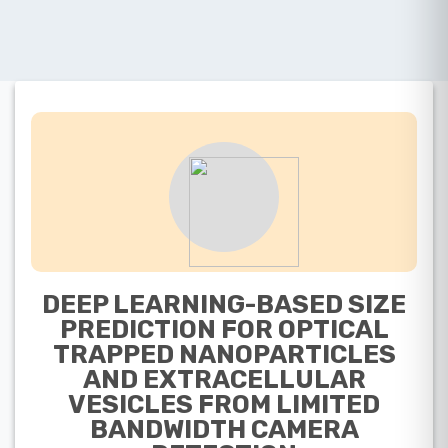
DEEP LEARNING-BASED SIZE
PREDICTION FOR OPTICAL
TRAPPED NANOPARTICLES
AND EXTRACELLULAR
VESICLES FROM LIMITED
BANDWIDTH CAMERA