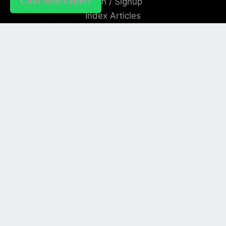
Chat with Expert
Login / Signup
Index Articles
Submit Conference
Citation
QUICK LINKS
Blogs
About us
Privacy Policy
Help Center
SOCIAL LINKS