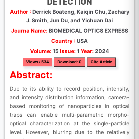
DETECTION
Author :
Derrick Boateng, Kaiqin Chu, Zachary
J. Smith, Jun Du, and Yichuan Dai
Journa Name:
BIOMEDICAL OPTICS EXPRESS
Country :
USA
Volume:
15
issue:
1
Year:
2024
Views : 534
Download: 0
Cite Article
Abstract:
Due to its ability to record position, intensity,
and intensity distribution information, camera-
based monitoring of nanoparticles in optical
traps can enable multi-parametric morpho-
optical characterization at the single-particle
level. However, blurring due to the relatively