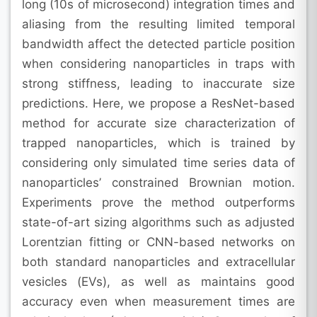
long (10s of microsecond) integration times and
aliasing from the resulting limited temporal
bandwidth affect the detected particle position
when considering nanoparticles in traps with
strong stiffness, leading to inaccurate size
predictions. Here, we propose a ResNet-based
method for accurate size characterization of
trapped nanoparticles, which is trained by
considering only simulated time series data of
nanoparticles’ constrained Brownian motion.
Experiments prove the method outperforms
state-of-art sizing algorithms such as adjusted
Lorentzian fitting or CNN-based networks on
both standard nanoparticles and extracellular
vesicles (EVs), as well as maintains good
accuracy even when measurement times are