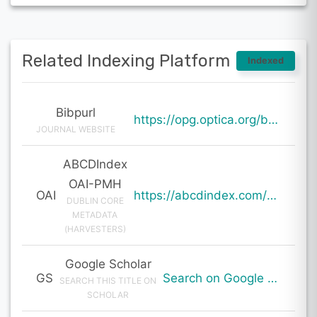
Related Indexing Platform
Indexed
Bibpurl
https://opg.optica.org/boe/abstract.cfm?uri=boe-15-1-1
JOURNAL WEBSITE
ABCDIndex
OAI-PMH
OAI
https://abcdindex.com/Q745YUJGHTHWE77/ajax/paper_indexing_from_deng.php?verb=GetRecord&identifier=oai%3Aabcdindex.com%3Aarticle%3A59822&metadataPrefix=oai_dc
DUBLIN CORE
METADATA
(HARVESTERS)
Google Scholar
GS
Search on Google Scholar
SEARCH THIS TITLE ON
SCHOLAR