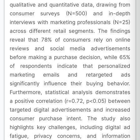
qualitative and quantitative data, drawing from
consumer surveys (N=500) and in-depth
interviews with marketing professionals (N=25)
across different retail segments. The findings
reveal that 78% of consumers rely on online
reviews and social media advertisements
before making a purchase decision, while 65%
of respondents indicate that personalized
marketing emails and retargeted ads
significantly influence their buying behavior.
Furthermore, statistical analysis demonstrates
a positive correlation (r=0.72, p<0.05) between
targeted digital advertisements and increased
consumer purchase intent. The study also
highlights key challenges, including digital ad
fatigue, privacy concerns, and information