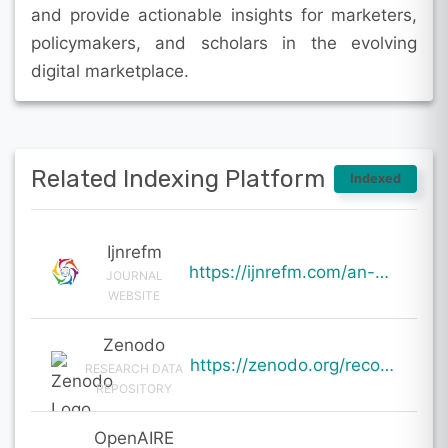
and provide actionable insights for marketers,
policymakers, and scholars in the evolving
digital marketplace.
Related Indexing Platform
Indexed
Ijnrefm
https://ijnrefm.com/an-analysis-of-the-impact-of-digital-marketing-on-consumer-behavior-and-purchase
JOURNAL
WEBSITE
Zenodo
https://zenodo.org/records/20001363
RESEARCH DATA
REPOSITORY
OpenAIRE