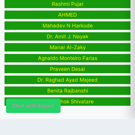
Rashmi Pujar
AHMED
Mahadev N Harkude
Dr. Amit J. Nayak
Manar Al-Zaky
Agnaldo Monteiro Farias
Praveen Desai
Dr. Raghad Ayad Majeed
Benita Rajbanshi
Arati Ashok Shivatare
Chat with Expert