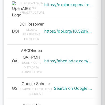
EUROPEAN OPEN
https://explore.openaire.eu/search/result?pid=10.5281%2Fzenodo.20001363
SCIENCE
INFRASTRUCTURE
DOI Resolver
GLOBAL
DOI
https://doi.org/10.5281/zenodo.20001363
PERSISTENT
IDENTIFIER
ABCDIndex
OAI-PMH
OAI
https://abcdindex.com/Q745YUJGHTHWE77/ajax/paper_indexing_from_deng.php?verb=GetRecord&identifier=oai%3Aabcdindex.com%3Aarticle%3A64720&metadataPrefix=oai_dc
DUBLIN CORE
METADATA
(HARVESTERS)
Google Scholar
GS
Search on Google Scholar
SEARCH THIS TITLE ON
SCHOLAR