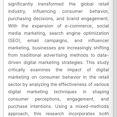
significantly transformed the global retail
industry, influencing consumer behavior,
purchasing decisions, and brand engagement.
With the expansion of e-commerce, social
media marketing, search engine optimization
(SEO), email campaigns, and influencer
marketing, businesses are increasingly shifting
from traditional advertising methods to data-
driven digital marketing strategies. This study
critically examines the impact of digital
marketing on consumer behavior in the retail
sector by analyzing the effectiveness of various
digital marketing techniques in shaping
consumer perceptions, engagement, and
purchase intentions. Using a mixed-methods
approach, this research incorporates both