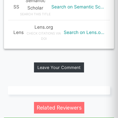
Semantic
SS
Search on Semantic Scholar
Scholar
SEARCH THIS TITLE
Lens.org
Lens
Search on Lens.org
CHECK CITATIONS VIA
DOI
Leave Your Comment
Related Reviewers