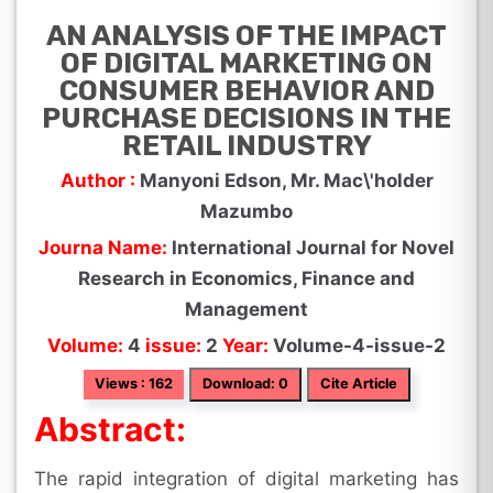
AN ANALYSIS OF THE IMPACT
OF DIGITAL MARKETING ON
CONSUMER BEHAVIOR AND
PURCHASE DECISIONS IN THE
RETAIL INDUSTRY
Author :
Manyoni Edson, Mr. Mac\'holder
Mazumbo
Journa Name:
International Journal for Novel
Research in Economics, Finance and
Management
Volume:
4
issue:
2
Year:
Volume-4-issue-2
Views : 162
Download: 0
Cite Article
Abstract:
The rapid integration of digital marketing has