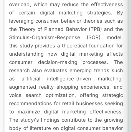
overload, which may reduce the effectiveness
of certain digital marketing strategies. By
leveraging consumer behavior theories such as
the Theory of Planned Behavior (TPB) and the
Stimulus-Organism-Response (SOR) model,
this study provides a theoretical foundation for
understanding how digital marketing affects
consumer decision-making processes. The
research also evaluates emerging trends such
as artificial intelligence-driven marketing,
augmented reality shopping experiences, and
voice search optimization, offering strategic
recommendations for retail businesses seeking
to maximize digital marketing effectiveness.
The study\'s findings contribute to the growing
body of literature on digital consumer behavior