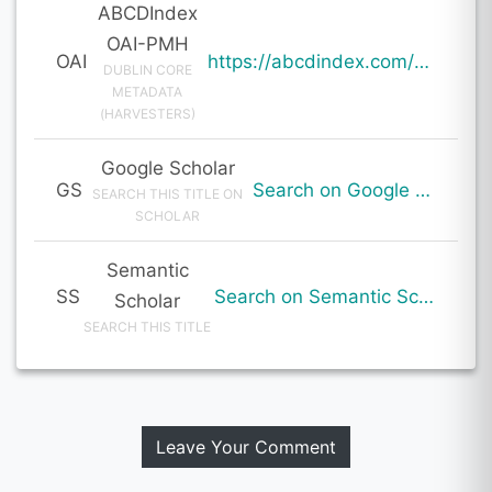
ABCDIndex
OAI-PMH
OAI
https://abcdindex.com/Q745YUJGHTHWE77/ajax/paper_indexing_from_deng.php?verb=GetRecord&identifier=oai%3Aabcdindex.com%3Aarticle%3A60172&metadataPrefix=oai_dc
DUBLIN CORE
METADATA
(HARVESTERS)
Google Scholar
GS
Search on Google Scholar
SEARCH THIS TITLE ON
SCHOLAR
Semantic
SS
Search on Semantic Scholar
Scholar
SEARCH THIS TITLE
Leave Your Comment