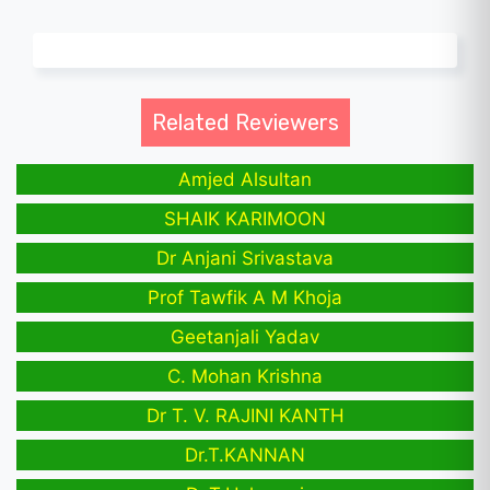
Related Reviewers
Amjed Alsultan
SHAIK KARIMOON
Dr Anjani Srivastava
Prof Tawfik A M Khoja
Geetanjali Yadav
C. Mohan Krishna
Dr T. V. RAJINI KANTH
Dr.T.KANNAN