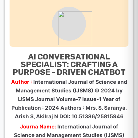
AI CONVERSATIONAL
SPECIALIST: CRAFTING A
PURPOSE - DRIVEN CHATBOT
Author :
International Journal of Science and
Management Studies (IJSMS) © 2024 by
IJSMS Journal Volume-7 Issue-1 Year of
Publication : 2024 Authors : Mrs. S. Saranya,
Arish S, Akilraj N DOI: 10.51386/25815946
Journa Name:
International Journal of
Science and Management Studies (IJSMS)