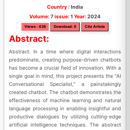
Country :
India
Volume:
7
issue:
1
Year:
2024
Views : 436
Download: 0
Cite Article
Abstract:
Abstract: In a time where digital interactions
predominate, creating purpose-driven chatbots
has become a crucial field of innovation. With a
single goal in mind, this project presents the "AI
Conversational Specialist," a painstakingly
created chatbot. The chatbot demonstrates the
effectiveness of machine learning and natural
language processing in enabling insightful and
productive dialogues by utilizing cutting-edge
artificial intelligence techniques. The abstract