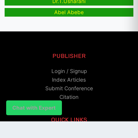
Dr.T.Usharani
Abel Abebe
PUBLISHER
Login / Signup
Index Articles
Submit Conference
Citation
Chat with Expert
QUICK LINKS
Blogs