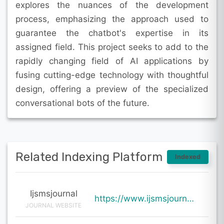
explores the nuances of the development
process, emphasizing the approach used to
guarantee the chatbot's expertise in its
assigned field. This project seeks to add to the
rapidly changing field of AI applications by
fusing cutting-edge technology with thoughtful
design, offering a preview of the specialized
conversational bots of the future.
Related Indexing Platform
Indexed
Ijsmsjournal
https://www.ijsmsjournal.org/ijsms-v7i1p120.html
JOURNAL WEBSITE