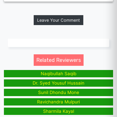
Leave Your Comment
Related Reviewers
Naqibullah Saqib
Dr. Syed Yousuf Hussain
Sunil Dhondu Mone
Ravichandra Mulpuri
Sharmila Kayal