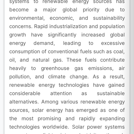
systems to renewable energy sources has
become a major global priority due to
environmental, economic, and sustainability
concerns. Rapid industrialization and population
growth have significantly increased global
energy demand, leading to excessive
consumption of conventional fuels such as coal,
oil, and natural gas. These fuels contribute
heavily to greenhouse gas emissions, air
pollution, and climate change. As a result,
renewable energy technologies have gained
considerable attention as sustainable
alternatives. Among various renewable energy
sources, solar energy has emerged as one of
the most promising and rapidly expanding
technologies worldwide. Solar power systems