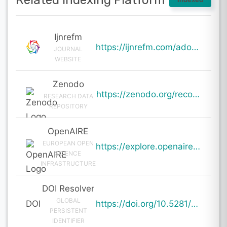
Related Indexing Platform
Ijnrefm
https://ijnrefm.com/adoption-and-impact-of-solar-energy-in-india-renewable-energy-transition-policy-
JOURNAL
WEBSITE
Zenodo
https://zenodo.org/records/19002058
RESEARCH DATA
REPOSITORY
OpenAIRE
EUROPEAN OPEN
https://explore.openaire.eu/search/result?pid=10.5281%2Fzenodo.19002058
SCIENCE
INFRASTRUCTURE
DOI Resolver
GLOBAL
DOI
https://doi.org/10.5281/zenodo.19002058
PERSISTENT
IDENTIFIER