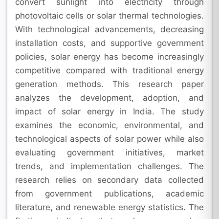
convert sunlight into electricity through
photovoltaic cells or solar thermal technologies.
With technological advancements, decreasing
installation costs, and supportive government
policies, solar energy has become increasingly
competitive compared with traditional energy
generation methods. This research paper
analyzes the development, adoption, and
impact of solar energy in India. The study
examines the economic, environmental, and
technological aspects of solar power while also
evaluating government initiatives, market
trends, and implementation challenges. The
research relies on secondary data collected
from government publications, academic
literature, and renewable energy statistics. The