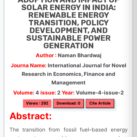
SOLAR ENERGY IN INDIA:
RENEWABLE ENERGY
TRANSITION, POLICY
DEVELOPMENT, AND
SUSTAINABLE POWER
GENERATION
Author :
Naman Bhardwaj
Journa Name:
International Journal for Novel
Research in Economics, Finance and
Management
Volume:
4
issue:
2
Year:
Volume-4-issue-2
Views : 292
Download: 0
Cite Article
Abstract:
The transition from fossil fuel–based energy