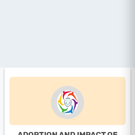
ADOPTION AND IMPACT OF