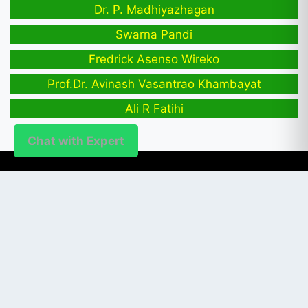
Dr. P. Madhiyazhagan
Swarna Pandi
Fredrick Asenso Wireko
Prof.Dr. Avinash Vasantrao Khambayat
Ali R Fatihi
Chat with Expert
PUBLISHER
Login / Signup
Index Articles
Submit Conference
Citation