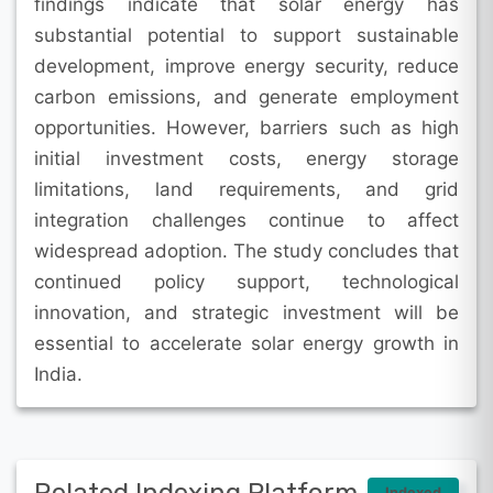
findings indicate that solar energy has
substantial potential to support sustainable
development, improve energy security, reduce
carbon emissions, and generate employment
opportunities. However, barriers such as high
initial investment costs, energy storage
limitations, land requirements, and grid
integration challenges continue to affect
widespread adoption. The study concludes that
continued policy support, technological
innovation, and strategic investment will be
essential to accelerate solar energy growth in
India.
Indexed