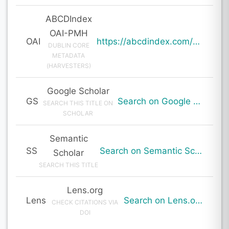
ABCDIndex
OAI-PMH
OAI
https://abcdindex.com/Q745YUJGHTHWE77/ajax/paper_indexing_from_deng.php?verb=GetRecord&identifier=oai%3Aabcdindex.com%3Aarticle%3A62998&metadataPrefix=oai_dc
DUBLIN CORE
METADATA
(HARVESTERS)
Google Scholar
GS
Search on Google Scholar
SEARCH THIS TITLE ON
SCHOLAR
Semantic
SS
Search on Semantic Scholar
Scholar
SEARCH THIS TITLE
Lens.org
Lens
Search on Lens.org
CHECK CITATIONS VIA
DOI