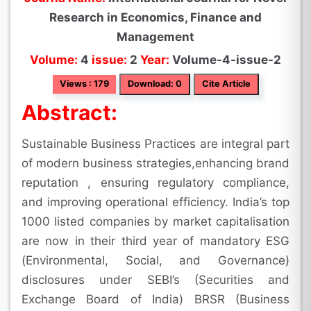
Research in Economics, Finance and
Management
Volume:
4
issue:
2
Year:
Volume-4-issue-2
Views : 179
Download: 0
Cite Article
Abstract:
Sustainable Business Practices are integral part
of modern business strategies,enhancing brand
reputation , ensuring regulatory compliance,
and improving operational efficiency. India’s top
1000 listed companies by market capitalisation
are now in their third year of mandatory ESG
(Environmental, Social, and Governance)
disclosures under SEBI’s (Securities and
Exchange Board of India) BRSR (Business