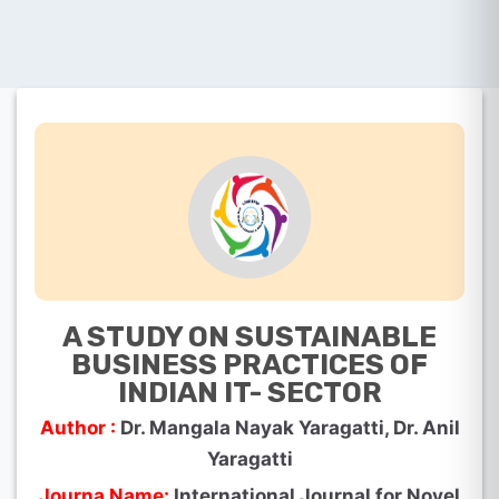
A STUDY ON SUSTAINABLE
BUSINESS PRACTICES OF
INDIAN IT- SECTOR
Author :
Dr. Mangala Nayak Yaragatti, Dr. Anil
Yaragatti
Journa Name:
International Journal for Novel