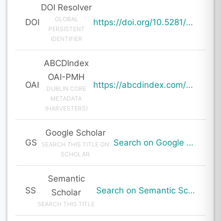
DOI Resolver
GLOBAL
DOI
https://doi.org/10.5281/zenodo.19730719
PERSISTENT
IDENTIFIER
ABCDIndex
OAI-PMH
OAI
https://abcdindex.com/Q745YUJGHTHWE77/ajax/paper_indexing_from_deng.php?verb=GetRecord&identifier=oai%3Aabcdindex.com%3Aarticle%3A64374&metadataPrefix=oai_dc
DUBLIN CORE
METADATA
(HARVESTERS)
Google Scholar
GS
Search on Google Scholar
SEARCH THIS TITLE ON
SCHOLAR
Semantic
SS
Search on Semantic Scholar
Scholar
SEARCH THIS TITLE