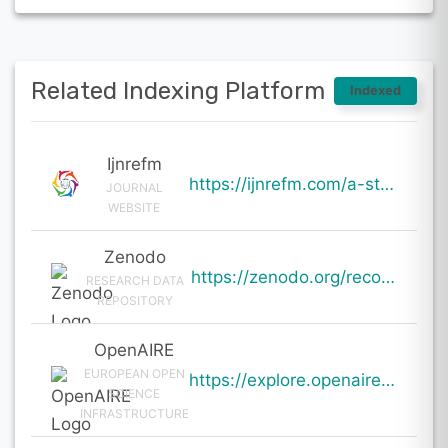
Related Indexing Platform
Indexed
Ijnrefm
https://ijnrefm.com/a-study-on-sustainable-business-practices-of-indian-it-sector/
JOURNAL
WEBSITE
Zenodo
https://zenodo.org/records/19730719
RESEARCH DATA
REPOSITORY
OpenAIRE
EUROPEAN OPEN
https://explore.openaire.eu/search/result?pid=10.5281%2Fzenodo.19730719
SCIENCE
INFRASTRUCTURE