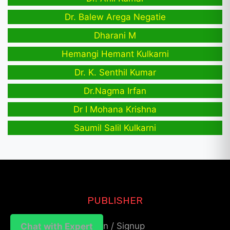
Dr. Balew Arega Negatie
Dharani M
Hemangi Hemant Kulkarni
Dr. K. Senthil Kumar
Dr.Nagma Irfan
Dr I Mohana Krishna
Saumil Salil Kulkarni
PUBLISHER
Login / Signup
Chat with Expert