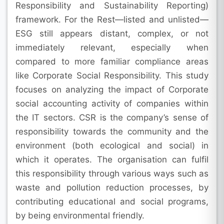
Responsibility and Sustainability Reporting)
framework. For the Rest—listed and unlisted—
ESG still appears distant, complex, or not
immediately relevant, especially when
compared to more familiar compliance areas
like Corporate Social Responsibility. This study
focuses on analyzing the impact of Corporate
social accounting activity of companies within
the IT sectors. CSR is the company’s sense of
responsibility towards the community and the
environment (both ecological and social) in
which it operates. The organisation can fulfil
this responsibility through various ways such as
waste and pollution reduction processes, by
contributing educational and social programs,
by being environmental friendly.