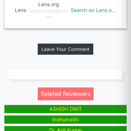
Lens.org
Lens
Search on Lens.org
CHECK CITATIONS VIA
DOI
Leave Your Comment
Related Reviewers
ASHISH DIXIT
Indhumathi
Dr. Anil Kumar