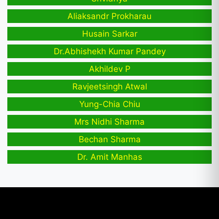
Aliaksandr Prokharau
Husain Sarkar
Dr.Abhishekh Kumar Pandey
Akhildev P
Ravjeetsingh Atwal
Yung-Chia Chiu
Mrs Nidhi Sharma
Bechan Sharma
Dr. Amit Manhas