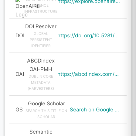
https://explore.openaire.eu/search/result?pid=10.5281%2Fzenodo.19659569
SCIENCE
INFRASTRUCTURE
DOI Resolver
GLOBAL
DOI
https://doi.org/10.5281/zenodo.19659569
PERSISTENT
IDENTIFIER
ABCDIndex
OAI-PMH
OAI
https://abcdindex.com/Q745YUJGHTHWE77/ajax/paper_indexing_from_deng.php?verb=GetRecord&identifier=oai%3Aabcdindex.com%3Aarticle%3A64172&metadataPrefix=oai_dc
DUBLIN CORE
METADATA
(HARVESTERS)
Google Scholar
GS
Search on Google Scholar
SEARCH THIS TITLE ON
SCHOLAR
Semantic