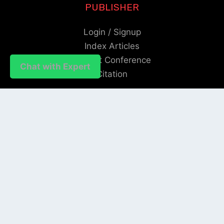
PUBLISHER
Login / Signup
Index Articles
Submit Conference
Chat with Expert
Citation
QUICK LINKS
Blogs
About us
Privacy Policy
Help Center