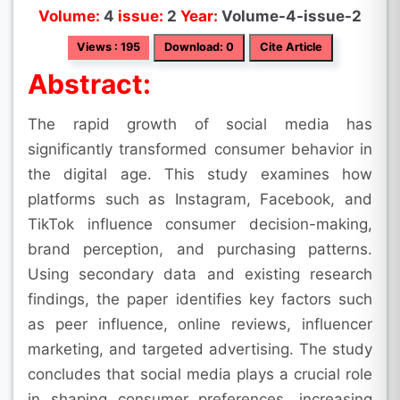
Volume:
4
issue:
2
Year:
Volume-4-issue-2
Views : 195
Download: 0
Cite Article
Abstract:
The rapid growth of social media has
significantly transformed consumer behavior in
the digital age. This study examines how
platforms such as Instagram, Facebook, and
TikTok influence consumer decision-making,
brand perception, and purchasing patterns.
Using secondary data and existing research
findings, the paper identifies key factors such
as peer influence, online reviews, influencer
marketing, and targeted advertising. The study
concludes that social media plays a crucial role
in shaping consumer preferences, increasing