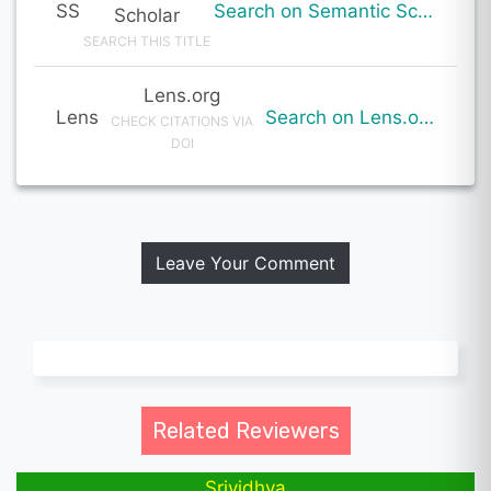
SS
Search on Semantic Scholar
Scholar
SEARCH THIS TITLE
Lens.org
Lens
Search on Lens.org
CHECK CITATIONS VIA
DOI
Leave Your Comment
Related Reviewers
Srividhya