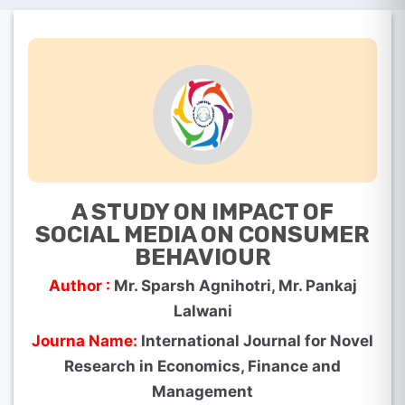
A STUDY ON IMPACT OF
SOCIAL MEDIA ON CONSUMER
BEHAVIOUR
Author :
Mr. Sparsh Agnihotri, Mr. Pankaj
Lalwani
Journa Name:
International Journal for Novel
Research in Economics, Finance and
Management