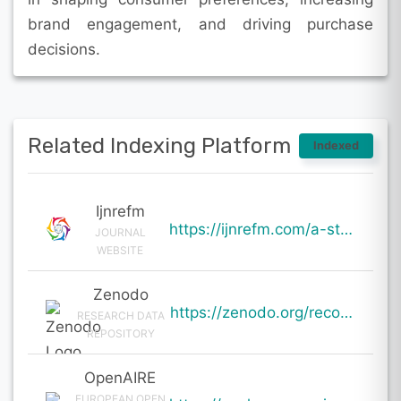
brand engagement, and driving purchase
decisions.
Related Indexing Platform
Indexed
Ijnrefm
https://ijnrefm.com/a-study-on-impact-of-social-media-on-consumer-behaviour/
JOURNAL
WEBSITE
Zenodo
https://zenodo.org/records/19659569
RESEARCH DATA
REPOSITORY
OpenAIRE
EUROPEAN OPEN