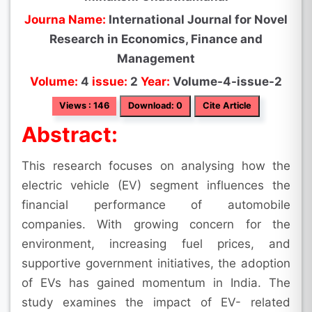
Journa Name:
International Journal for Novel
Research in Economics, Finance and
Management
Volume:
4
issue:
2
Year:
Volume-4-issue-2
Views : 146
Download: 0
Cite Article
Abstract:
This research focuses on analysing how the
electric vehicle (EV) segment influences the
financial performance of automobile
companies. With growing concern for the
environment, increasing fuel prices, and
supportive government initiatives, the adoption
of EVs has gained momentum in India. The
study examines the impact of EV- related