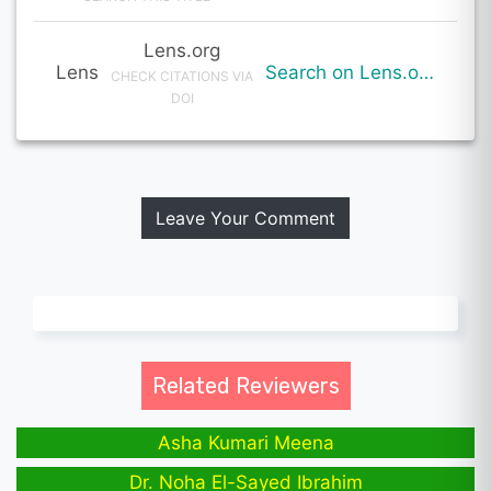
Lens.org
Lens
Search on Lens.org
CHECK CITATIONS VIA
DOI
Leave Your Comment
Related Reviewers
Asha Kumari Meena
Dr. Noha El-Sayed Ibrahim