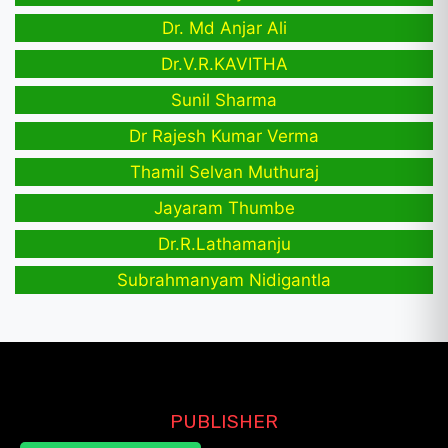
Dr. Md Anjar Ali
Dr.V.R.KAVITHA
Sunil Sharma
Dr Rajesh Kumar Verma
Thamil Selvan Muthuraj
Jayaram Thumbe
Dr.R.Lathamanju
Subrahmanyam Nidigantla
PUBLISHER