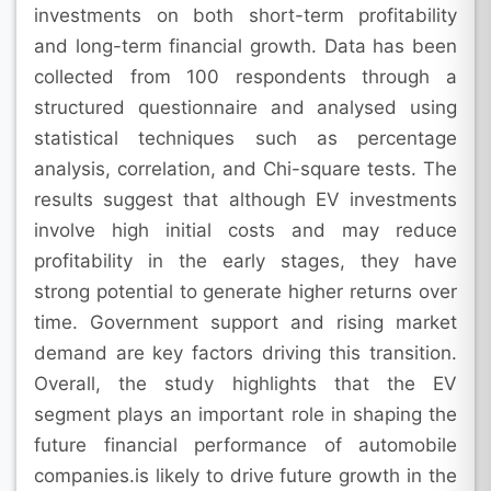
investments on both short-term profitability
and long-term financial growth. Data has been
collected from 100 respondents through a
structured questionnaire and analysed using
statistical techniques such as percentage
analysis, correlation, and Chi-square tests. The
results suggest that although EV investments
involve high initial costs and may reduce
profitability in the early stages, they have
strong potential to generate higher returns over
time. Government support and rising market
demand are key factors driving this transition.
Overall, the study highlights that the EV
segment plays an important role in shaping the
future financial performance of automobile
companies.is likely to drive future growth in the