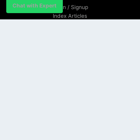
Chat with Expert
Login / Signup
Index Articles
Submit Conference
Citation
QUICK LINKS
Blogs
About us
Privacy Policy
Help Center
SOCIAL LINKS