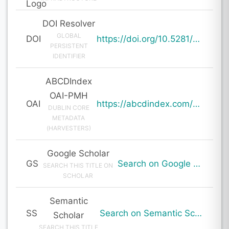
DOI Resolver
GLOBAL
DOI
https://doi.org/10.5281/zenodo.20044071
PERSISTENT
IDENTIFIER
ABCDIndex
OAI-PMH
OAI
https://abcdindex.com/Q745YUJGHTHWE77/ajax/paper_indexing_from_deng.php?verb=GetRecord&identifier=oai%3Aabcdindex.com%3Aarticle%3A64793&metadataPrefix=oai_dc
DUBLIN CORE
METADATA
(HARVESTERS)
Google Scholar
GS
Search on Google Scholar
SEARCH THIS TITLE ON
SCHOLAR
Semantic
SS
Search on Semantic Scholar
Scholar
SEARCH THIS TITLE