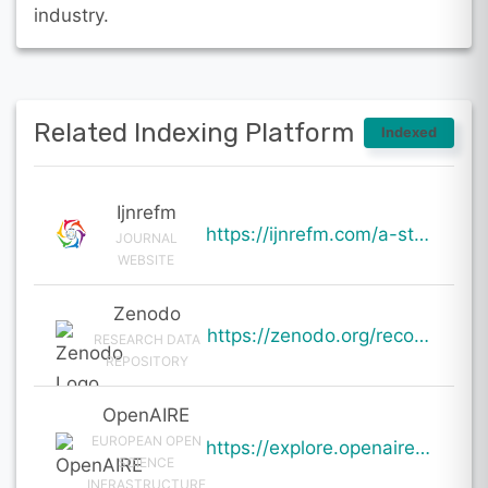
industry.
Related Indexing Platform
Indexed
Ijnrefm
https://ijnrefm.com/a-study-on-financial-impact-of-electric-vehicle-segment-on-automobile-companies/
JOURNAL
WEBSITE
Zenodo
https://zenodo.org/records/20044071
RESEARCH DATA
REPOSITORY
OpenAIRE
EUROPEAN OPEN
https://explore.openaire.eu/search/result?pid=10.5281%2Fzenodo.20044071
SCIENCE
INFRASTRUCTURE