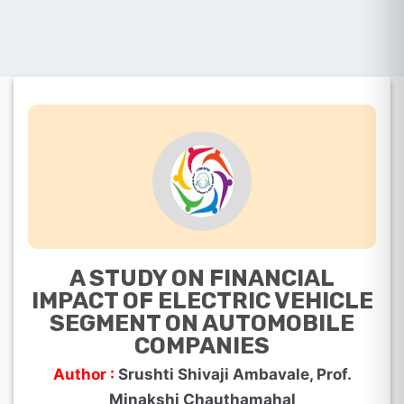
A STUDY ON FINANCIAL
IMPACT OF ELECTRIC VEHICLE
SEGMENT ON AUTOMOBILE
COMPANIES
Author :
Srushti Shivaji Ambavale, Prof.
Minakshi Chauthamahal