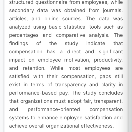
structured questionnaire from employees, while
secondary data was obtained from journals,
articles, and online sources. The data was
analyzed using basic statistical tools such as
percentages and comparative analysis. The
findings of the study indicate that
compensation has a direct and significant
impact on employee motivation, productivity,
and retention. While most employees are
satisfied with their compensation, gaps still
exist in terms of transparency and clarity in
performance-based pay. The study concludes
that organizations must adopt fair, transparent,
and performance-oriented compensation
systems to enhance employee satisfaction and
achieve overall organizational effectiveness.