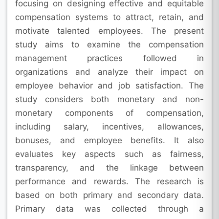
focusing on designing effective and equitable
compensation systems to attract, retain, and
motivate talented employees. The present
study aims to examine the compensation
management practices followed in
organizations and analyze their impact on
employee behavior and job satisfaction. The
study considers both monetary and non-
monetary components of compensation,
including salary, incentives, allowances,
bonuses, and employee benefits. It also
evaluates key aspects such as fairness,
transparency, and the linkage between
performance and rewards. The research is
based on both primary and secondary data.
Primary data was collected through a