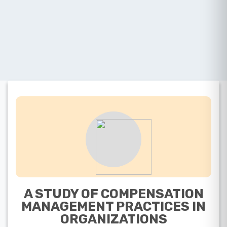
A STUDY OF COMPENSATION
MANAGEMENT PRACTICES IN
ORGANIZATIONS