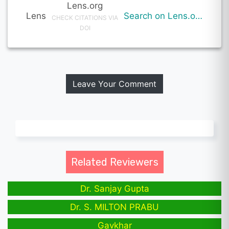
Lens.org
Lens
Search on Lens.org
CHECK CITATIONS VIA
DOI
Leave Your Comment
Related Reviewers
Dr. Sanjay Gupta
Dr. S. MILTON PRABU
Gavkhar