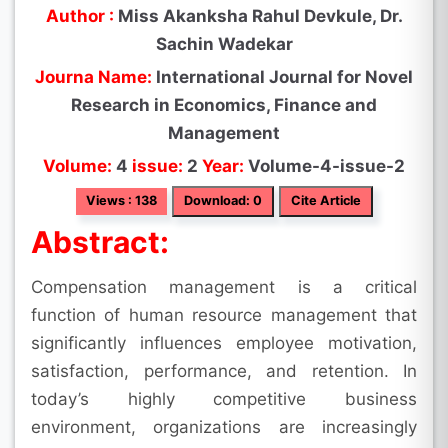
Author :
Miss Akanksha Rahul Devkule, Dr.
Sachin Wadekar
Journa Name:
International Journal for Novel
Research in Economics, Finance and
Management
Volume:
4
issue:
2
Year:
Volume-4-issue-2
Views : 138
Download: 0
Cite Article
Abstract:
Compensation management is a critical
function of human resource management that
significantly influences employee motivation,
satisfaction, performance, and retention. In
today’s highly competitive business
environment, organizations are increasingly