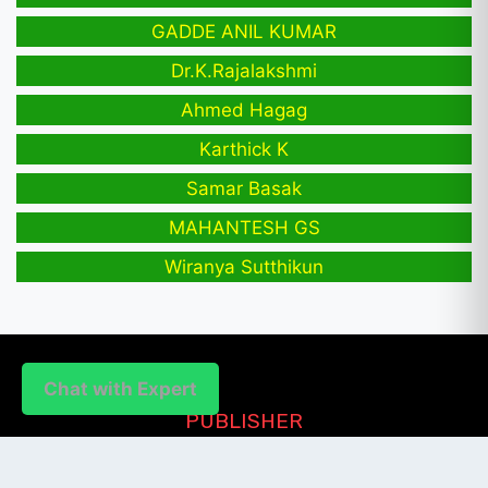
GADDE ANIL KUMAR
Dr.K.Rajalakshmi
Ahmed Hagag
Karthick K
Samar Basak
MAHANTESH GS
Wiranya Sutthikun
Chat with Expert
PUBLISHER
Login / Signup