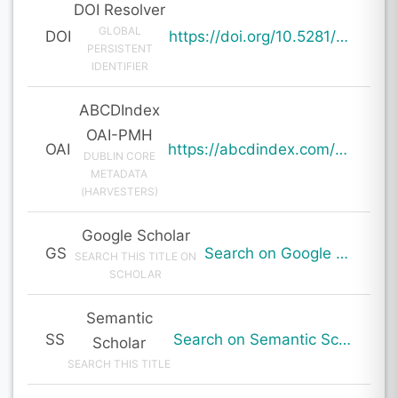
DOI Resolver
GLOBAL
DOI
https://doi.org/10.5281/zenodo.19982917
PERSISTENT
IDENTIFIER
ABCDIndex
OAI-PMH
OAI
https://abcdindex.com/Q745YUJGHTHWE77/ajax/paper_indexing_from_deng.php?verb=GetRecord&identifier=oai%3Aabcdindex.com%3Aarticle%3A64695&metadataPrefix=oai_dc
DUBLIN CORE
METADATA
(HARVESTERS)
Google Scholar
GS
Search on Google Scholar
SEARCH THIS TITLE ON
SCHOLAR
Semantic
SS
Search on Semantic Scholar
Scholar
SEARCH THIS TITLE