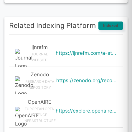
Related Indexing Platform
Indexed
Ijnrefm
https://ijnrefm.com/a-study-of-compensation-management-practices-in-organizations/
JOURNAL
WEBSITE
Zenodo
https://zenodo.org/records/19982917
RESEARCH DATA
REPOSITORY
OpenAIRE
EUROPEAN OPEN
https://explore.openaire.eu/search/result?pid=10.5281%2Fzenodo.19982917
SCIENCE
INFRASTRUCTURE