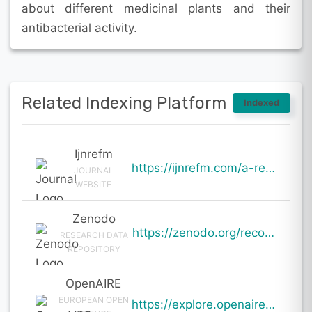
about different medicinal plants and their
antibacterial activity.
Related Indexing Platform
Indexed
Ijnrefm
https://ijnrefm.com/a-review-on-medicinal-plants-as-antibacterial-agents/
JOURNAL
WEBSITE
Zenodo
https://zenodo.org/records/19842630
RESEARCH DATA
REPOSITORY
OpenAIRE
EUROPEAN OPEN
https://explore.openaire.eu/search/result?pid=10.5281%2Fzenodo.19842630