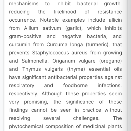
mechanisms to inhibit bacterial growth,
reducing the likelihood of resistance
occurrence. Notable examples include allicin
from Allium sativum (garlic), which inhibits
gram-positive and negative bacteria, and
curcumin from Curcuma longa (turmeric), that
prevents Staphylococcus aureus from growing
and Salmonella. Origanum vulgare (oregano)
and Thymus vulgaris (thyme) essential oils
have significant antibacterial properties against
respiratory and foodborne infections,
respectively. Although these properties seem
very promising, the significance of these
findings cannot be seen in practice without
resolving several challenges. The
phytochemical composition of medicinal plants