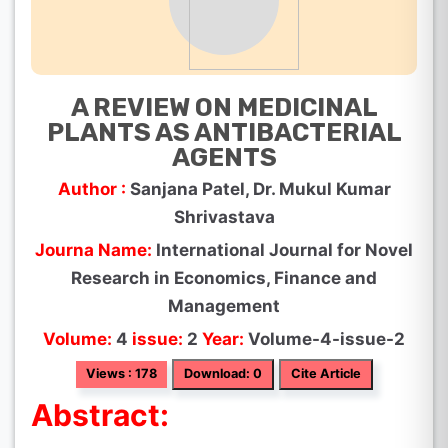
A REVIEW ON MEDICINAL
PLANTS AS ANTIBACTERIAL
AGENTS
Author :
Sanjana Patel, Dr. Mukul Kumar
Shrivastava
Journa Name:
International Journal for Novel
Research in Economics, Finance and
Management
Volume:
4
issue:
2
Year:
Volume-4-issue-2
Views : 178
Download: 0
Cite Article
Abstract: