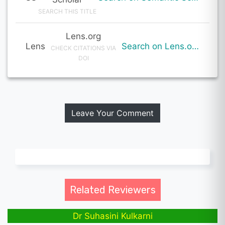
SEARCH THIS TITLE
Lens.org
Lens
Search on Lens.org
CHECK CITATIONS VIA
DOI
Leave Your Comment
Related Reviewers
Dr Suhasini Kulkarni