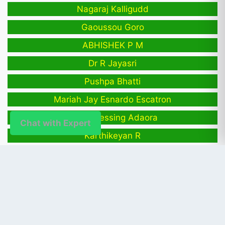
Nagaraj Kalligudd
Gaoussou Goro
ABHISHEK P M
Dr R Jayasri
Pushpa Bhatti
Mariah Jay Esnardo Escatron
Egwu Blessing Adaora
Chat with Expert
Karthikeyan R
Shreeshail Heggond
PUBLISHER