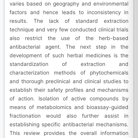
varies based on geography and environmental
factors and hence leads to inconsistency in
results. The lack of standard extraction
technique and very few conducted clinical trials
also restrict the use of the herb-based
antibacterial agent. The next step in the
development of such herbal medicines is the
standardization of extraction and
characterization methods of phytochemicals
and thorough preclinical and clinical studies to
establish their safety profiles and mechanisms
of action. Isolation of active compounds by
means of metabolomics and bioassay-guided
fractionation would also further assist in
establishing specific antibacterial mechanisms.
This review provides the overall information