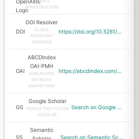
SCIENCE
INFRASTRUCTURE
DOI Resolver
GLOBAL
DOI
https://doi.org/10.5281/zenodo.19842630
PERSISTENT
IDENTIFIER
ABCDIndex
OAI-PMH
OAI
https://abcdindex.com/Q745YUJGHTHWE77/ajax/paper_indexing_from_deng.php?verb=GetRecord&identifier=oai%3Aabcdindex.com%3Aarticle%3A64481&metadataPrefix=oai_dc
DUBLIN CORE
METADATA
(HARVESTERS)
Google Scholar
GS
Search on Google Scholar
SEARCH THIS TITLE ON
SCHOLAR
Semantic
SS
Search on Semantic Scholar
Scholar