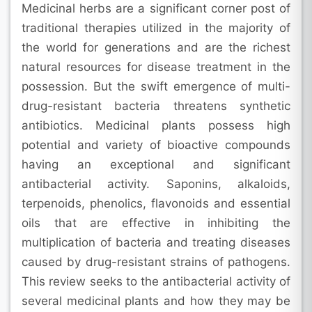
Medicinal herbs are a significant corner post of
traditional therapies utilized in the majority of
the world for generations and are the richest
natural resources for disease treatment in the
possession. But the swift emergence of multi-
drug-resistant bacteria threatens synthetic
antibiotics. Medicinal plants possess high
potential and variety of bioactive compounds
having an exceptional and significant
antibacterial activity. Saponins, alkaloids,
terpenoids, phenolics, flavonoids and essential
oils that are effective in inhibiting the
multiplication of bacteria and treating diseases
caused by drug-resistant strains of pathogens.
This review seeks to the antibacterial activity of
several medicinal plants and how they may be