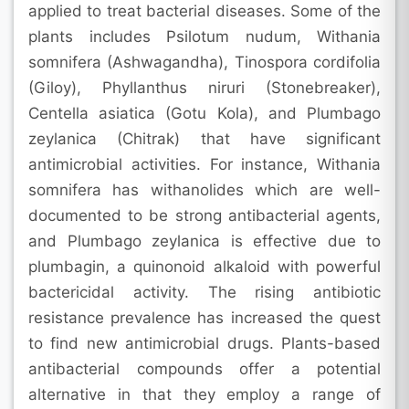
applied to treat bacterial diseases. Some of the
plants includes Psilotum nudum, Withania
somnifera (Ashwagandha), Tinospora cordifolia
(Giloy), Phyllanthus niruri (Stonebreaker),
Centella asiatica (Gotu Kola), and Plumbago
zeylanica (Chitrak) that have significant
antimicrobial activities. For instance, Withania
somnifera has withanolides which are well-
documented to be strong antibacterial agents,
and Plumbago zeylanica is effective due to
plumbagin, a quinonoid alkaloid with powerful
bactericidal activity. The rising antibiotic
resistance prevalence has increased the quest
to find new antimicrobial drugs. Plants-based
antibacterial compounds offer a potential
alternative in that they employ a range of