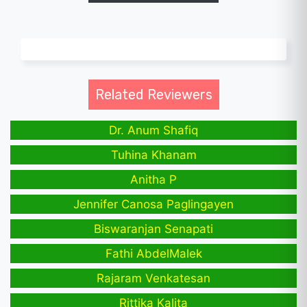
Related Reviewers
Dr. Anum Shafiq
Tuhina Khanam
Anitha P
Jennifer Canosa Paglingayen
Biswaranjan Senapati
Fathi AbdelMalek
Rajaram Venkatesan
Rittika Kalita