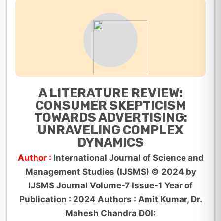
A LITERATURE REVIEW:
CONSUMER SKEPTICISM
TOWARDS ADVERTISING:
UNRAVELING COMPLEX
DYNAMICS
Author :
International Journal of Science and
Management Studies (IJSMS) © 2024 by
IJSMS Journal Volume-7 Issue-1 Year of
Publication : 2024 Authors : Amit Kumar, Dr.
Mahesh Chandra DOI: