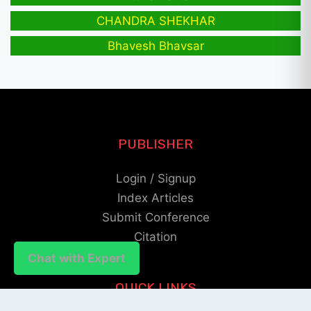
CHANDRA SHEKHAR
Bhavesh Bhavsar
PUBLISHER
Login / Signup
Index Articles
Submit Conference
Citation
Chat with Expert
QUICK LINKS