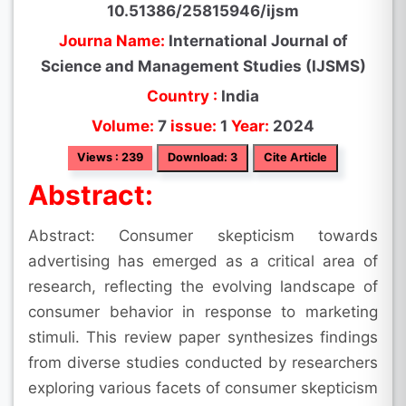
10.51386/25815946/ijsm
Journa Name:
International Journal of
Science and Management Studies (IJSMS)
Country :
India
Volume:
7
issue:
1
Year:
2024
Views : 239
Download: 3
Cite Article
Abstract:
Abstract: Consumer skepticism towards
advertising has emerged as a critical area of
research, reflecting the evolving landscape of
consumer behavior in response to marketing
stimuli. This review paper synthesizes findings
from diverse studies conducted by researchers
exploring various facets of consumer skepticism