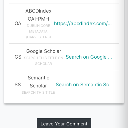
ABCDIndex
OAI-PMH
OAI
https://abcdindex.com/Q745YUJGHTHWE77/ajax/paper_indexing_from_deng.php?verb=GetRecord&identifier=oai%3Aabcdindex.com%3Aarticle%3A60177&metadataPrefix=oai_dc
DUBLIN CORE
METADATA
(HARVESTERS)
Google Scholar
GS
Search on Google Scholar
SEARCH THIS TITLE ON
SCHOLAR
Semantic
SS
Search on Semantic Scholar
Scholar
SEARCH THIS TITLE
Leave Your Comment