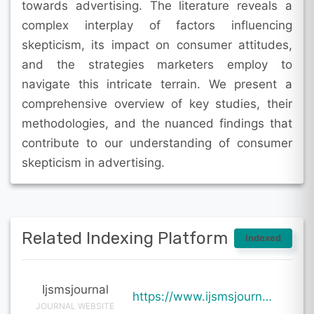
towards advertising. The literature reveals a
complex interplay of factors influencing
skepticism, its impact on consumer attitudes,
and the strategies marketers employ to
navigate this intricate terrain. We present a
comprehensive overview of key studies, their
methodologies, and the nuanced findings that
contribute to our understanding of consumer
skepticism in advertising.
Related Indexing Platform
Indexed
Ijsmsjournal
https://www.ijsmsjournal.org/ijsms-v7i1p125.html
JOURNAL WEBSITE