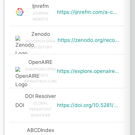
Ijnrefm
https://ijnrefm.com/a-comprehensive-study-of-financial-literacy-among-youth-determinants-impacts-and
JOURNAL
WEBSITE
Zenodo
https://zenodo.org/records/20054518
RESEARCH DATA
REPOSITORY
OpenAIRE
EUROPEAN OPEN
https://explore.openaire.eu/search/result?pid=10.5281%2Fzenodo.20054518
SCIENCE
INFRASTRUCTURE
DOI Resolver
GLOBAL
DOI
https://doi.org/10.5281/zenodo.20054518
PERSISTENT
IDENTIFIER
ABCDIndex