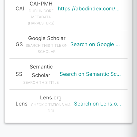
OAI-PMH
OAI
https://abcdindex.com/Q745YUJGHTHWE77/ajax/paper_indexing_from_deng.php?verb=GetRecord&identifier=oai%3Aabcdindex.com%3Aarticle%3A64840&metadataPrefix=oai_dc
DUBLIN CORE
METADATA
(HARVESTERS)
Google Scholar
GS
Search on Google Scholar
SEARCH THIS TITLE ON
SCHOLAR
Semantic
SS
Search on Semantic Scholar
Scholar
SEARCH THIS TITLE
Lens.org
Lens
Search on Lens.org
CHECK CITATIONS VIA
DOI