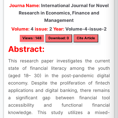
Journa Name:
International Journal for Novel
Research in Economics, Finance and
Management
Volume:
4
issue:
2
Year:
Volume-4-issue-2
Views : 148
Download: 0
Cite Article
Abstract:
This research paper investigates the current
state of financial literacy among the youth
(aged 18– 30) in the post-pandemic digital
economy. Despite the proliferation of fintech
applications and digital banking, there remains
a significant gap between financial tool
accessibility and functional financial
knowledge. This study utilizes a mixed-