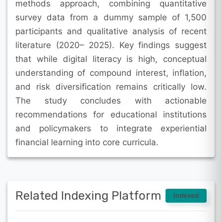
methods approach, combining quantitative
survey data from a dummy sample of 1,500
participants and qualitative analysis of recent
literature (2020– 2025). Key findings suggest
that while digital literacy is high, conceptual
understanding of compound interest, inflation,
and risk diversification remains critically low.
The study concludes with actionable
recommendations for educational institutions
and policymakers to integrate experiential
financial learning into core curricula.
Related Indexing Platform
Indexed