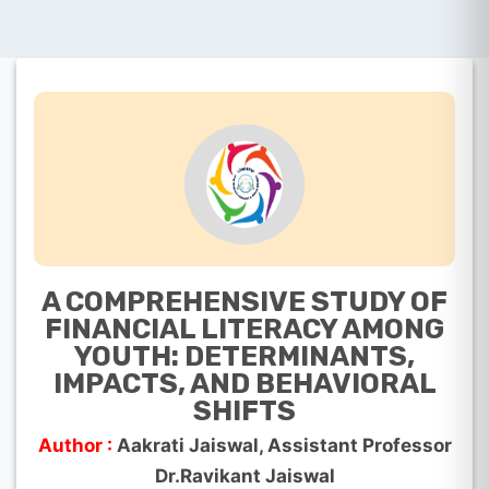
A COMPREHENSIVE STUDY OF
FINANCIAL LITERACY AMONG
YOUTH: DETERMINANTS,
IMPACTS, AND BEHAVIORAL
SHIFTS
Author :
Aakrati Jaiswal, Assistant Professor
Dr.Ravikant Jaiswal