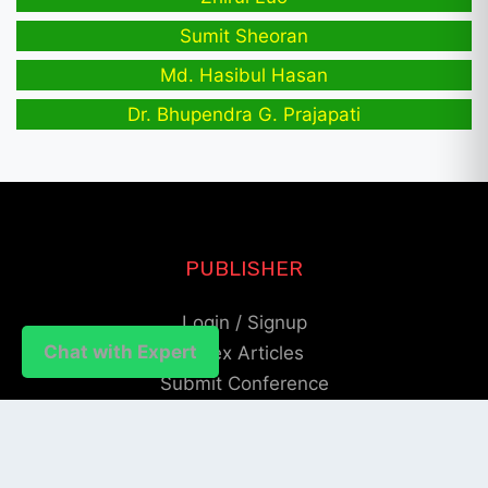
Sumit Sheoran
Md. Hasibul Hasan
Dr. Bhupendra G. Prajapati
PUBLISHER
Login / Signup
Chat with Expert
Index Articles
Submit Conference
Citation