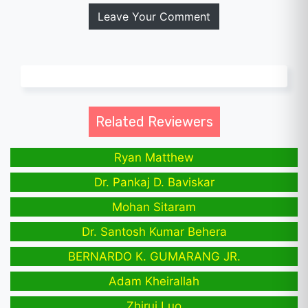
Leave Your Comment
Related Reviewers
Ryan Matthew
Dr. Pankaj D. Baviskar
Mohan Sitaram
Dr. Santosh Kumar Behera
BERNARDO K. GUMARANG JR.
Adam Kheirallah
Zhirui Luo