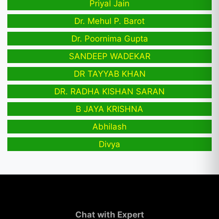
Priyal Jain
Dr. Mehul P. Barot
Dr. Poornima Gupta
SANDEEP WADEKAR
DR TAYYAB KHAN
DR. RADHA KISHAN SARAN
B JAYA KRISHNA
Abhilash
Divya
Chat with Expert