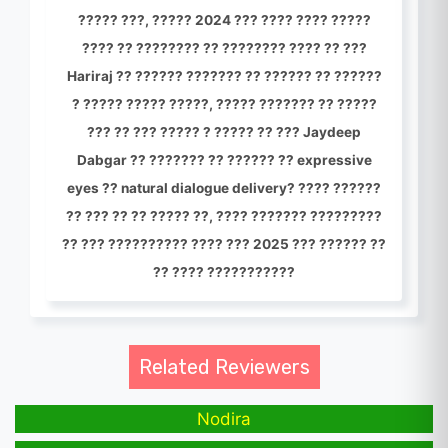
????? ???, ????? 2024 ??? ???? ???? ?????
???? ?? ???????? ?? ???????? ???? ?? ???
Hariraj ?? ?????? ??????? ?? ?????? ?? ??????
? ????? ????? ?????, ????? ??????? ?? ?????
??? ?? ??? ????? ? ????? ?? ??? Jaydeep
Dabgar ?? ??????? ?? ?????? ?? expressive
eyes ?? natural dialogue delivery? ???? ??????
?? ??? ?? ?? ????? ??, ???? ??????? ?????????
?? ??? ?????????? ???? ??? 2025 ??? ?????? ??
?? ???? ???????????
Related Reviewers
Nodira