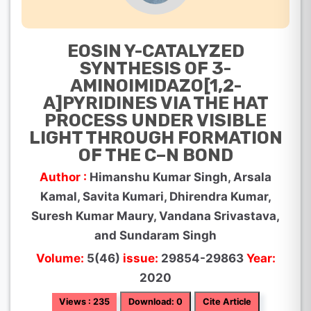
EOSIN Y-CATALYZED
SYNTHESIS OF 3-
AMINOIMIDAZO[1,2-
A]PYRIDINES VIA THE HAT
PROCESS UNDER VISIBLE
LIGHT THROUGH FORMATION
OF THE C–N BOND
Author :
Himanshu Kumar Singh, Arsala
Kamal, Savita Kumari, Dhirendra Kumar,
Suresh Kumar Maury, Vandana Srivastava,
and Sundaram Singh
Volume:
5(46)
issue:
29854-29863
Year:
2020
Views : 235
Download: 0
Cite Article