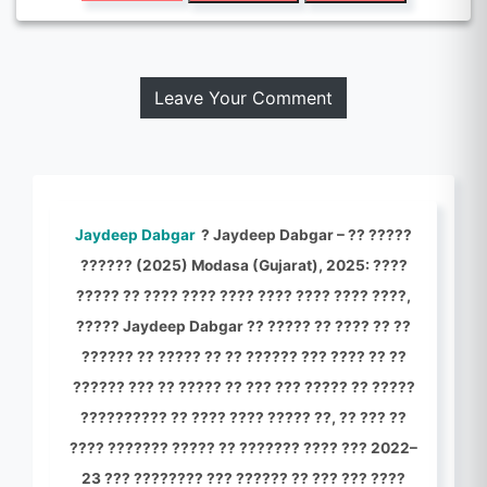
Leave Your Comment
Jaydeep Dabgar
? Jaydeep Dabgar – ?? ?????
?????? (2025) Modasa (Gujarat), 2025: ????
????? ?? ???? ???? ???? ???? ???? ???? ????,
????? Jaydeep Dabgar ?? ????? ?? ???? ?? ??
?????? ?? ????? ?? ?? ?????? ??? ???? ?? ??
?????? ??? ?? ????? ?? ??? ??? ????? ?? ?????
?????????? ?? ???? ???? ????? ??, ?? ??? ??
???? ??????? ????? ?? ??????? ???? ??? 2022–
23 ??? ???????? ??? ?????? ?? ??? ??? ????