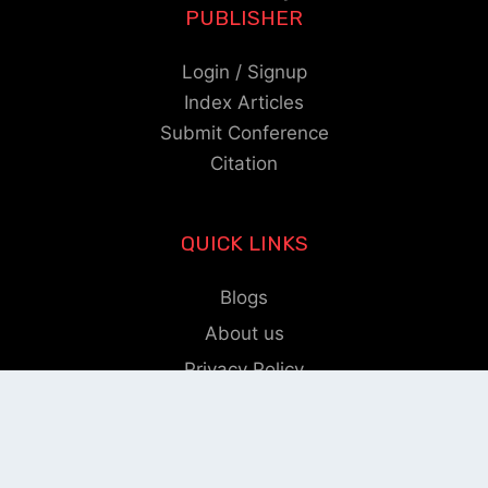
PUBLISHER
Login / Signup
Index Articles
Submit Conference
Citation
QUICK LINKS
Blogs
About us
Privacy Policy
Help Center