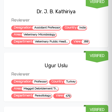
VERIFIED
Dr. J. B. Kathiriya
Reviewer
Designation
Country
Assistant Professor
India
Area
Veterinary Microbiology
Department
View
Veterinary Public Health & Epidemiology
788
VERIFIED
Ugur Uslu
Reviewer
Designation
Country
Professor
Turkey
Area
Maggot Debridement Treatment, Veterinary Parasitology, Medical Parasitology, Zoonotic diseases, Veterinary Public Health, Crimean-Congo Hemorrhagic Fever, Animal Parasites, Fish Parasites, Bee Parasites, Parasites of domestic animals (sheep, goat, cow, horse etc.), Parasites of pets (cat, dog, rabbi
Department
View
Parasitology
579
VERIFIED