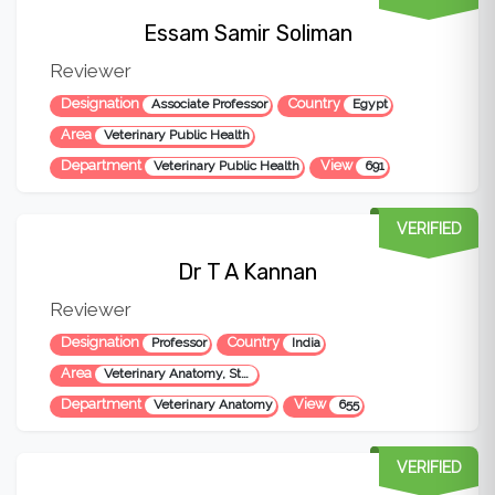
Essam Samir Soliman
Reviewer
Designation
Country
Associate Professor
Egypt
Area
Veterinary Public Health
Department
View
Veterinary Public Health
691
VERIFIED
Dr T A Kannan
Reviewer
Designation
Country
Professor
India
Area
Veterinary Anatomy, Stem cells
Department
View
Veterinary Anatomy
655
VERIFIED