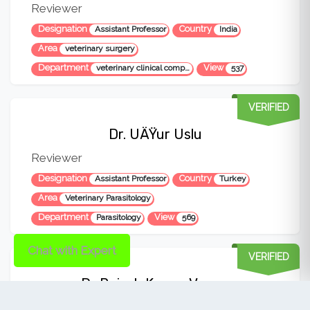
Reviewer
Designation
Country
Assistant Professor
India
Area
veterinary surgery
Department
View
veterinary clinical complex
537
VERIFIED
Dr. UÄŸur Uslu
Reviewer
Designation
Country
Assistant Professor
Turkey
Area
Veterinary Parasitology
Department
View
Parasitology
569
Chat with Expert
VERIFIED
Dr Rajesh Kumar Verma
Reviewer