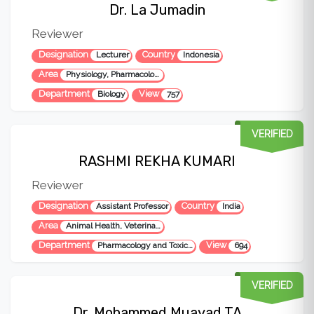
Dr. La Jumadin
Reviewer
Designation
Country
Lecturer
Indonesia
Area
Physiology, Pharmacology, Biology, Poultry, Veterinary Medicine
Department
View
Biology
757
VERIFIED
RASHMI REKHA KUMARI
Reviewer
Designation
Country
Assistant Professor
India
Area
Animal Health, Veterinary Science, Pharmacology, Toxicology, Tick born disease, Osteoarthritis
Department
View
Pharmacology and Toxicology
694
VERIFIED
Dr. Mohammed Muayad TA