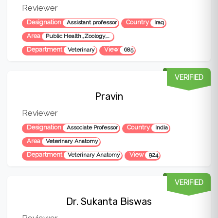
Reviewer
Designation
Country
Assistant professor
Iraq
Area
Public Health,,Zoology,Veterinary Medicine
Department
View
Veterinary
685
VERIFIED
Pravin
Reviewer
Designation
Country
Associate Professor
India
Area
Veterinary Anatomy
Department
View
Veterinary Anatomy
924
VERIFIED
Dr. Sukanta Biswas
Reviewer