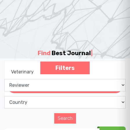
Find
Best Journal
|
Filters