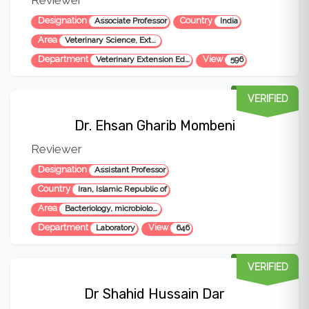
Designation
Country
Associate Professor
India
Area
Veterinary Science, Extension Education, Entrepreneurship etc
Department
View
Veterinary Extension Education
596
VERIFIED
Dr. Ehsan Gharib Mombeni
Reviewer
Designation
Assistant Professor
Country
Iran, Islamic Republic of
Area
Bacteriology, microbiology, veterinary sciences
Department
View
Laboratory
646
VERIFIED
Dr Shahid Hussain Dar