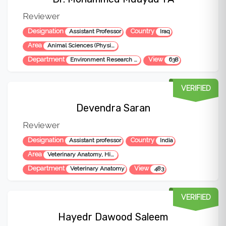
Reviewer
Designation
Country
Assistant Professor
Iraq
Area
Animal Sciences (Physiology, Nutrition, Breeding, Reproduction), Veterinary Sciences, Biology, Environmental Science
Department
View
Environment Research Center
638
VERIFIED
Devendra Saran
Reviewer
Designation
Country
Assistant professor
India
Area
Veterinary Anatomy, Histology, Histochemistry, Histoenzymology, Immunohistochemistry and Electron Microscopy
Department
View
Veterinary Anatomy
483
VERIFIED
Hayedr Dawood Saleem