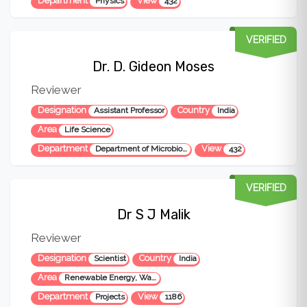
Department
View
Physics
432
VERIFIED
Dr. D. Gideon Moses
Reviewer
Designation
Country
Assistant Professor
India
Area
Life Science
Department
View
Department of Microbiology
432
VERIFIED
Dr S J Malik
Reviewer
Designation
Country
Scientist
India
Area
Renewable Energy, Waste to Energy, Environmental Science
Department
View
Projects
1186