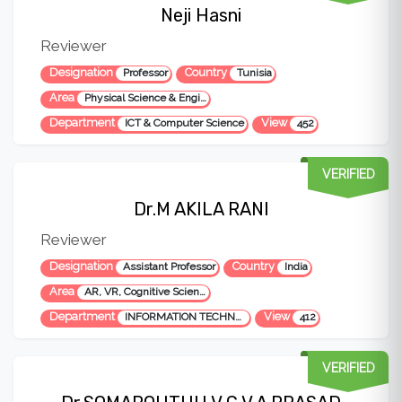
Neji Hasni
Reviewer
Designation
Country
Professor
Tunisia
Area
Physical Science & Engineering
Department
View
ICT & Computer Science
452
VERIFIED
Dr.M AKILA RANI
Reviewer
Designation
Country
Assistant Professor
India
Area
AR, VR, Cognitive Science, Assistive Technology
Department
View
INFORMATION TECHNOLOGY
412
VERIFIED