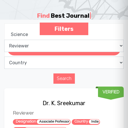
Find
Best Journal
|
Filters
VERIFIED
Dr. K. Sreekumar
Reviewer
Designation
Country
Associate Professor
India