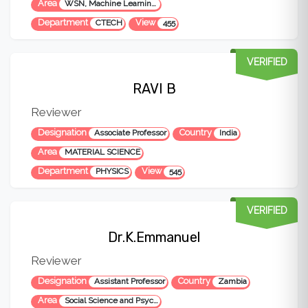
Area
WSN, Machine Learning, IoT, AI, Data Science, DBMS
Department
View
CTECH
455
VERIFIED
RAVI B
Reviewer
Designation
Country
Associate Professor
India
Area
MATERIAL SCIENCE
Department
View
PHYSICS
545
VERIFIED
Dr.K.Emmanuel
Reviewer
Designation
Country
Assistant Professor
Zambia
Area
Social Science and Psychology