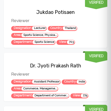
VERIFIED
Jukdao Potisaen
Reviewer
Designation
Country
Lecturer
Thailand
Area
Sports Science, Physical Education, Education
Department
View
Sports Science
703
VERIFIED
Dr. Jyoti Prakash Rath
Reviewer
Designation
Country
Assistant Professor
India
Area
Commerce, Management and Social Science
Department
View
Department of Commerce
775
VERIFIED