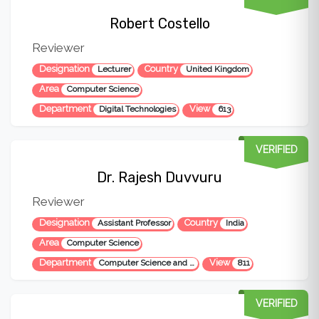
Robert Costello
Reviewer
Designation
Country
Lecturer
United Kingdom
Area
Computer Science
Department
View
Digital Technologies
613
VERIFIED
Dr. Rajesh Duvvuru
Reviewer
Designation
Country
Assistant Professor
India
Area
Computer Science
Department
View
Computer Science and Engineering
811
VERIFIED