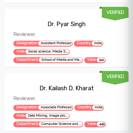
VERIFIED
Dr. Pyar Singh
Reviewer
Designation
Country
Assistant Professor
India
Area
Social science, Media Studies
Department
View
School of Media and Mass Communication
941
VERIFIED
Dr. Kailash D. Kharat
Reviewer
Designation
Country
Associate Professor
India
Area
Data Mining, Image processing, Neural Network, Data Science
Department
View
Computer Science and Engineering
449