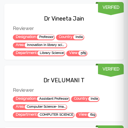
VERIFIED
Dr Vineeta Jain
Reviewer
Designation
Country
Professor
India
Area
Innovation in library science
Department
View
Library Science
569
VERIFIED
Dr VELUMANI T
Reviewer
Designation
Country
Assistant Professor
India
Area
Computer Science- Image Processing & Datamining
Department
View
COMPUTER SCIENCE
619