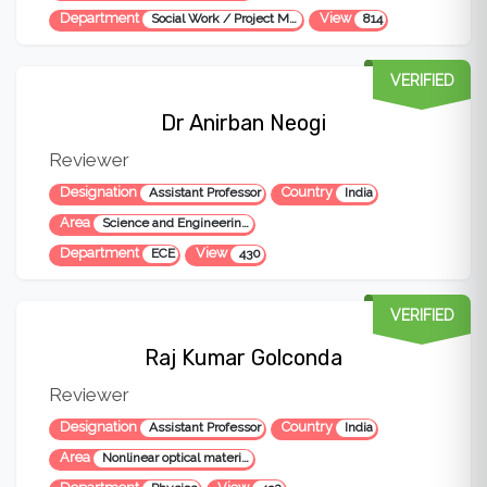
Department
View
Social Work / Project Management
814
VERIFIED
Dr Anirban Neogi
Reviewer
Designation
Country
Assistant Professor
India
Area
Science and Engineering, Microwave engineering
Department
View
ECE
430
VERIFIED
Raj Kumar Golconda
Reviewer
Designation
Country
Assistant Professor
India
Area
Nonlinear optical materials, Nanomaterials, Mateiral science