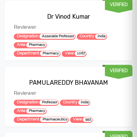
VERIFIED
Dr Vinod Kumar
Reviewer
Designation
Country
Associate Professor
India
Area
Pharmacy
Department
View
Pharmacy
1067
VERIFIED
PAMULAREDDY BHAVANAM
Reviewer
Designation
Country
Professor
India
Area
Pharmacy
Department
View
Pharmaceutics
552
VERIFIED