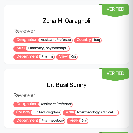
VERIFIED
Zena M. Qaragholi
Reviewer
Designation
Country
Assistant Professor
Iraq
Area
Pharmacy, phytothérapie, Pharmacognosy, herbal medicine and pharmacology
Department
View
Pharma
691
VERIFIED
Dr. Basil Sunny
Reviewer
Designation
Assistant Professor
Country
Area
United Kingdom
Pharmacology, Clinical Research, Pharmacy
Department
View
Pharmacology
633