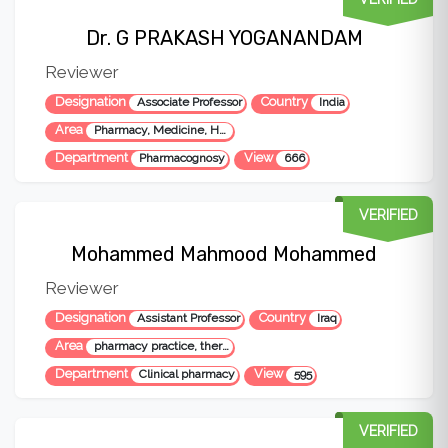
Dr. G PRAKASH YOGANANDAM
Reviewer
Designation
Country
Associate Professor
India
Area
Pharmacy, Medicine, Health Sciences
Department
View
Pharmacognosy
666
VERIFIED
Mohammed Mahmood Mohammed
Reviewer
Designation
Country
Assistant Professor
Iraq
Area
pharmacy practice, therapeutics, education, medical health, pharmaco-economics
Department
View
Clinical pharmacy
595
VERIFIED