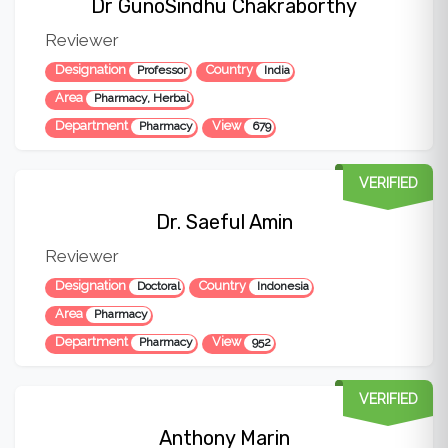
Dr GunoSindhu Chakraborthy
Reviewer
Designation
Country
Professor
India
Area
Pharmacy, Herbal
Department
View
Pharmacy
679
VERIFIED
Dr. Saeful Amin
Reviewer
Designation
Country
Doctoral
Indonesia
Area
Pharmacy
Department
View
Pharmacy
952
VERIFIED
Anthony Marin