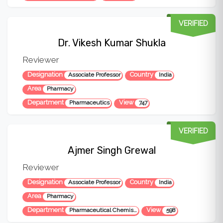
VERIFIED
Dr. Vikesh Kumar Shukla
Reviewer
Designation
Country
Associate Professor
India
Area
Pharmacy
Department
View
Pharmaceutics
747
VERIFIED
Ajmer Singh Grewal
Reviewer
Designation
Country
Associate Professor
India
Area
Pharmacy
Department
View
Pharmaceutical Chemistry
598