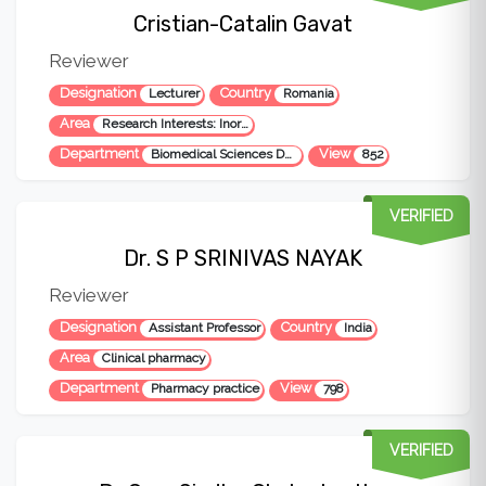
Cristian-Catalin Gavat
Reviewer
Designation
Country
Lecturer
Romania
Area
Research Interests: Inorganic Chemistry, Pharmacy, Pharmaceutical and Medicinal Chemistry, Organic Chemistry, Biochemistry, Chemical Instrumental Analysis, Chemical Organic Synthesis, Polymer Chemistry, Pharmacy and Pharmaceutical Sciences, Pharmacology, Immunology, Bioinformatics, Biomaterials.
Department
View
Biomedical Sciences Department
852
VERIFIED
Dr. S P SRINIVAS NAYAK
Reviewer
Designation
Country
Assistant Professor
India
Area
Clinical pharmacy
Department
View
Pharmacy practice
798
VERIFIED