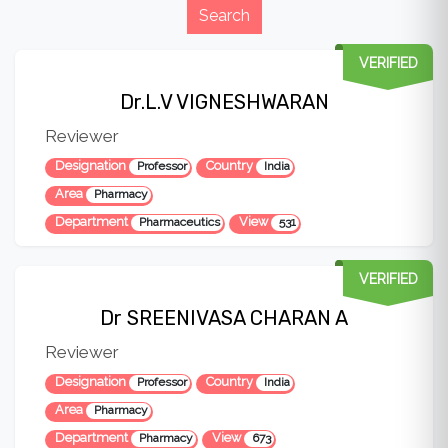
VERIFIED
Dr.L.V VIGNESHWARAN
Reviewer
Designation
Country
Professor
India
Area
Pharmacy
Department
View
Pharmaceutics
531
VERIFIED
Dr SREENIVASA CHARAN A
Reviewer
Designation
Country
Professor
India
Area
Pharmacy
Department
View
Pharmacy
673