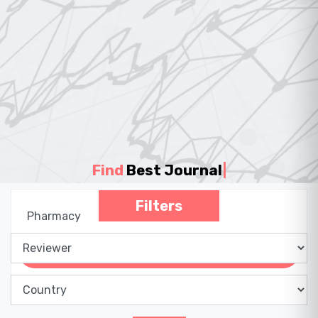
Find
Best Journal
|
Filters