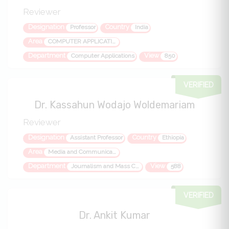
Reviewer
Designation
Country
Professor
India
Area
COMPUTER APPLICATIONS, IT, ITES, MANAGEMENT, NEW MEDIA JOURNALISM
Department
View
Computer Applications
850
VERIFIED
Dr. Kassahun Wodajo Woldemariam
Reviewer
Designation
Country
Assistant Professor
Ethiopia
Area
Media and Communication, Media Studies Journalism Mass Communication Communication Communication Theory Social Communication Communication Science
Department
View
Journalism and Mass Communication
588
VERIFIED
Dr. Ankit Kumar