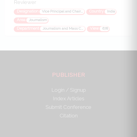
Reviewer
Designation
Country
Vice Principal and Chairman
India
Area
Journalism
Department
View
Journalism and Mass Communication
678
PUBLISHER
Login / Signup
Index Articles
Submit Conference
Citation