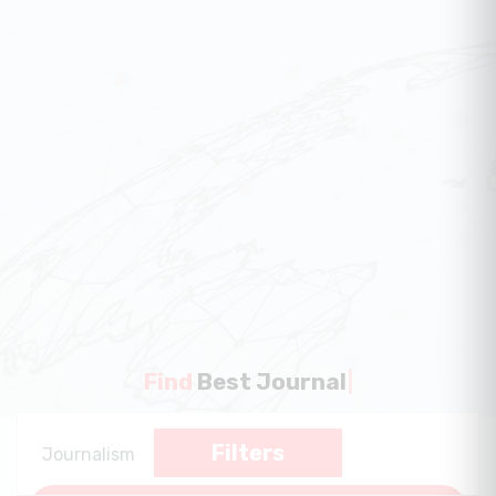
Find
Best Journal
|
Filters