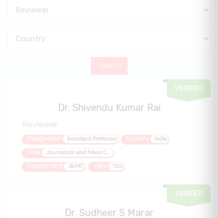
VERIFIED
Dr. Shivendu Kumar Rai
Reviewer
Designation
Country
Assistant Professor
India
Area
Journalism and Mass Communication
Department
View
J&MC
720
VERIFIED
Dr. Sudheer S Marar