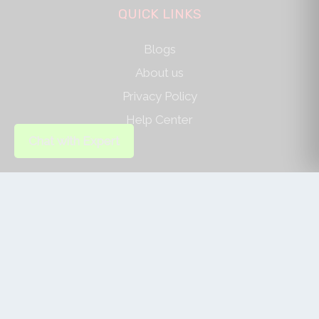
QUICK LINKS
Blogs
About us
Privacy Policy
Help Center
Chat with Expert
SOCIAL LINKS
AUTHOR/REVIEWER
Journal Advice