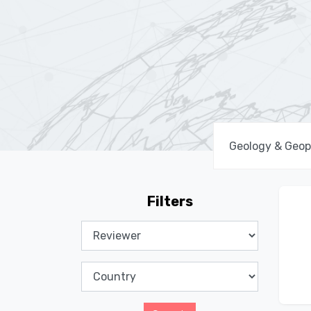
Filters