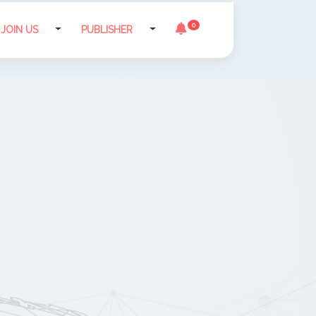
0
JOIN US
PUBLISHER