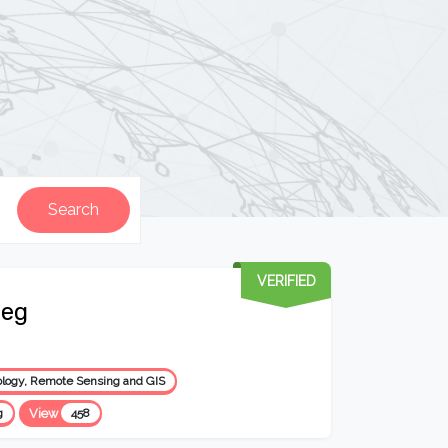
VERIFIED
Beg
logy, Remote Sensing and GIS
g
View
458