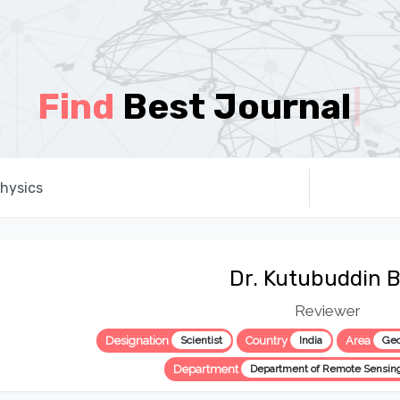
Find
Best Journal
|
Dr. Kutubuddin 
Reviewer
Designation
Scientist
Country
India
Area
Geo
Department
Department of Remote Sensin