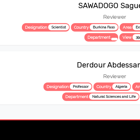
SAWADOGO Sagu
Reviewer
Designation
Scientist
Country
Burkina Faso
Area
Ex
Department
View
39
Derdour Abdessa
Reviewer
Designation
Professor
Country
Algeria
A
Department
Natural Sciences and Life