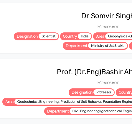
Dr Somvir Sing
Reviewer
Designation
Scientist
Country
India
Area
Geophysics -Gr
Department
Ministry of Jal Shakti
Prof. (Dr.Eng)Bashir A
Reviewer
Designation
Professor
Countr
Area
Department
Civil Engineering (geotechnical Engin