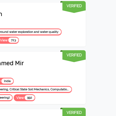
VERIFIED
h
ound water exploration and water quality
View
723
VERIFIED
hmed Mir
y
India
Geotechnical Engineering: Prediction of Soil Behavior, Foundation Engineering, Critical State Soil Mechanics, Computational Geotechnics, Expansive Soil Engg., Ground Improvement, Reinforced Soil Structures, Engineering Geology, Environmental Geotechnics, Transportation Geotechnology, Pavement Geotec
eering)
View
992
VERIFIED