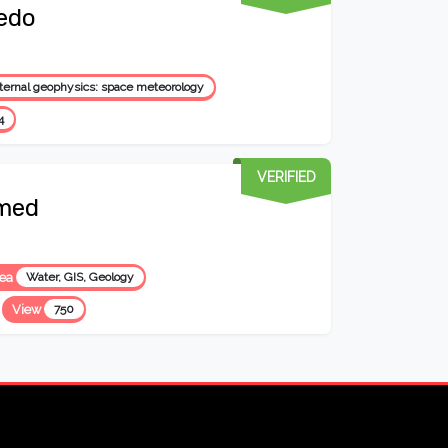
edo
ternal geophysics: space meteorology
4
VERIFIED
med
rea
Water, GIS, Geology
View
750