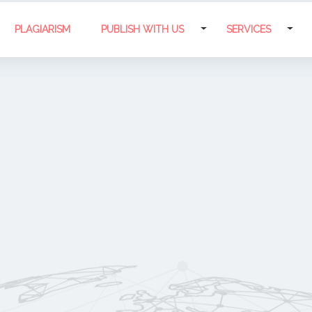
PLAGIARISM
PUBLISH WITH US
SERVICES