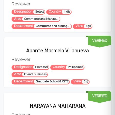
Reviewer
Designation
Country
Select
India
Area
Commerce and Management
Department
View
Commerce and Management
830
VERIFIED
Abante Marmelo Villanueva
Reviewer
Designation
Country
Professor
Philippines
Area
IT and Business
Department
View
Graduate School & CITE
817
VERIFIED
NARAYANA MAHARANA
Reviewer