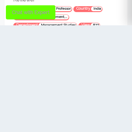
Designation
Country
Assistant Professor
India
Chat with Expert
Area
Financial Management, Entrepreneurship, small business management, financial market,
Department
View
Management Studies
877
VERIFIED
Dr. Eriki Ananda Kumar
Reviewer
Designation
Country
Professor
India
Area
Material and Manufacturing, Business Managment
Department
View
Engineering and Business Managment
457
VERIFIED
Dr. Elma Sibonghanoy Groenewald
Reviewer