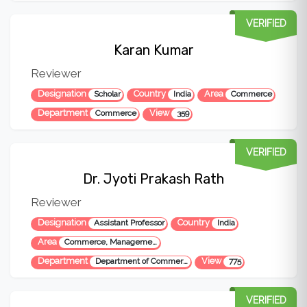
VERIFIED
Karan Kumar
Reviewer
Designation
Country
Area
Scholar
India
Commerce
Department
View
Commerce
359
VERIFIED
Dr. Jyoti Prakash Rath
Reviewer
Designation
Country
Assistant Professor
India
Area
Commerce, Management and Social Science
Department
View
Department of Commerce
775
VERIFIED