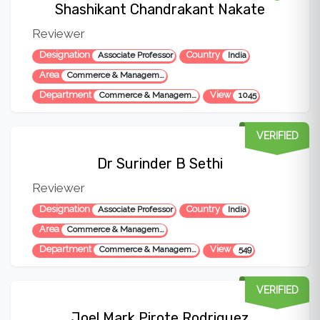
Shashikant Chandrakant Nakate
Reviewer
Designation
Country
Associate Professor
India
Area
Commerce & Management, Computer Science
Department
View
Commerce & Management
1045
VERIFIED
Dr Surinder B Sethi
Reviewer
Designation
Country
Associate Professor
India
Area
Commerce & Management
Department
View
Commerce & Management
549
VERIFIED
Joel Mark Pirote Rodriguez