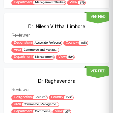
Department
View
Management Studies
529
VERIFIED
Dr. Nilesh Vitthal Limbore
Reviewer
Designation
Country
Associate Professor
India
Area
Commerce and Management
Department
View
Management
825
VERIFIED
Dr Raghavendra
Reviewer
Designation
Country
Lecturer
India
Area
Commerce, Management, Entrepreneurship, Digital Technology
Department
View
Commerce
392