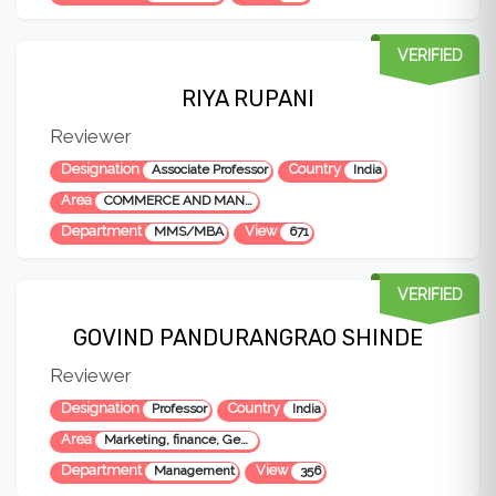
VERIFIED
RIYA RUPANI
Reviewer
Designation
Country
Associate Professor
India
Area
COMMERCE AND MANAGEMENT
Department
View
MMS/MBA
671
VERIFIED
GOVIND PANDURANGRAO SHINDE
Reviewer
Designation
Country
Professor
India
Area
Marketing, finance, General Mgt, Commerce and foreign trade
Department
View
Management
356