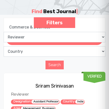
Find
Best Journal
|
Filters
VERIFIED
Sriram Srinivasan
Reviewer
Designation
Country
Assistant Professor
India
Area
Management, Business