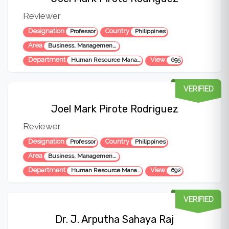
Reviewer
Designation
Country
Professor
Philippines
Area
Business, Management, Administration
Department
View
Human Resource Management
695
VERIFIED
Joel Mark Pirote Rodriguez
Reviewer
Designation
Country
Professor
Philippines
Area
Business, Management, Administration
Department
View
Human Resource Management
692
VERIFIED
Dr. J. Arputha Sahaya Raj