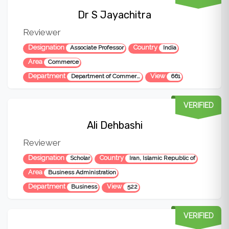
Dr S Jayachitra
Reviewer
Designation
Country
Associate Professor
India
Area
Commerce
Department
View
Department of Commerce
661
VERIFIED
Ali Dehbashi
Reviewer
Designation
Country
Scholar
Iran, Islamic Republic of
Area
Business Administration
Department
View
Business
522
VERIFIED