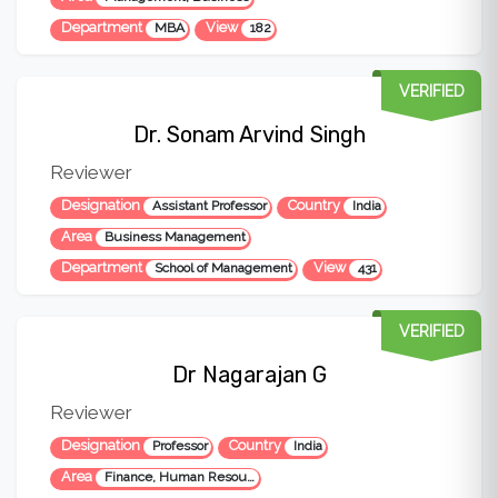
Department
View
MBA
182
VERIFIED
Dr. Sonam Arvind Singh
Reviewer
Designation
Country
Assistant Professor
India
Area
Business Management
Department
View
School of Management
431
VERIFIED
Dr Nagarajan G
Reviewer
Designation
Country
Professor
India
Area
Finance, Human Resource and Business Analytics